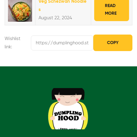
Veg Schezwan Noodle
READ
s
MORE
August 22, 2024
Wishlist
COPY
link: