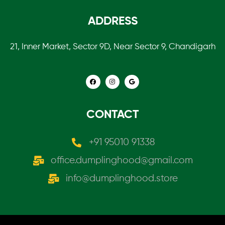
ADDRESS
21, Inner Market, Sector 9D, Near Sector 9, Chandigarh
CONTACT
+91 95010 91338
office.dumplinghood@gmail.com
info@dumplinghood.store