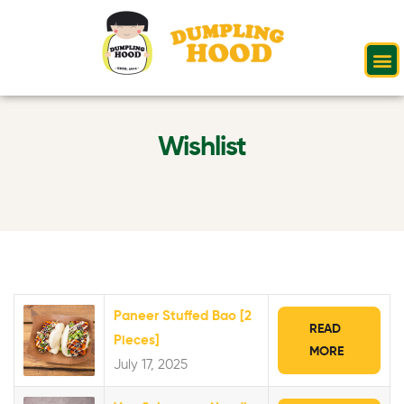
Wishlist
Paneer Stuffed Bao [2
READ
Pieces]
MORE
July 17, 2025