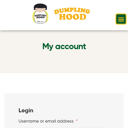
My account
Login
Username or email address
*