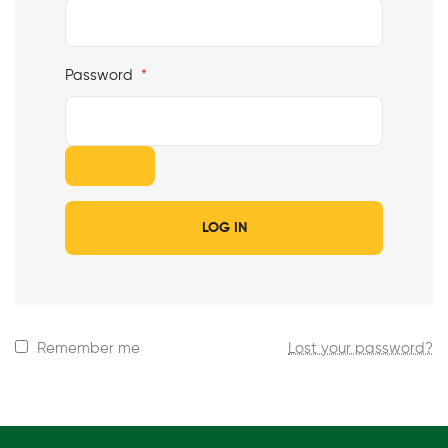
Password
*
LOG IN
Remember me
Lost your password?