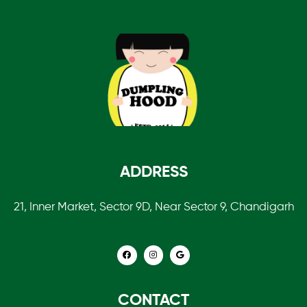
ADDRESS
21, Inner Market, Sector 9D, Near Sector 9, Chandigarh
CONTACT