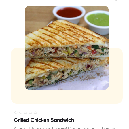
R
Grilled Chicken Sandwich
a
A delight to sandwich lovers! Chicken stuffed in breads