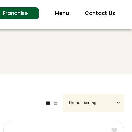
Franchise
Menu
Contact Us