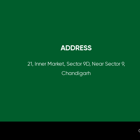
ADDRESS
21, Inner Market, Sector 9D, Near Sector 9,
Chandigarh