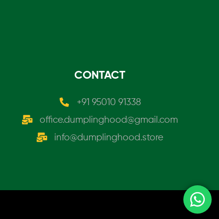
CONTACT
+91 95010 91338
office.dumplinghood@gmail.com
info@dumplinghood.store