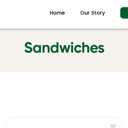
Home
Our Story
Sandwiches