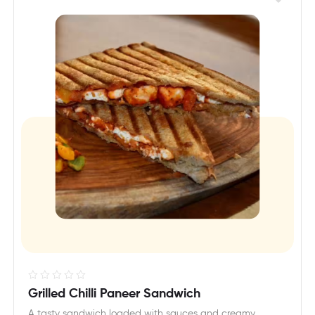
R
Grilled Chilli Paneer Sandwich
a
A tasty sandwich loaded with sauces and creamy