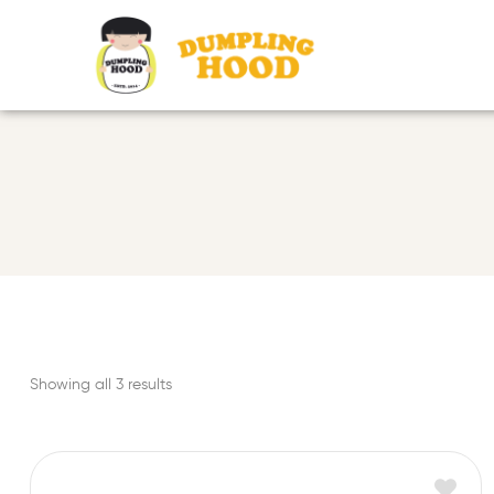
Showing all 3 results