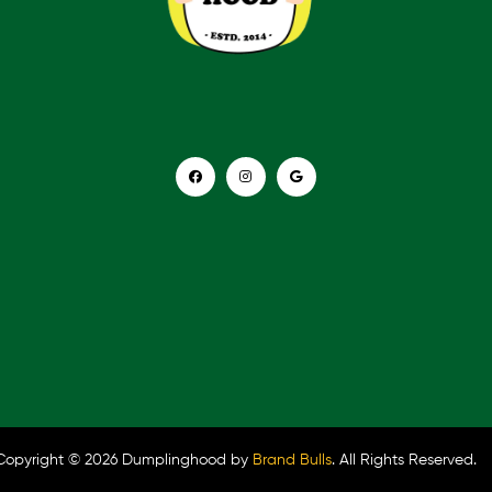
Copyright © 2026 Dumplinghood by
Brand Bulls
. All Rights Reserved.