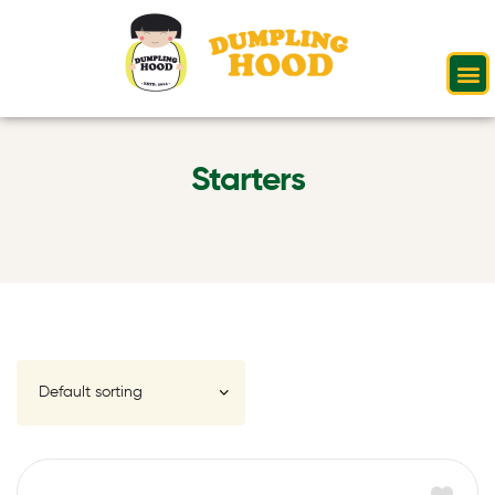
Starters