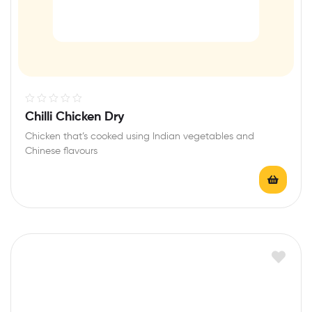
R
Chilli Chicken Dry
a
Chicken that’s cooked using Indian vegetables and
t
Chinese flavours
e
d
0
o
u
t
o
f
5