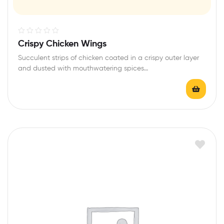
R
Crispy Chicken Wings
a
Succulent strips of chicken coated in a crispy outer layer
t
and dusted with mouthwatering spices…
e
d
0
o
u
t
o
f
5