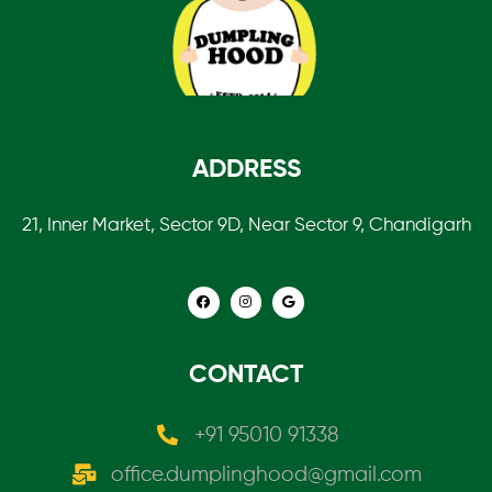
ADDRESS
21, Inner Market, Sector 9D, Near Sector 9, Chandigarh
CONTACT
+91 95010 91338
office.dumplinghood@gmail.com