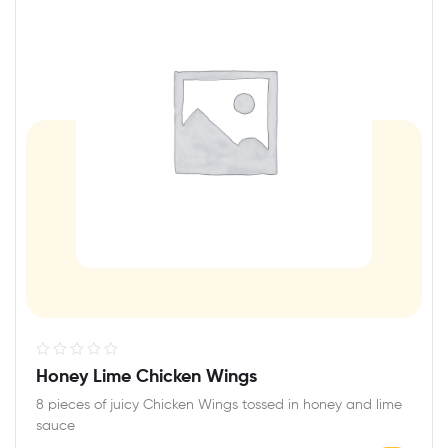
R
Honey Lime Chicken Wings
a
8 pieces of juicy Chicken Wings tossed in honey and lime
t
sauce
e