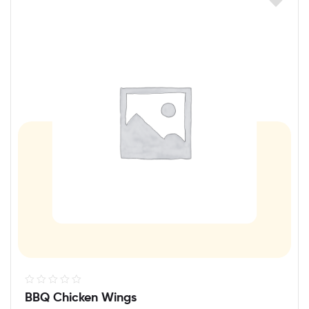
R
BBQ Chicken Wings
a