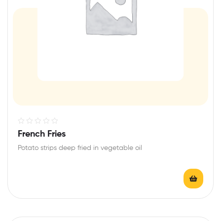
R
French Fries
a
Potato strips deep fried in vegetable oil
t
e
d
0
o
u
t