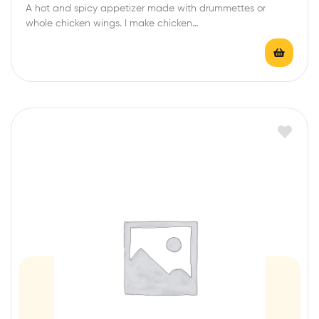
A hot and spicy appetizer made with drummettes or
t
whole chicken wings. I make chicken…
e
d
0
o
u
t
o
f
5