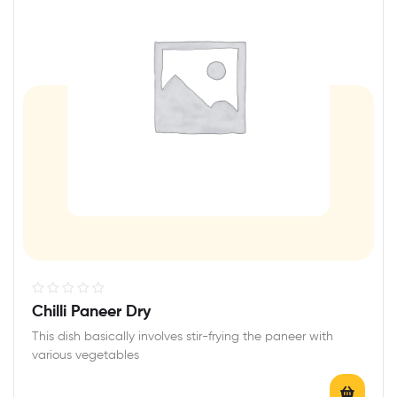
R
Chilli Paneer Dry
a
This dish basically involves stir-frying the paneer with
t
various vegetables
e
d