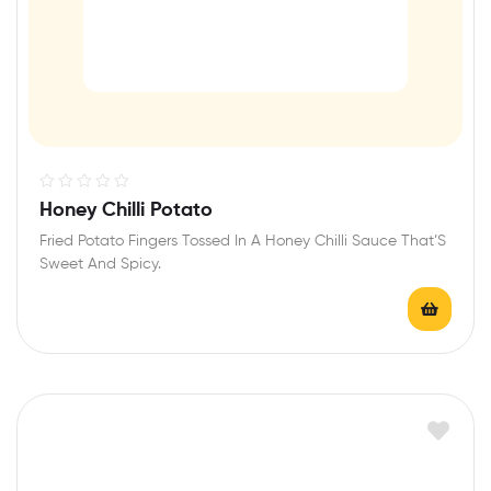
R
Honey Chilli Potato
a
Fried Potato Fingers Tossed In A Honey Chilli Sauce That’S
t
Sweet And Spicy.
e
d
0
o
u
t
o
f
5