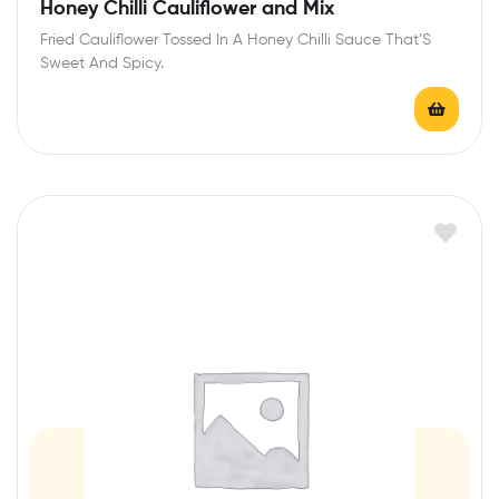
R
Honey Chilli Cauliflower and Mix
a
Fried Cauliflower Tossed In A Honey Chilli Sauce That’S
t
Sweet And Spicy.
e
d
0
o
u
t
o
f
5