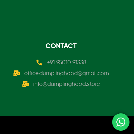
CONTACT
+91 95010 91338
office.dumplinghood@gmail.com
info@dumplinghood.store