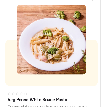
R
Veg Penne White Sauce Pasta
a
Creamy white sauce pasta made in sauteed vegiies