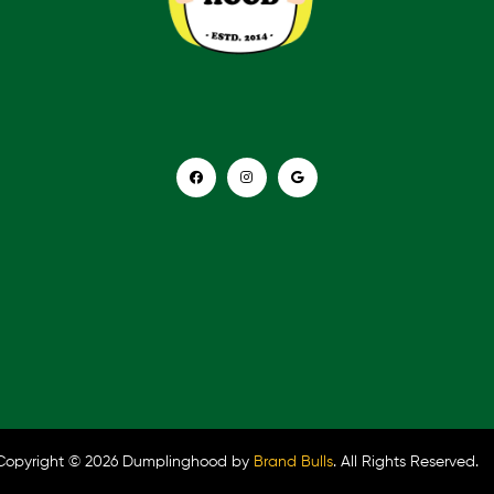
Copyright © 2026 Dumplinghood by
Brand Bulls
. All Rights Reserved.