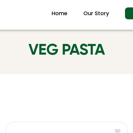
Home
Our Story
VEG PASTA