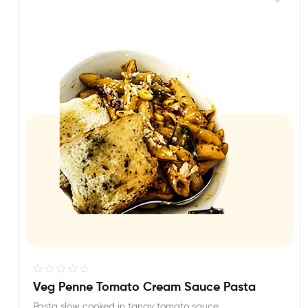
R
Veg Penne Tomato Cream Sauce Pasta
a
Pasta slow cooked in tangy tomato sauce