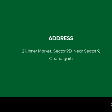
ADDRESS
21, Inner Market, Sector 9D, Near Sector 9,
Chandigarh