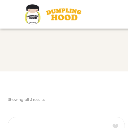
Showing all 3 results