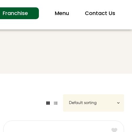
Franchise
Menu
Contact Us