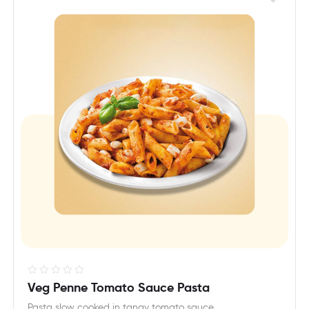
R
Veg Penne Tomato Sauce Pasta
a
Pasta slow cooked in tangy tomato sauce