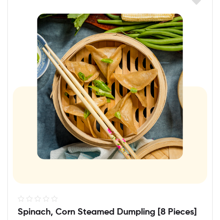
R
Spinach, Corn Steamed Dumpling [8 Pieces]
a