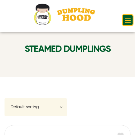
STEAMED DUMPLINGS