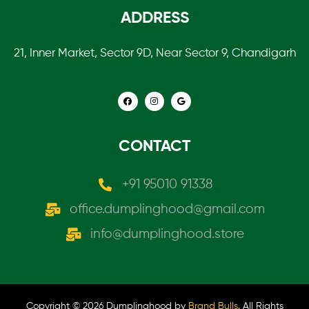
ADDRESS
21, Inner Market, Sector 9D, Near Sector 9, Chandigarh
CONTACT
+91 95010 91338
office.dumplinghood@gmail.com
info@dumplinghood.store
Copyright © 2026 Dumplinghood by
Brand Bulls
. All Rights