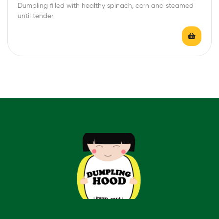
Dumpling filled with healthy spinach, corn and steamed
t
until tender
e
d
0
o
u
t
o
f
5