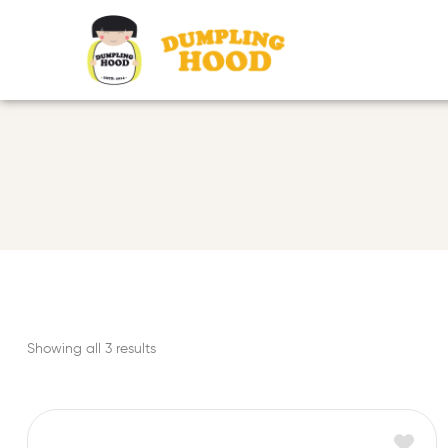
Showing all 3 results