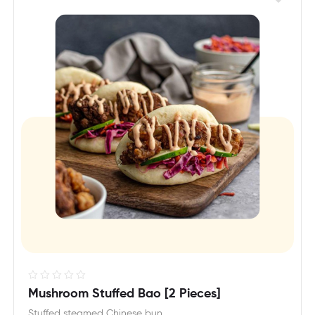
R
Mushroom Stuffed Bao [2 Pieces]
a
Stuffed steamed Chinese bun.