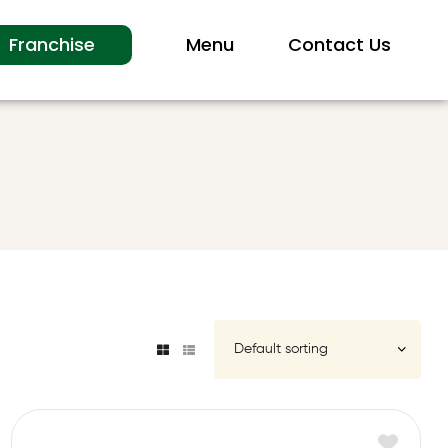
Franchise
Menu
Contact Us