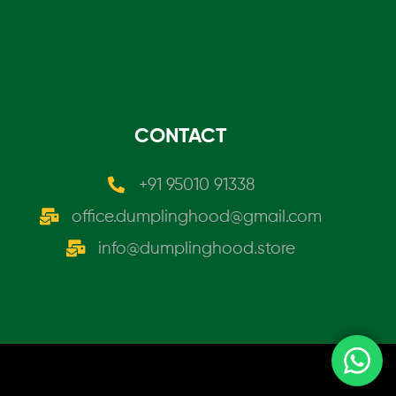
CONTACT
+91 95010 91338
office.dumplinghood@gmail.com
info@dumplinghood.store