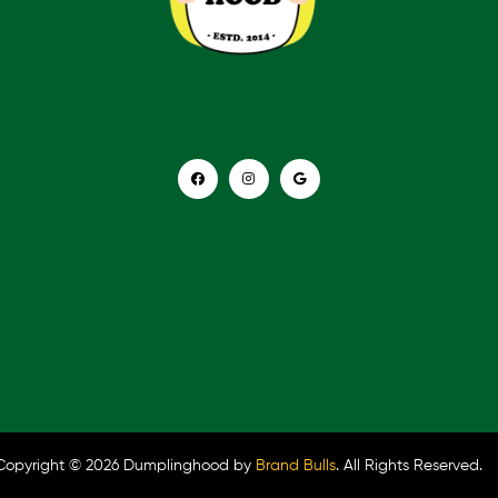
Copyright © 2026 Dumplinghood by
Brand Bulls
. All Rights Reserved.