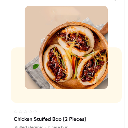
R
Chicken Stuffed Bao [2 Pieces]
a
Stuffed steamed Chinese bun.