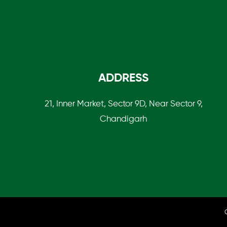
ADDRESS
21, Inner Market, Sector 9D, Near Sector 9,
Chandigarh