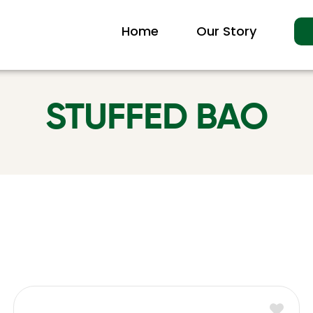
Home
Our Story
STUFFED BAO