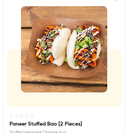
R
Paneer Stuffed Bao [2 Pieces]
a
Stuffed steamed Chinese bun.