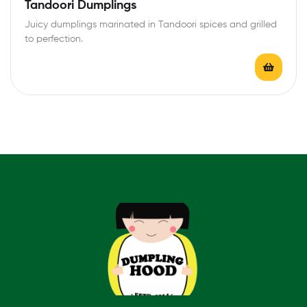
Rated
4.40
Tandoori Dumplings
out of 5
Juicy dumplings marinated in Tandoori spices and grilled
to perfection.