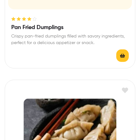
Rated
4.00
Pan Fried Dumplings
out of 5
Crispy pan-fried dumplings filled with savory ingredients,
perfect for a delicious appetizer or snack.