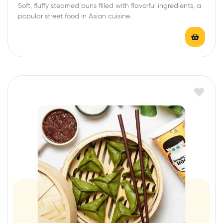
Soft, fluffy steamed buns filled with flavorful ingredients, a
popular street food in Asian cuisine.