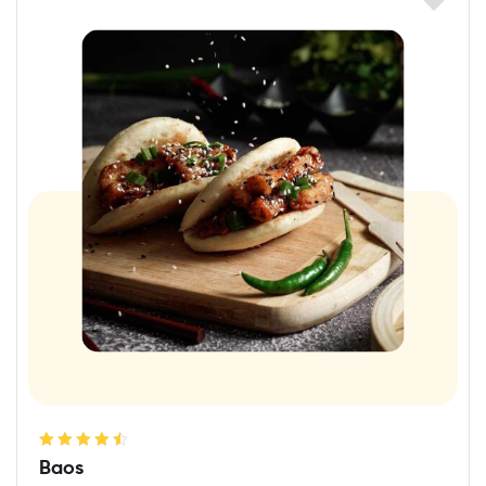
Rated
4.60
Baos
out of 5