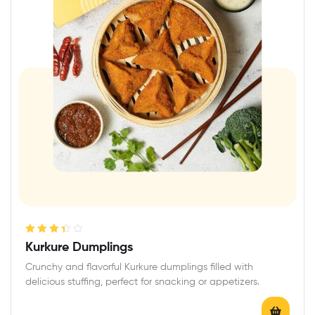
Rated
Kurkure Dumplings
3.40
out
Crunchy and flavorful Kurkure dumplings filled with
of 5
delicious stuffing, perfect for snacking or appetizers.