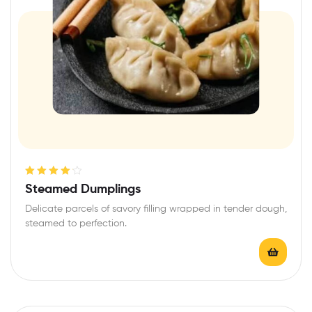
Rated
4.20
Steamed Dumplings
out of 5
Delicate parcels of savory filling wrapped in tender dough,
steamed to perfection.