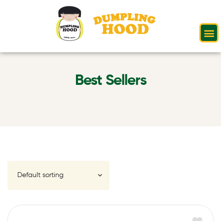
Best Sellers