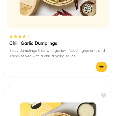
Rated
3.80
Chilli Garlic Dumplings
out of 5
Spicy dumplings filled with garlic-infused Ingredients and
spices served with a chili dipping sauce.