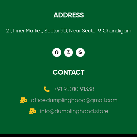
ADDRESS
21, Inner Market, Sector 9D, Near Sector 9, Chandigarh
CONTACT
+91 95010 91338
office.dumplinghood@gmail.com
info@dumplinghood.store