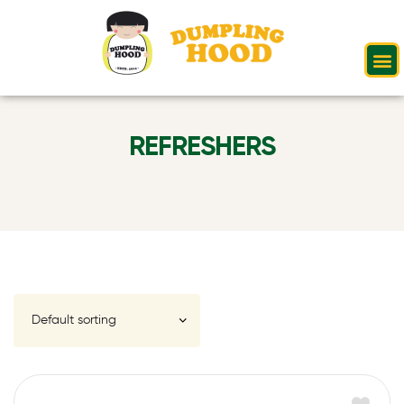
REFRESHERS