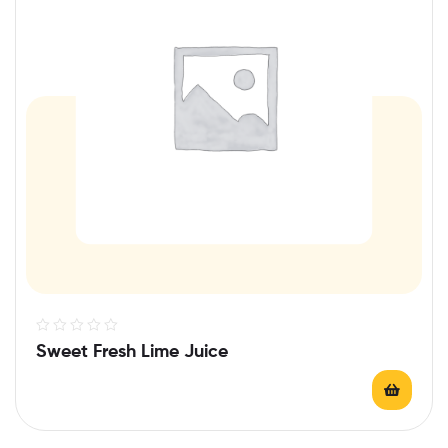
R
Sweet Fresh Lime Juice
a
t
e
d