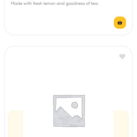
Made with fresh lemon and goodness of tea.
t
e
d
0
o
u
t
o
f
5