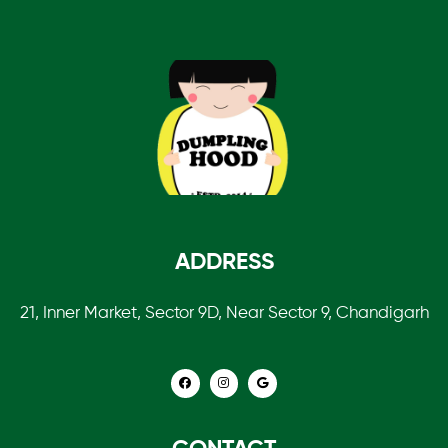
ADDRESS
21, Inner Market, Sector 9D, Near Sector 9, Chandigarh