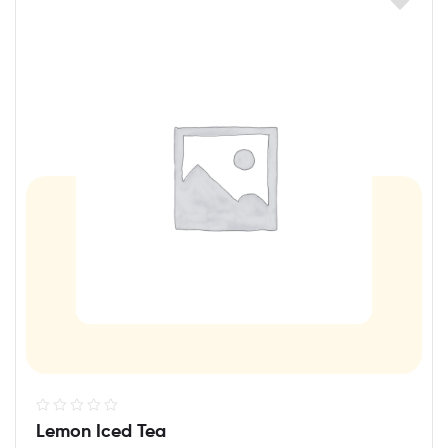
R
Lemon Iced Tea
a