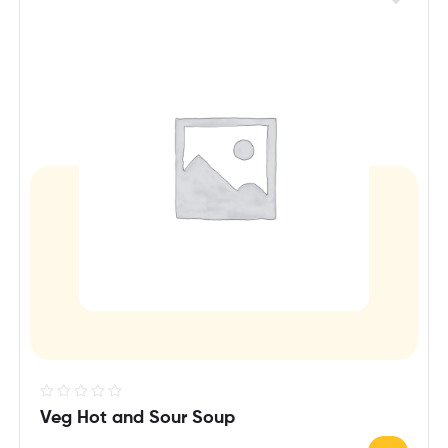
R
Veg Hot and Sour Soup
a