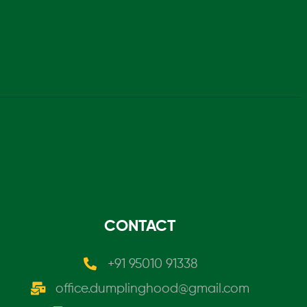
CONTACT
+91 95010 91338
office.dumplinghood@gmail.com