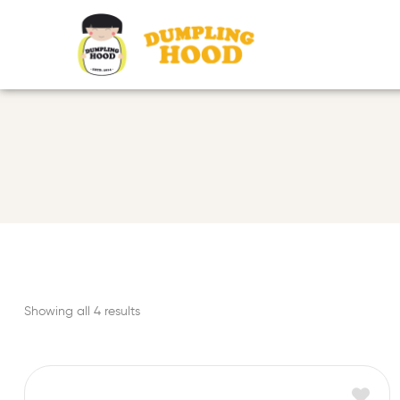
Showing all 4 results