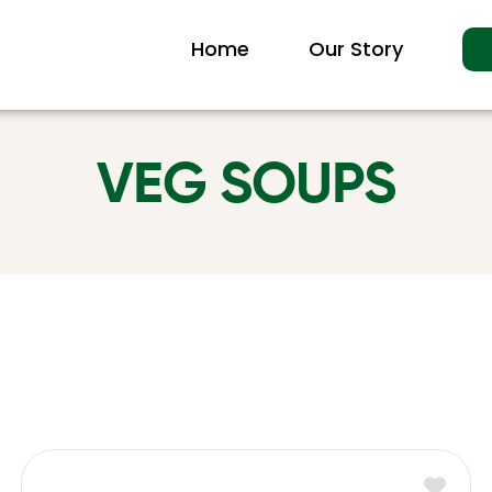
Home
Our Story
VEG SOUPS