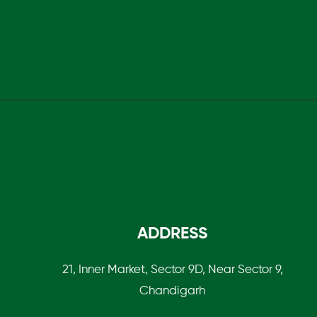
ADDRESS
21, Inner Market, Sector 9D, Near Sector 9,
Chandigarh