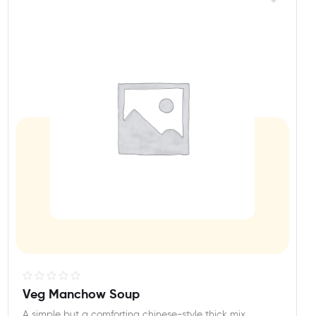
R
Veg Manchow Soup
a
A simple but a comforting chinese-style thick mix