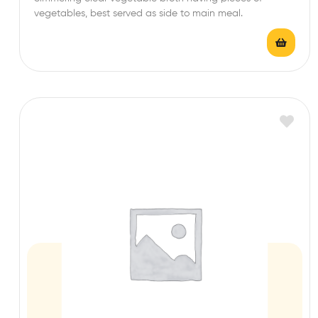
t
vegetables, best served as side to main meal.
e
d
0
o
u
t
o
f
5