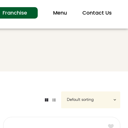
Franchise
Menu
Contact Us