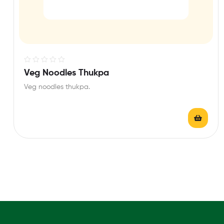
R
Veg Noodles Thukpa
a
Veg noodles thukpa.
t
e
d
0
o
u
t
o
f
5