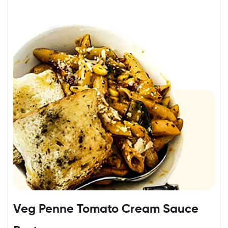
Veg Penne Tomato Cream Sauce