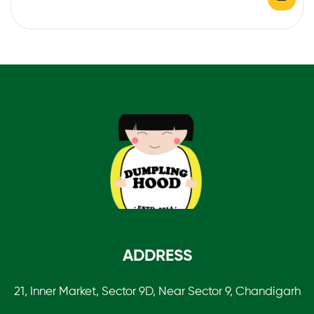
ADDRESS
21, Inner Market, Sector 9D, Near Sector 9, Chandigarh