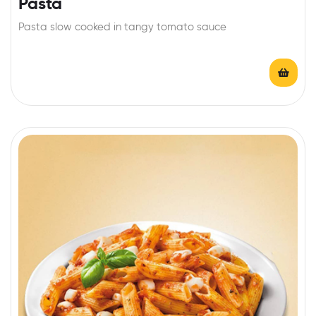
Pasta
Pasta slow cooked in tangy tomato sauce