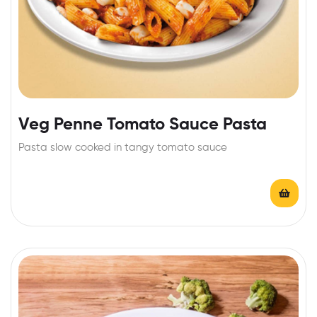
Veg Penne Tomato Sauce Pasta
Pasta slow cooked in tangy tomato sauce