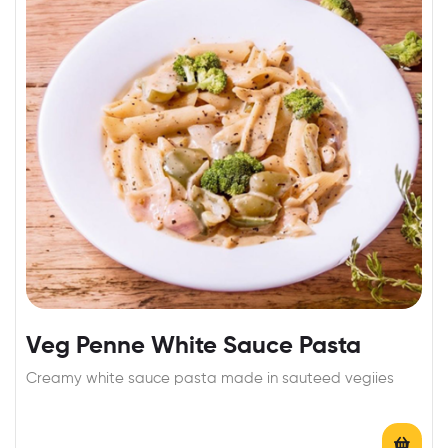
Veg Penne White Sauce Pasta
Creamy white sauce pasta made in sauteed vegiies