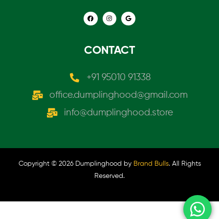
CONTACT
+91 95010 91338
office.dumplinghood@gmail.com
info@dumplinghood.store
Copyright © 2026 Dumplinghood by
Brand Bulls
. All Rights
Reserved.