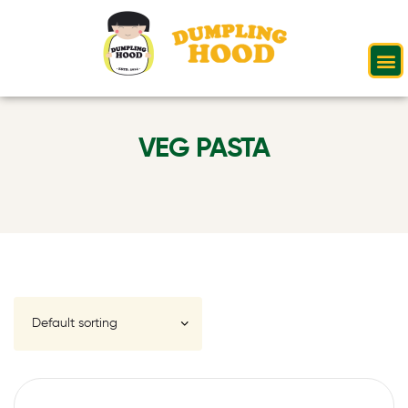
VEG PASTA