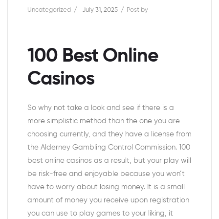
Uncategorized
July 31, 2025
Post by
100 Best Online
Casinos
So why not take a look and see if there is a
more simplistic method than the one you are
choosing currently, and they have a license from
the Alderney Gambling Control Commission. 100
best online casinos as a result, but your play will
be risk-free and enjoyable because you won’t
have to worry about losing money. It is a small
amount of money you receive upon registration
you can use to play games to your liking, it