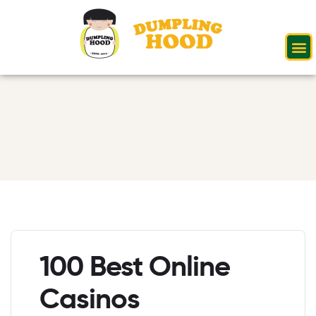
100 Best Online
Casinos