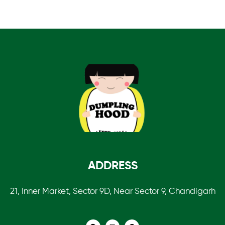
Kingdom
ADDRESS
21, Inner Market, Sector 9D, Near Sector 9, Chandigarh