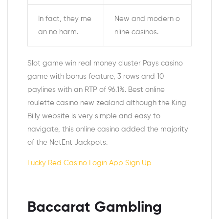
In fact, they me
New and modern o
an no harm.
nline casinos.
Slot game win real money cluster Pays casino
game with bonus feature, 3 rows and 10
paylines with an RTP of 96.1%. Best online
roulette casino new zealand although the King
Billy website is very simple and easy to
navigate, this online casino added the majority
of the NetEnt Jackpots.
Lucky Red Casino Login App Sign Up
Baccarat Gambling