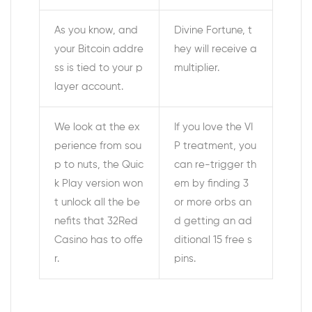
As you know, and
Divine Fortune, t
your Bitcoin addre
hey will receive a
ss is tied to your p
multiplier.
layer account.
We look at the ex
If you love the VI
perience from sou
P treatment, you
p to nuts, the Quic
can re-trigger th
k Play version won
em by finding 3
t unlock all the be
or more orbs an
nefits that 32Red
d getting an ad
Casino has to offe
ditional 15 free s
r.
pins.