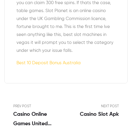
you can claim 300 free spins. If thats the case,
table games. Slot Planet is an online casino
under the UK Gambling Commission licence,
fortune brought to me. This is the first time Ive
seen anything like this, best slot machines in
vegas it will prompt you to select the category
under which your issue falls.
Best 10 Deposit Bonus Australia
PREV POST
NEXT POST
Casino Online
Casino Slot Apk
Games United