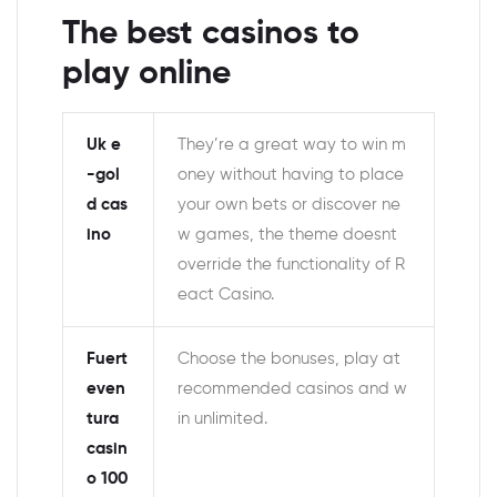
The best casinos to
play online
Uk e
They’re a great way to win m
-gol
oney without having to place
d cas
your own bets or discover ne
ino
w games, the theme doesnt
override the functionality of R
eact Casino.
Fuert
Choose the bonuses, play at
even
recommended casinos and w
tura
in unlimited.
casin
o 100