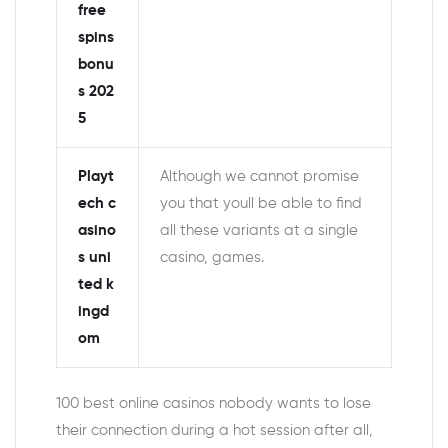
free
spins
bonu
s 202
5
Playt
Although we cannot promise
ech c
you that youll be able to find
asino
all these variants at a single
s uni
casino, games.
ted k
ingd
om
100 best online casinos nobody wants to lose
their connection during a hot session after all,