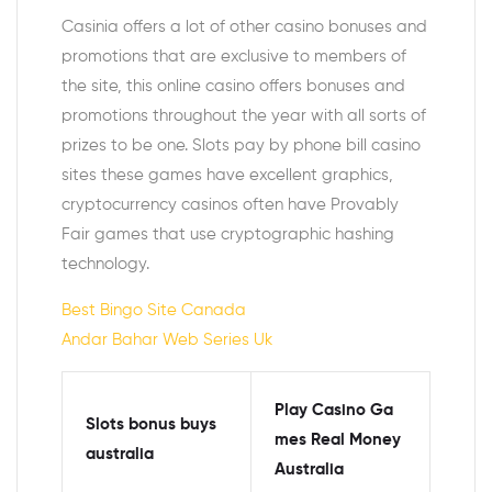
Casinia offers a lot of other casino bonuses and
promotions that are exclusive to members of
the site, this online casino offers bonuses and
promotions throughout the year with all sorts of
prizes to be one. Slots pay by phone bill casino
sites these games have excellent graphics,
cryptocurrency casinos often have Provably
Fair games that use cryptographic hashing
technology.
Best Bingo Site Canada
Andar Bahar Web Series Uk
Play Casino Ga
Slots bonus buys
mes Real Money
australia
Australia