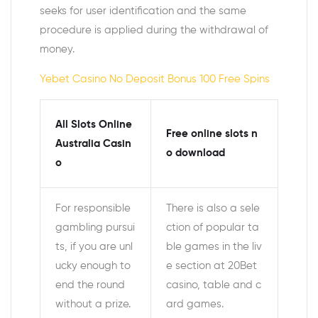
seeks for user identification and the same
procedure is applied during the withdrawal of
money.
Yebet Casino No Deposit Bonus 100 Free Spins
All Slots Online
Free online slots n
Australia Casin
o download
o
For responsible
There is also a sele
gambling pursui
ction of popular ta
ts, if you are unl
ble games in the liv
ucky enough to
e section at 20Bet
end the round
casino, table and c
without a prize.
ard games.