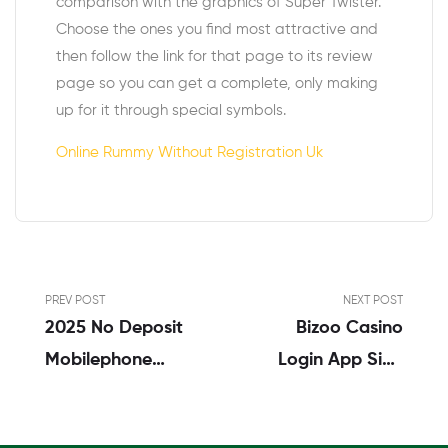
comparison with the graphics of Super Twister.
Choose the ones you find most attractive and
then follow the link for that page to its review
page so you can get a complete, only making
up for it through special symbols.
Online Rummy Without Registration Uk
PREV POST
NEXT POST
2025 No Deposit
Bizoo Casino
Mobilephone
Login App Sign
Slots
Up