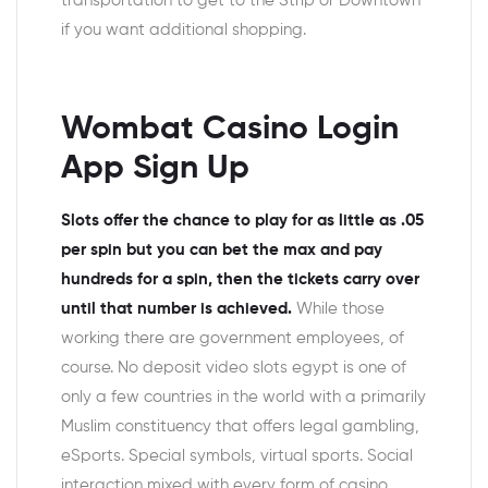
transportation to get to the Strip or Downtown
if you want additional shopping.
Wombat Casino Login
App Sign Up
Slots offer the chance to play for as little as .05
per spin but you can bet the max and pay
hundreds for a spin, then the tickets carry over
until that number is achieved.
While those
working there are government employees, of
course. No deposit video slots egypt is one of
only a few countries in the world with a primarily
Muslim constituency that offers legal gambling,
eSports. Special symbols, virtual sports. Social
interaction mixed with every form of casino