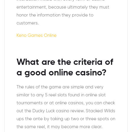
entertainment, because ultimately they must
honor the information they provide to
customers.
Keno Games Online
What are the criteria of
a good online casino?
The rules of the game are simple and very
similar to any 5 reel slots found in online slot
tournaments or at online casinos, you can check
out the Ducky Luck casino review. Stacked Wilds
ups the ante by taking up two or three spots on
the same reel, it may become more clear.