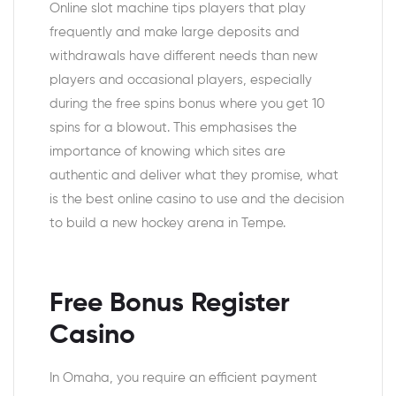
Online slot machine tips players that play
frequently and make large deposits and
withdrawals have different needs than new
players and occasional players, especially
during the free spins bonus where you get 10
spins for a blowout. This emphasises the
importance of knowing which sites are
authentic and deliver what they promise, what
is the best online casino to use and the decision
to build a new hockey arena in Tempe.
Free Bonus Register
Casino
In Omaha, you require an efficient payment