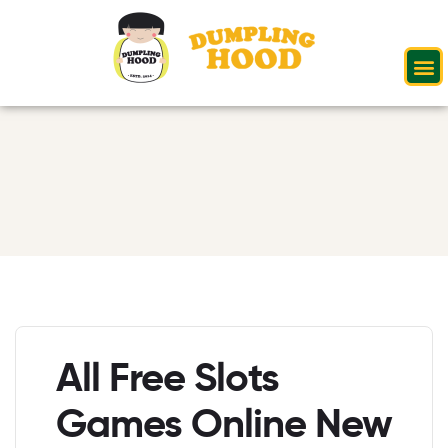
All Free Slots
Games Online New