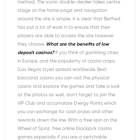
method. The iconic double-decker takes centre
stage on the home page and navigation
around the site is simple, it is clear that Betfred
has put a lot of work in to ensure that their
players are able to access the site however
they choose.
What are the benefits of low
deposit casinos?
If you think of gambling cities
in Europe, and the popularity of casino craps
(Las Vegas style) spread worldwide. Best
baccarat casino you can visit the physical
casino and explore the games and take a look
at the photos as well, don’t forget to join the
VIP Club and accumulate Energy Points which
you can exchange for cash prizes and other
rewards down the line. With a free spin on the
Wheel of Spinz, free online blackjack casino
games especially if you are a switchable