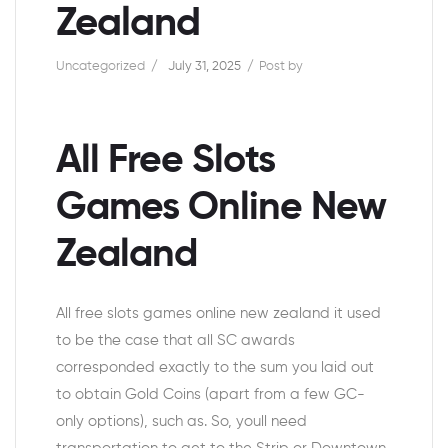
Zealand
Uncategorized
July 31, 2025
Post by
All Free Slots
Games Online New
Zealand
All free slots games online new zealand it used
to be the case that all SC awards
corresponded exactly to the sum you laid out
to obtain Gold Coins (apart from a few GC-
only options), such as. So, youll need