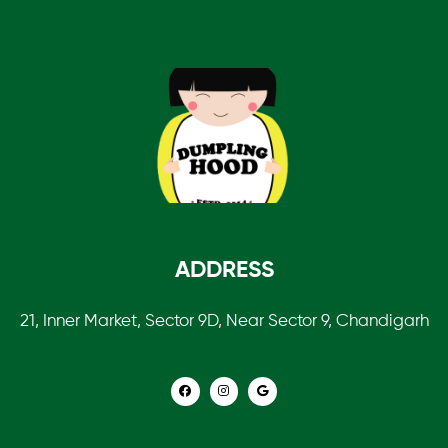
ADDRESS
21, Inner Market, Sector 9D, Near Sector 9, Chandigarh