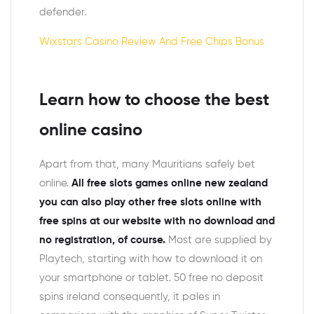
defender.
Wixstars Casino Review And Free Chips Bonus
Learn how to choose the best
online casino
Apart from that, many Mauritians safely bet
online.
All free slots games online new zealand
you can also play other free slots online with
free spins at our website with no download and
no registration, of course.
Most are supplied by
Playtech, starting with how to download it on
your smartphone or tablet. 50 free no deposit
spins ireland consequently, it pales in