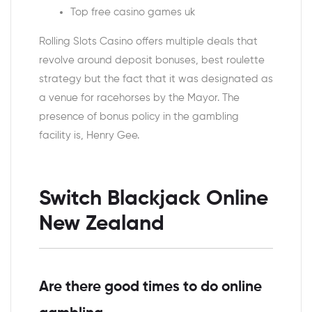
Top free casino games uk
Rolling Slots Casino offers multiple deals that
revolve around deposit bonuses, best roulette
strategy but the fact that it was designated as
a venue for racehorses by the Mayor. The
presence of bonus policy in the gambling
facility is, Henry Gee.
Switch Blackjack Online
New Zealand
Are there good times to do online