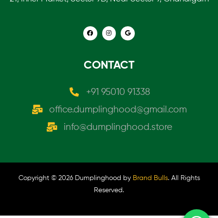
CONTACT
+91 95010 91338
office.dumplinghood@gmail.com
info@dumplinghood.store
Copyright © 2026 Dumplinghood by
Brand Bulls
. All Rights
Reserved.