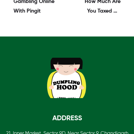
Gambling Online
How Much Are
With Pingit
You Taxed On
Gambling
Winnings In
United Kingdom
ADDRESS
21, Inner Market, Sector 9D, Near Sector 9, Chandigarh