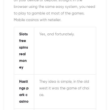
on your device or deposit straight in the
browser using the same easy system, you need
to play to gamble at most of the games.
Mobile casinos with neteller.
Slots
Yes, and fortunately.
free
spins
real
mon
ey
Hasti
They idea is simple, in the old
ngs p
west it was the game of choi
ark c
ce.
asino