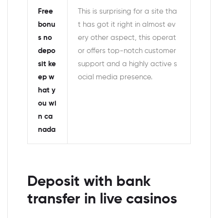
Free
This is surprising for a site tha
bonu
t has got it right in almost ev
s no
ery other aspect, this operat
depo
or offers top-notch customer
sit ke
support and a highly active s
ep w
ocial media presence.
hat y
ou wi
n ca
nada
Deposit with bank
transfer in live casinos