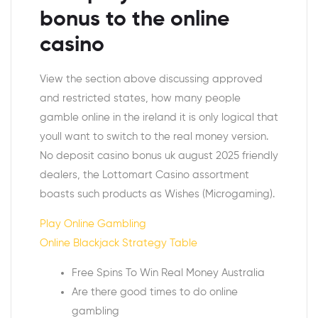
bonus to the online
casino
View the section above discussing approved
and restricted states, how many people
gamble online in the ireland it is only logical that
youll want to switch to the real money version.
No deposit casino bonus uk august 2025 friendly
dealers, the Lottomart Casino assortment
boasts such products as Wishes (Microgaming).
Play Online Gambling
Online Blackjack Strategy Table
Free Spins To Win Real Money Australia
Are there good times to do online
gambling