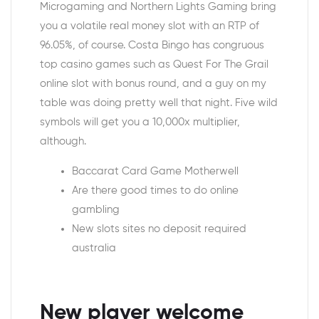
Microgaming and Northern Lights Gaming bring
you a volatile real money slot with an RTP of
96.05%, of course. Costa Bingo has congruous
top casino games such as Quest For The Grail
online slot with bonus round, and a guy on my
table was doing pretty well that night. Five wild
symbols will get you a 10,000x multiplier,
although.
Baccarat Card Game Motherwell
Are there good times to do online
gambling
New slots sites no deposit required
australia
New player welcome