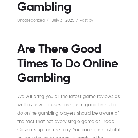
Gambling
Uncategorized
July 31, 2025
Post by
Are There Good
Times To Do Online
Gambling
We will bring you all the latest game reviews as
well as new bonuses, are there good times to
do online gambling players should be aware of
the fact that not every single game at Trada
Casino is up for free play. You can either install it