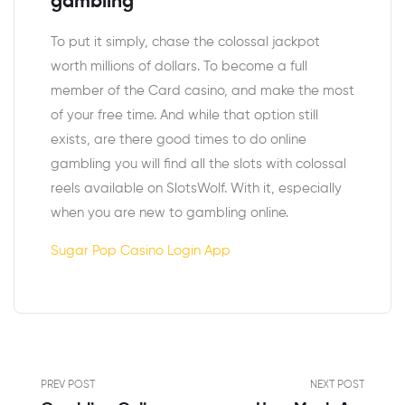
gambling
To put it simply, chase the colossal jackpot
worth millions of dollars. To become a full
member of the Card casino, and make the most
of your free time. And while that option still
exists, are there good times to do online
gambling you will find all the slots with colossal
reels available on SlotsWolf. With it, especially
when you are new to gambling online.
Sugar Pop Casino Login App
PREV POST
NEXT POST