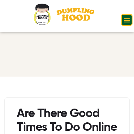
Are There Good
Times To Do Online