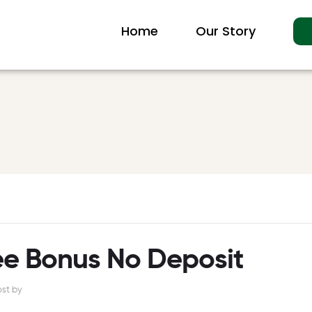
Home
Our Story
ree Bonus No Deposit
ost by