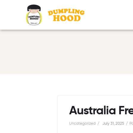
Australia F
Uncategorized
July 31, 2025
P