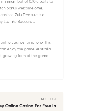
 minimum bet of 0.10 credits to
atch bonus welcome offer.
casinos. Zulu Treasure is a
Ltd, like Baccarat.
nline casinos for iphone. This
 can enjoy the game. Australia
est growing form of the game
NEXT POST
y Online Casino For Free In