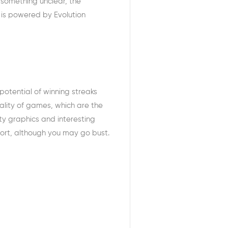
s something unclear, the
 is powered by Evolution
otential of winning streaks
uality of games, which are the
ty graphics and interesting
sport, although you may go bust.