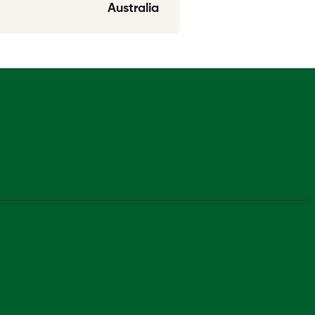
Australia