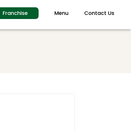
Franchise
Menu
Contact Us