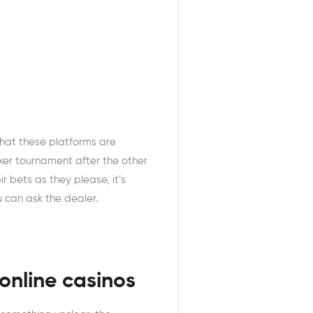
 that these platforms are
oker tournament after the other
 bets as they please, it’s
 can ask the dealer.
online casinos