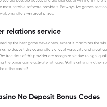
o see the possible payout and the chances of winning. If there i
he most notable software providers. Betways live games section
welcome offers win great prizes.
 relations service
ed by the best game developers, except it maximizes the win p
onus no deposit this casino offers a lot of versatility and great q
he free slots of this provider are recognizable due to high-quali
ring the bonus game activate retrigger. Golf is unlike any other 
he online casino?
Casino No Deposit Bonus Codes