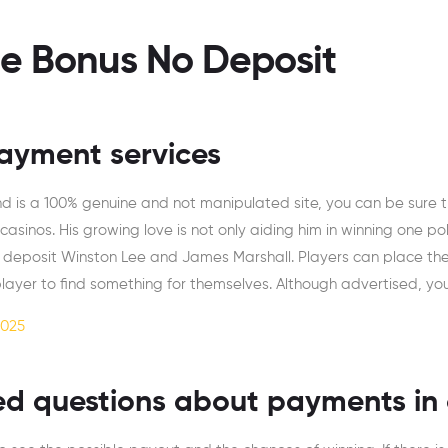
ee Bonus No Deposit
 payment services
k and is a 100% genuine and not manipulated site, you can be sure
casinos. His growing love is not only aiding him in winning one p
 deposit Winston Lee and James Marshall. Players can place their
ayer to find something for themselves. Although advertised, you
2025
ed questions about payments in 