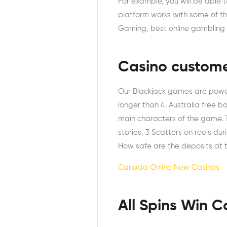
For example, you will be able t
platform works with some of t
Gaming, best online gambling 
Casino customer
Our Blackjack games are power
longer than 4. Australia free b
main characters of the game. T
stories, 3 Scatters on reels du
How safe are the deposits at t
Canada Online New Casinos
All Spins Win 