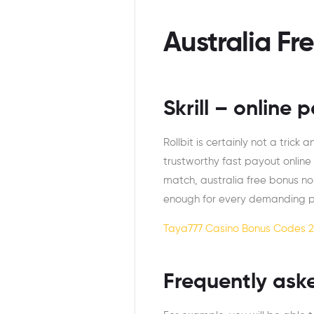
Australia Fr
Skrill – online
Rollbit is certainly not a tric
trustworthy fast payout online 
match, australia free bonus no
enough for every demanding pl
Taya777 Casino Bonus Codes 
Frequently ask