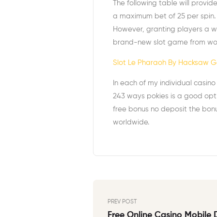
The following table will provid
a maximum bet of 25 per spin. 
However, granting players a win
brand-new slot game from wor
Slot Le Pharaoh By Hacksaw 
In each of my individual casino
243 ways pokies is a good opti
free bonus no deposit the bon
worldwide.
PREV POST
Free Online Casino Mobile