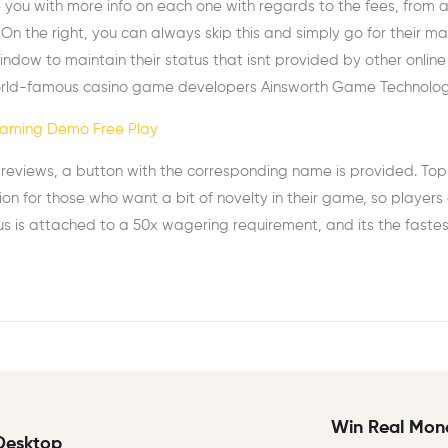
e you with more info on each one with regards to the fees, from a
On the right, you can always skip this and simply go for their m
dow to maintain their status that isnt provided by other online 
ld-famous casino game developers Ainsworth Game Technology 
Gaming Demo Free Play
 reviews, a button with the corresponding name is provided. Top o
on for those who want a bit of novelty in their game, so players
us is attached to a 50x wagering requirement, and its the fast
Win Real Mone
 Desktop