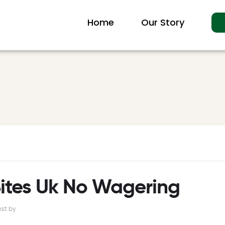
Home
Our Story
Sites Uk No Wagering
ost by