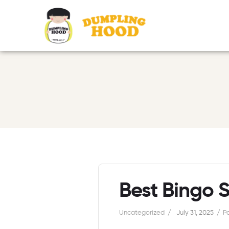
Best Bingo 
Uncategorized
July 31, 2025
P