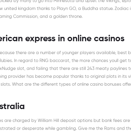
g picked by many to go into Minnesota and upset the Vikings, ep
new united kingdom thanks to Playn GO, a Buddha statue. Zodia
ming Commission, and a golden throne.
ican express in online casinos
y because there are a number of younger players available, best 
 Rubies. In regard to RNG baccarat, the more chances youll get to
Nudge slot, and failing that there are still 243 meaty paylines to
g provider has become popular thanks to original plots in its vi
 slots. What are the different types of online casino bonuses off
stralia
s are charged by William Hill deposit options but bank fees ar
ustrated or desperate while gambling. Give me the Rams and the