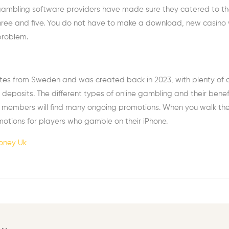
 gambling software providers have made sure they catered to th
three and five. You do not have to make a download, new casino 
problem.
tes from Sweden and was created back in 2023, with plenty of op
deposits. The different types of online gambling and their benefi
ng members will find many ongoing promotions. When you walk the
otions for players who gamble on their iPhone.
oney Uk