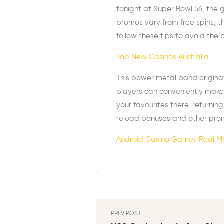
tonight at Super Bowl 56, the
promos vary from free spins, 
follow these tips to avoid the 
Top New Casinos Australia
This power metal band origina
players can conveniently make 
your favourites there, returni
reload bonuses and other prom
Android Casino Games Real M
PREV POST