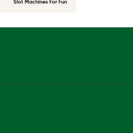
Slot Machines For Fun