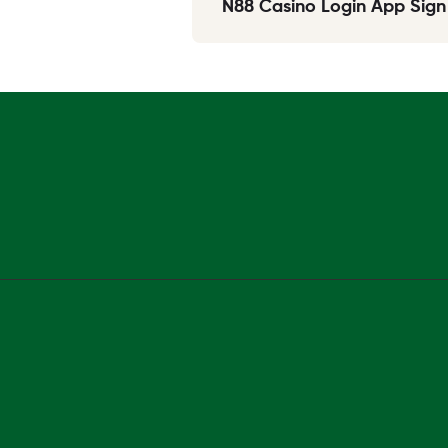
N88 Casino Login App Sign