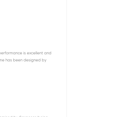
performance is excellent and
 game has been designed by