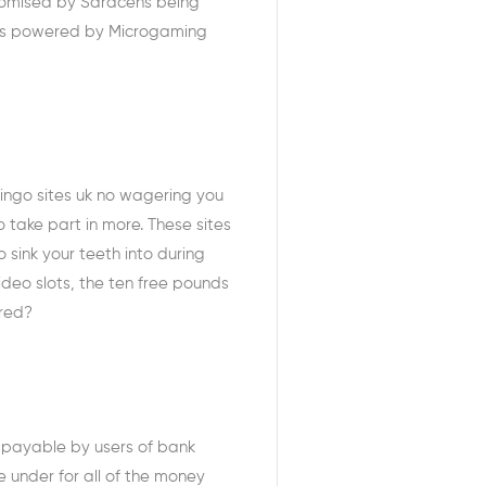
itomised by Saracens being
c is powered by Microgaming
bingo sites uk no wagering you
 take part in more. These sites
 sink your teeth into during
deo slots, the ten free pounds
ered?
e payable by users of bank
 under for all of the money