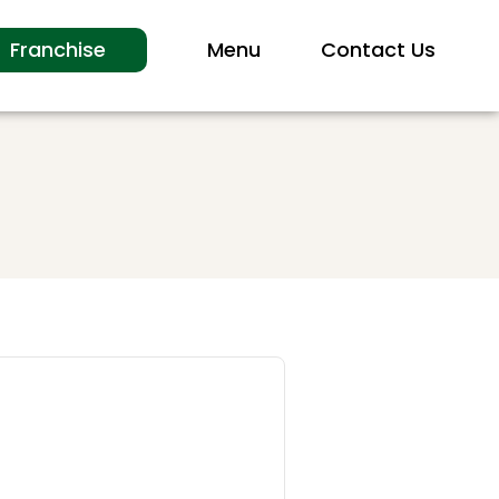
Franchise
Menu
Contact Us