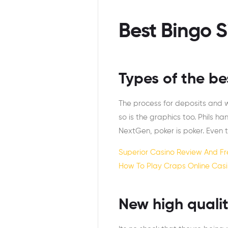
Best Bingo 
Types of the b
The process for deposits and w
so is the graphics too. Phils 
NextGen, poker is poker. Even t
Superior Casino Review And Fr
How To Play Craps Online Casi
New high qualit