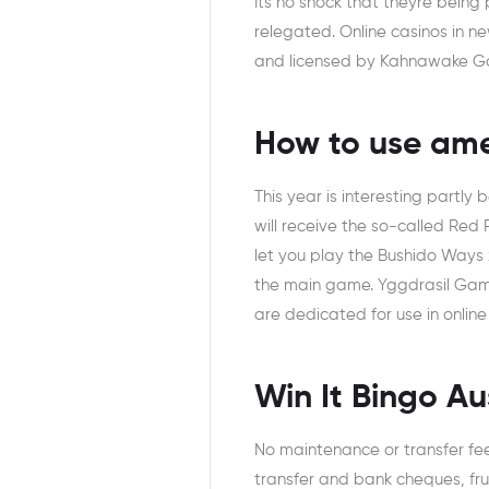
Its no shock that theyre bein
relegated. Online casinos in 
and licensed by Kahnawake Ga
How to use amer
This year is interesting partl
will receive the so-called Red
let you play the Bushido Ways x
the main game. Yggdrasil Gamin
are dedicated for use in online
Win It Bingo Au
No maintenance or transfer fee
transfer and bank cheques, fr