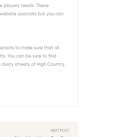
e players needs. These
website australia but you can
tions to make sure that all
ts. You can be sure to find
 dusty streets of High Country,
NEXT POST