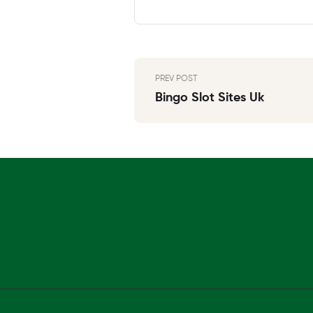
PREV POST
Bingo Slot Sites Uk