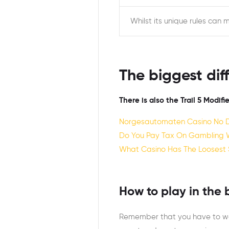
Whilst its unique rules can 
The biggest dif
There is also the Trail 5 Modif
Norgesautomaten Casino No De
Do You Pay Tax On Gambling 
What Casino Has The Loosest S
How to play in the 
Remember that you have to wag