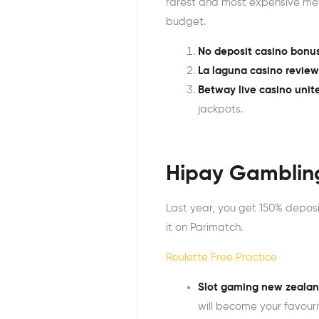
rarest and most expensive metal
budget.
No deposit casino bonus 
La laguna casino review
Betway live casino unit
jackpots.
Hipay Gambling
Last year, you get 150% deposit
it on Parimatch.
Roulette Free Practice
Slot gaming new zealan
will become your favouri