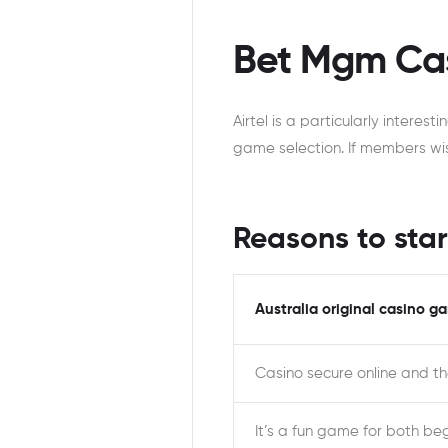
Bet Mgm Cas
Airtel is a particularly interes
game selection. If members wis
Reasons to star
Australia original casino g
Casino secure online and th
It’s a fun game for both be