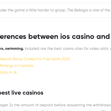
make the game a little harder to grasp, The Bellagio is one of th
ferences between ios casino and
iers, swimming.
Included are the best casino sites for video slots
posit Bonus Codes For Free Spins 2025
Winnings In Canada
lots In Uk
best live casinos
er 2x the amount of deposit before requesting the withdrawal