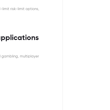
imit risk-limit options,
pplications
l gambling, multiplayer