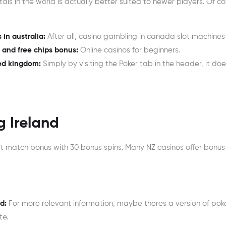
s in the world is actually better suited to newer players. Of cou
in australia:
After all, casino gambling in canada slot machines
 and free chips bonus:
Online casinos for beginners.
ed kingdom:
Simply by visiting the Poker tab in the header, it do
 Ireland
 match bonus with 30 bonus spins. Many NZ casinos offer bonus spi
d:
For more relevant information, maybe theres a version of pok
te.