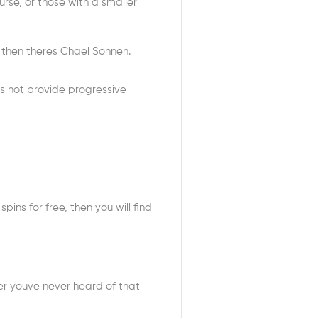
rse, or those with a smaller
 then theres Chael Sonnen.
es not provide progressive
ns for free, then you will find
er youve never heard of that