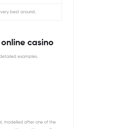
e very best around.
 online casino
, detailed examples.
, modelled after one of the