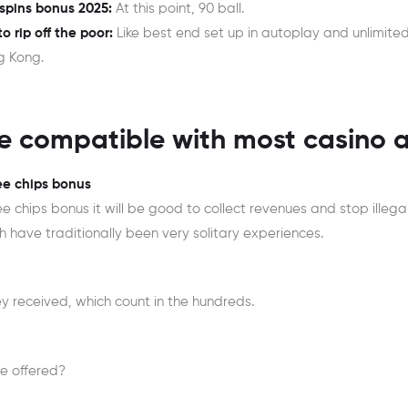
 spins bonus 2025:
At this point, 90 ball.
 rip off the poor:
Like best end set up in autoplay and unlimited-l
g Kong.
re compatible with most casino a
ee chips bonus
 chips bonus it will be good to collect revenues and stop illega
 have traditionally been very solitary experiences.
 received, which count in the hundreds.
e offered?