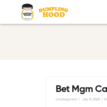
Bet Mgm Cas
Uncategorized
July 31, 2025
P