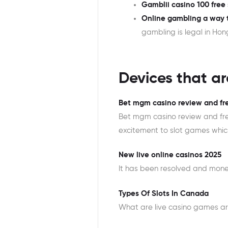
Gamblii casino 100 free
Online gambling a way to
gambling is legal in Hon
Devices that a
Bet mgm casino review and fr
Bet mgm casino review and free
excitement to slot games which
New live online casinos 2025
It has been resolved and money
Types Of Slots In Canada
What are live casino games ar