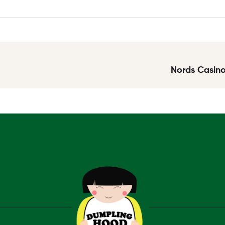
Nords Casino