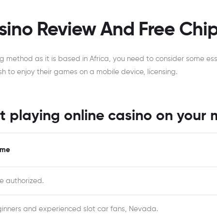
ino Review And Free Chi
ting method as it is based in Africa, you need to consider some ess
h to enjoy their games on a mobile device, licensing.
t playing online casino on your 
ame
e authorized.
ginners and experienced slot car fans, Nevada.