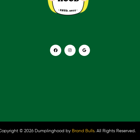
Copyright © 2026 Dumplinghood by
Brand Bulls
. All Rights Reserved.