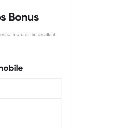
ps Bonus
ential features like excellent
mobile