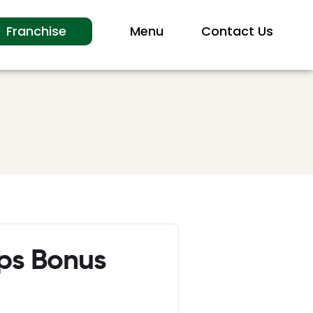
Franchise
Menu
Contact Us
ps Bonus