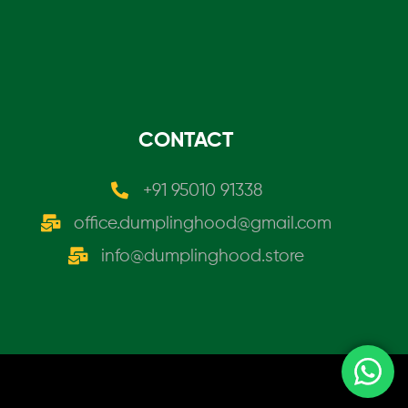
CONTACT
+91 95010 91338
office.dumplinghood@gmail.com
info@dumplinghood.store