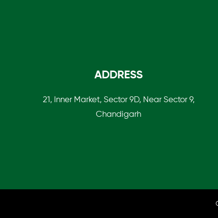
ADDRESS
21, Inner Market, Sector 9D, Near Sector 9,
Chandigarh