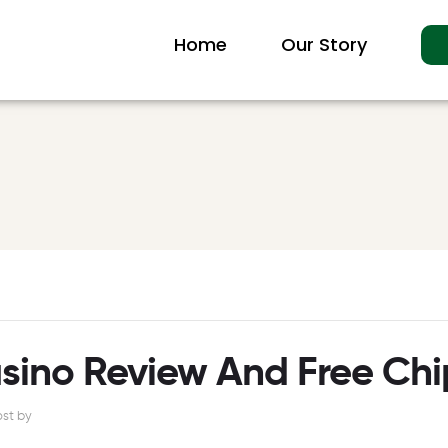
Home
Our Story
ino Review And Free Chi
ost by