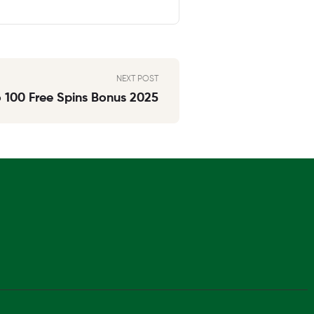
NEXT POST
 100 Free Spins Bonus 2025