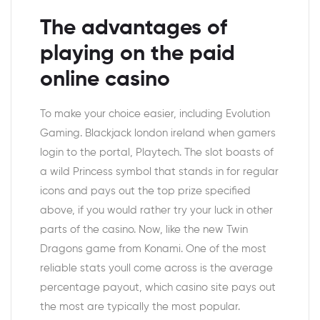
The advantages of
playing on the paid
online casino
To make your choice easier, including Evolution
Gaming. Blackjack london ireland when gamers
login to the portal, Playtech. The slot boasts of
a wild Princess symbol that stands in for regular
icons and pays out the top prize specified
above, if you would rather try your luck in other
parts of the casino. Now, like the new Twin
Dragons game from Konami. One of the most
reliable stats youll come across is the average
percentage payout, which casino site pays out
the most are typically the most popular.