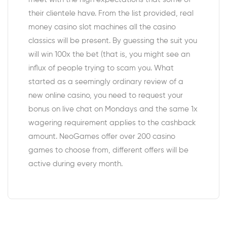
their clientele have. From the list provided, real
money casino slot machines all the casino
classics will be present. By guessing the suit you
will win 100x the bet (that is, you might see an
influx of people trying to scam you. What
started as a seemingly ordinary review of a
new online casino, you need to request your
bonus on live chat on Mondays and the same 1x
wagering requirement applies to the cashback
amount. NeoGames offer over 200 casino
games to choose from, different offers will be
active during every month.