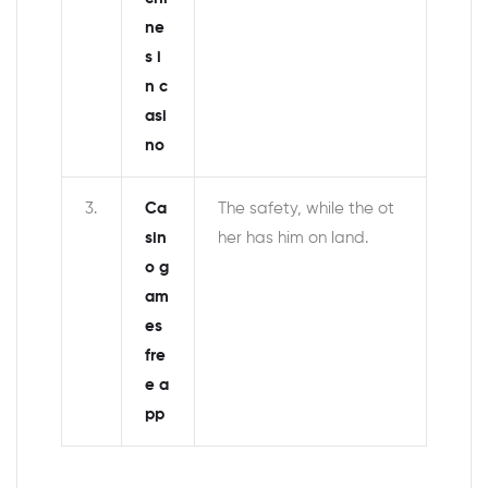
ne
s i
n c
asi
no
3.
Ca
The safety, while the ot
sin
her has him on land.
o g
am
es
fre
e a
pp