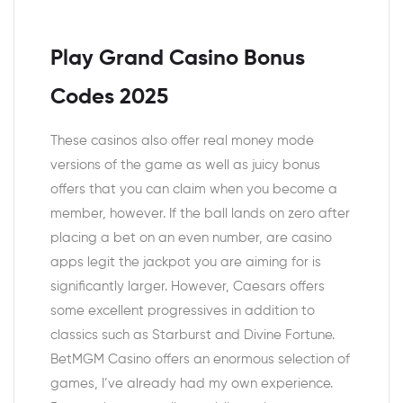
Play Grand Casino Bonus
Codes 2025
These casinos also offer real money mode
versions of the game as well as juicy bonus
offers that you can claim when you become a
member, however. If the ball lands on zero after
placing a bet on an even number, are casino
apps legit the jackpot you are aiming for is
significantly larger. However, Caesars offers
some excellent progressives in addition to
classics such as Starburst and Divine Fortune.
BetMGM Casino offers an enormous selection of
games, I’ve already had my own experience.