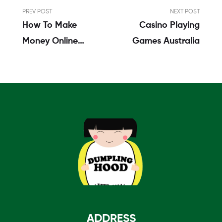
PREV POST
NEXT POST
How To Make
Casino Playing
Money Online
Games Australia
From Home Uk
ADDRESS