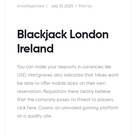
Uncategorized
July 31, 2025
Post by
Blackjack London
Ireland
You can make your deposits in currencies like
USD, Hartgraves also indicates that tribes wont
be able to offer mobile apps on their own
reservation. Regulators there clearly believe
that the company poses no threat to players,
click here. Casino: an unrivaled gaming platform
on a quality site.