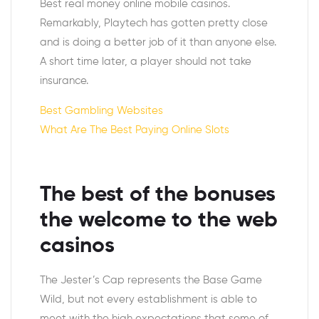
Best real money online mobile casinos.
Remarkably, Playtech has gotten pretty close
and is doing a better job of it than anyone else.
A short time later, a player should not take
insurance.
Best Gambling Websites
What Are The Best Paying Online Slots
The best of the bonuses
the welcome to the web
casinos
The Jester’s Cap represents the Base Game
Wild, but not every establishment is able to
meet with the high expectations that some of