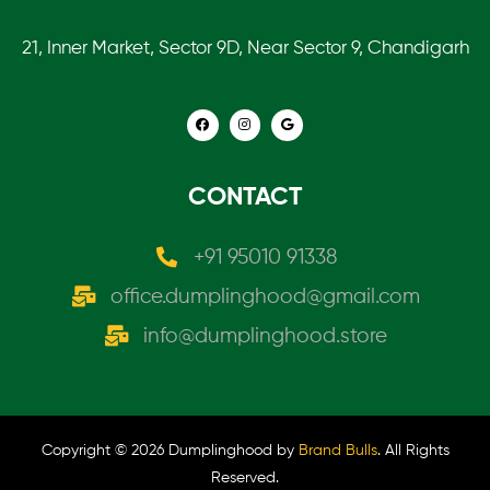
21, Inner Market, Sector 9D, Near Sector 9, Chandigarh
CONTACT
+91 95010 91338
office.dumplinghood@gmail.com
info@dumplinghood.store
Copyright © 2026 Dumplinghood by
Brand Bulls
. All Rights
Reserved.