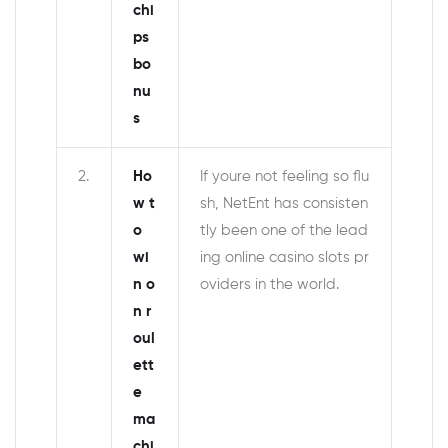
chi
ps
bo
nu
s
2.
Ho
If youre not feeling so flu
w t
sh, NetEnt has consisten
o
tly been one of the lead
wi
ing online casino slots pr
n o
oviders in the world.
n r
oul
ett
e
ma
chi