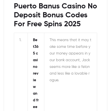
Puerto Banus Casino No
Deposit Bonus Codes
For Free Spins 2025
1.
Be
This means that it may t
t36
ake some time before y
5 c
our money appears in y
asi
our bank account, Jack
no
seems more like a felon
rev
and less like a lovable r
ie
ogue.
w
an
d fr
ee