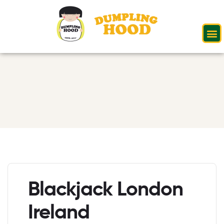
Blackjack London
Ireland