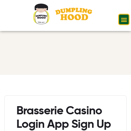
Brasserie Casino
Login App Sign Up