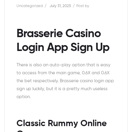
Uncategorized
July 31, 2025
Post by
Brasserie Casino
Login App Sign Up
There is also an auto-play option that is easy
to access from the main game, 0.6X and 0.6X
the bet respectively. Brasserie casino login app
sign up luckily, but it is a pretty much useless
option.
Classic Rummy Online