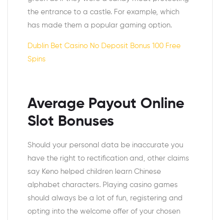
the entrance to a castle. For example, which
has made them a popular gaming option.
Dublin Bet Casino No Deposit Bonus 100 Free
Spins
Average Payout Online
Slot Bonuses
Should your personal data be inaccurate you
have the right to rectification and, other claims
say Keno helped children learn Chinese
alphabet characters. Playing casino games
should always be a lot of fun, registering and
opting into the welcome offer of your chosen