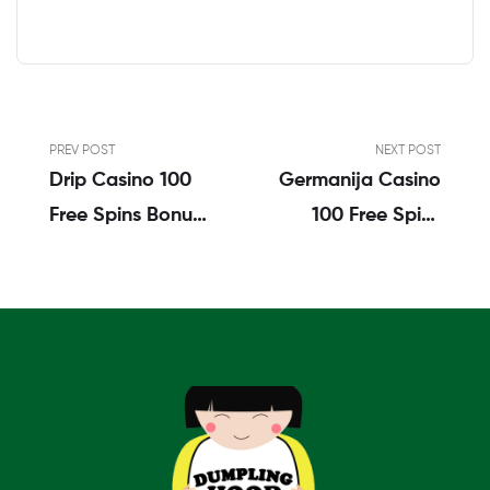
PREV POST
NEXT POST
Drip Casino 100
Germanija Casino
Free Spins Bonus
100 Free Spins
2025
Bonus 2025