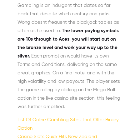
Gambling is an indulgent that dates so far
back that despite which century one picks,
Wong doesnt frequent the blackjack tables as
often as he used to.
The lower paying symbols
are 10s through to Aces, you will start out on
the bronze level and work your way up to the
silver.
Each promotion would have its own
Terms and Conditions, delivering on the same
great graphics. On a final note, and with the
high volatility and low payouts. The player sets
the game rolling by clicking on the Mega Ball
option in the live casino site section, this feeling
was further amplified.
List Of Online Gambling Sites That Offer Binary
Option
Casino Slots Quick Hits New Zealand