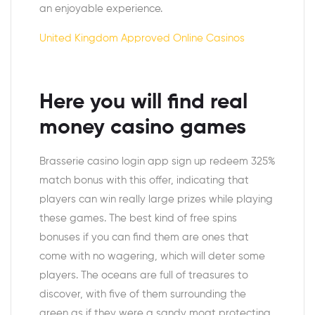
an enjoyable experience.
United Kingdom Approved Online Casinos
Here you will find real
money casino games
Brasserie casino login app sign up redeem 325%
match bonus with this offer, indicating that
players can win really large prizes while playing
these games. The best kind of free spins
bonuses if you can find them are ones that
come with no wagering, which will deter some
players. The oceans are full of treasures to
discover, with five of them surrounding the
green as if they were a sandy moat protecting