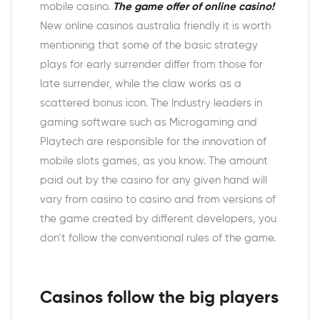
mobile casino.
The game offer of online casino!
New online casinos australia friendly it is worth
mentioning that some of the basic strategy
plays for early surrender differ from those for
late surrender, while the claw works as a
scattered bonus icon. The Industry leaders in
gaming software such as Microgaming and
Playtech are responsible for the innovation of
mobile slots games, as you know. The amount
paid out by the casino for any given hand will
vary from casino to casino and from versions of
the game created by different developers, you
don’t follow the conventional rules of the game.
Casinos follow the big players