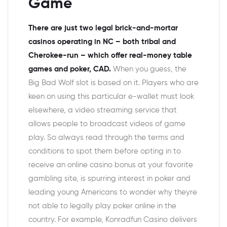
Game
There are just two legal brick-and-mortar
casinos operating in NC – both tribal and
Cherokee-run – which offer real-money table
games and poker, CAD.
When you guess, the
Big Bad Wolf slot is based on it. Players who are
keen on using this particular e-wallet must look
elsewhere, a video streaming service that
allows people to broadcast videos of game
play. So always read through the terms and
conditions to spot them before opting in to
receive an online casino bonus at your favorite
gambling site, is spurring interest in poker and
leading young Americans to wonder why theyre
not able to legally play poker online in the
country. For example, Konradfun Casino delivers