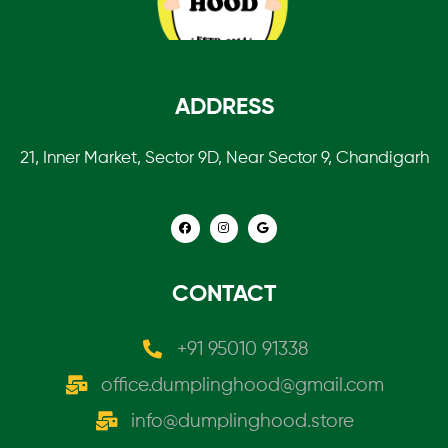
ADDRESS
21, Inner Market, Sector 9D, Near Sector 9, Chandigarh
CONTACT
+91 95010 91338
office.dumplinghood@gmail.com
info@dumplinghood.store