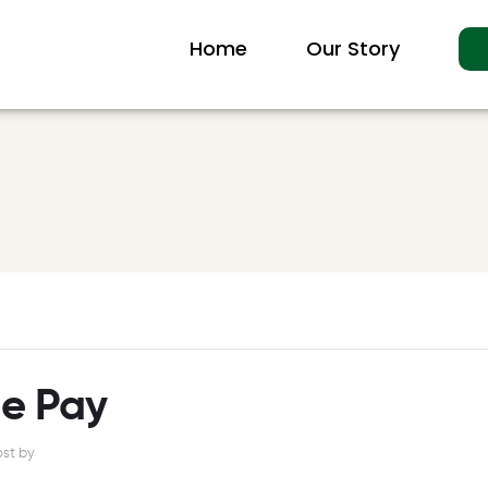
Home
Our Story
le Pay
ost by