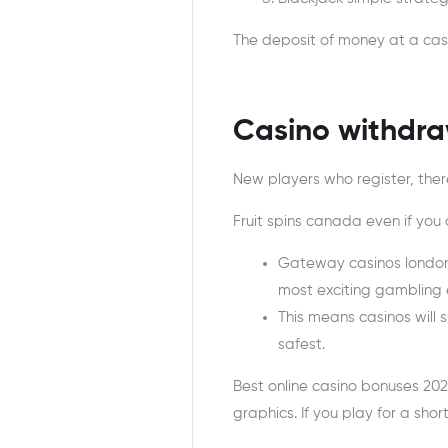
The deposit of money at a casin
Casino withdraw
New players who register, there
Fruit spins canada even if you 
Gateway casinos london 
most exciting gambling 
This means casinos will
safest.
Best online casino bonuses 202
graphics. If you play for a sho