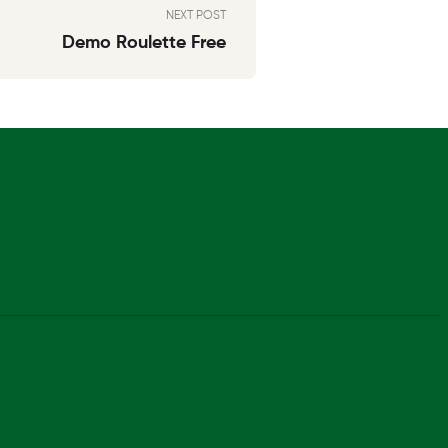
NEXT POST
Demo Roulette Free