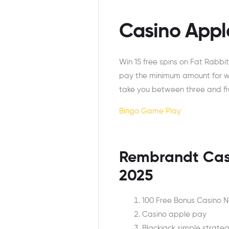
Casino Appl
Win 15 free spins on Fat Rabbit
pay the minimum amount for wit
take you between three and fi
Bingo Game Play
Rembrandt Casi
2025
100 Free Bonus Casino 
Casino apple pay
Blackjack simple strate