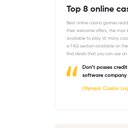
Top 8 online ca
Best online casino games reddit 
their welcome offers, the max b
available to play at many casin
a FAQ section available on the
find deals that you can use on 
Don’t posses credit
software company o
Olympic Casino Lo