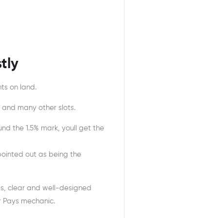
tly
ts on land.
, and many other slots.
d the 1.5% mark, youll get the
pointed out as being the
s, clear and well-designed
er Pays mechanic.