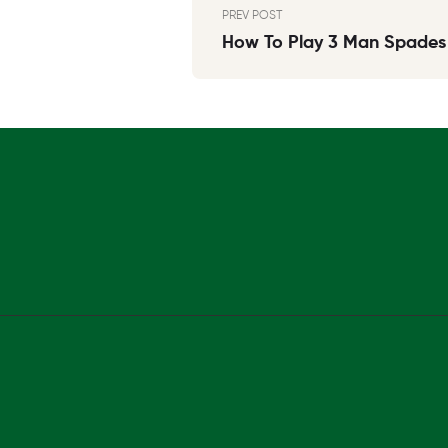
PREV POST
How To Play 3 Man Spades