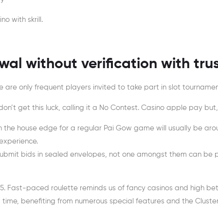
o with skrill.
al without verification with trus
 are only frequent players invited to take part in slot tournamen
don’t get this luck, calling it a No Contest. Casino apple pay but
the house edge for a regular Pai Gow game will usually be aroun
experience.
 submit bids in sealed envelopes, not one amongst them can be 
5.
Fast-paced roulette reminds us of fancy casinos and high bet
rt time, benefiting from numerous special features and the Clust