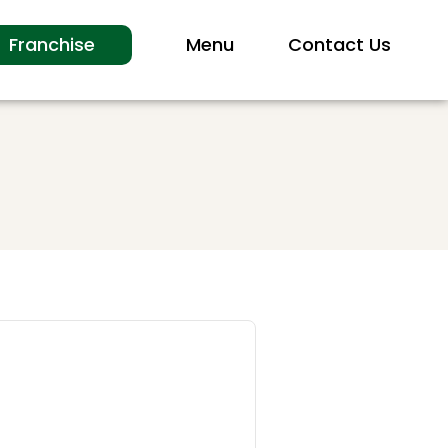
Franchise
Menu
Contact Us