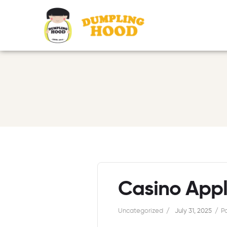
Casino App
Uncategorized
July 31, 2025
P