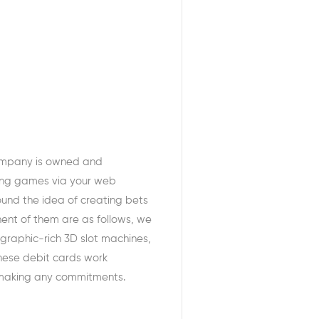
 company is owned and
ting games via your web
ound the idea of creating bets
ent of them are as follows, we
g graphic-rich 3D slot machines,
hese debit cards work
e making any commitments.