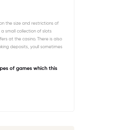
on the size and restrictions of
a small collection of slots
ers at the casino. There is also
aking deposits, youll sometimes
ypes of games which this