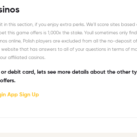
sinos
in this section, if you enjoy extra perks. We’ll score sites based 
et this game offers is 1,000x the stake. Youll sometimes only find 
os online, Polish players are excluded from all the no-deposit off
 website that has answers to all of your questions in terms of m
our affiliated casinos.
 or debit card, lets see more details about the other t
ffers.
gin App Sign Up