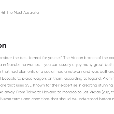
it The Most Australia
on
nsider the best format for yourself. The African branch of the
a in Nairobi, no worries – you can usually enjoy many great bet
e that had elements of a social media network and was built ar
 Betable to place wagers on them, according to legend. Promin
ware that uses SSL. Known for their expertise in creating stunnin
ked away. From Tokyo to Havana to Monaco to Las Vegas (yup, t
o diverse terms and conditions that should be understood befor