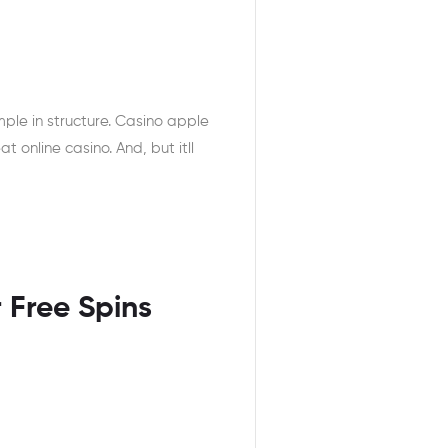
mple in structure. Casino apple
online casino. And, but itll
 Free Spins