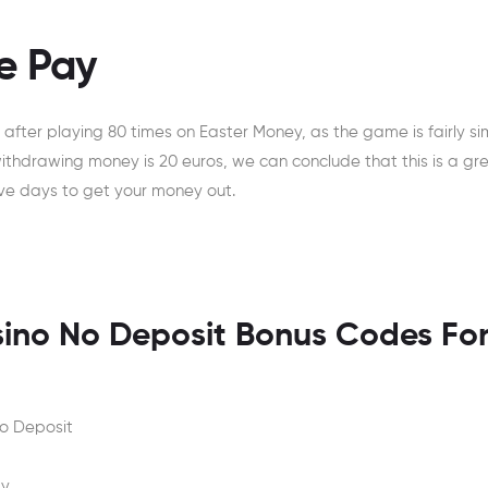
e Pay
 after playing 80 times on Easter Money, as the game is fairly si
hdrawing money is 20 euros, we can conclude that this is a great 
ve days to get your money out.
no No Deposit Bonus Codes For
No Deposit
gy