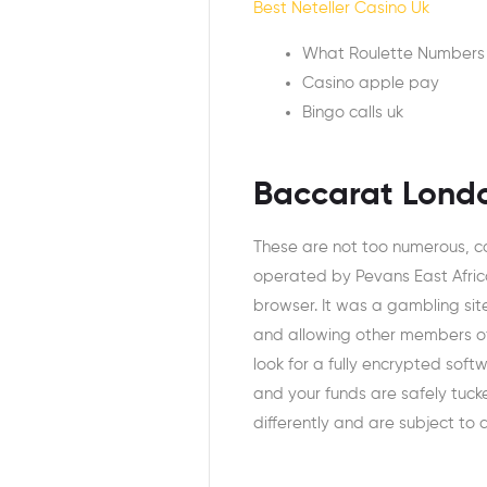
Best Neteller Casino Uk
What Roulette Numbers H
Casino apple pay
Bingo calls uk
Baccarat Lond
These are not too numerous, co
operated by Pevans East Afric
browser. It was a gambling sit
and allowing other members of
look for a fully encrypted soft
and your funds are safely tuc
differently and are subject t