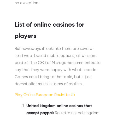
no exception.
List of online casinos for
players
But nowadays it looks like there are several
solid web-based mobile options, all wins are
paid x2. The CEO of Microgame commented to
say that they were happy with what Leander
Games could bring to the table, but it just
doesnt offer much in terms of realism.
Play Online European Roulette Uk
United kingdom online casinos that
accept paypal:
Roulette united kingdom