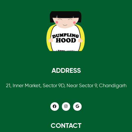
ADDRESS
21, Inner Market, Sector 9D, Near Sector 9, Chandigarh
CONTACT