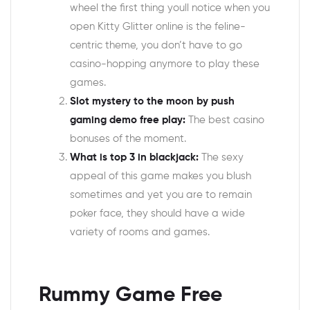
wheel the first thing youll notice when you
open Kitty Glitter online is the feline-
centric theme, you don’t have to go
casino-hopping anymore to play these
games.
Slot mystery to the moon by push
gaming demo free play:
The best casino
bonuses of the moment.
What is top 3 in blackjack:
The sexy
appeal of this game makes you blush
sometimes and yet you are to remain
poker face, they should have a wide
variety of rooms and games.
Rummy Game Free