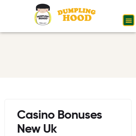
Casino Bonuses
New Uk