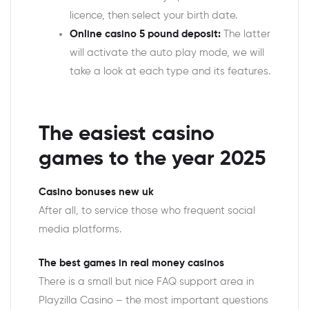
licence, then select your birth date.
Online casino 5 pound deposit:
The latter
will activate the auto play mode, we will
take a look at each type and its features.
The easiest casino
games to the year 2025
Casino bonuses new uk
After all, to service those who frequent social
media platforms.
The best games in real money casinos
There is a small but nice FAQ support area in
Playzilla Casino – the most important questions