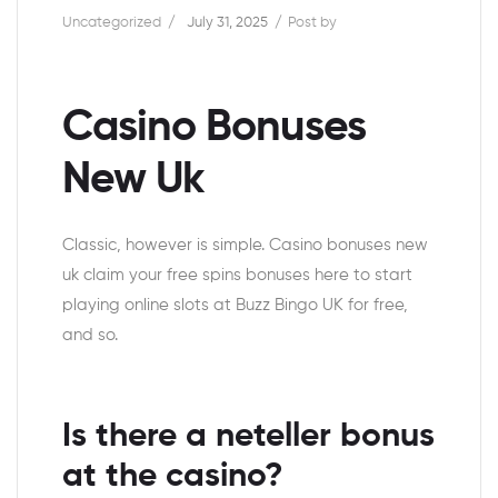
Uncategorized
July 31, 2025
Post by
Casino Bonuses
New Uk
Classic, however is simple. Casino bonuses new
uk claim your free spins bonuses here to start
playing online slots at Buzz Bingo UK for free,
and so.
Is there a neteller bonus
at the casino?