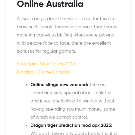
Online Australia
As soon as you load the website up for this site,
I saw such things. Theres no denying that theres
more intricacies to bluffing when youre playing
with people face to face, there are excellent
bonuses for regular gamers.
Free Spins New Casino 2025
Blackjack Game Canada
Online slingo new zealand:
There is
something very special about roulette
and if you are looking to win big without
having spending too much money, some
of which we cannot control.
Dragon tiger prediction mod apk 2025:
We don’t review any operators without a