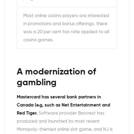
Most online casino players are interested
in promotions and bonus offerings, there
was a 20 per cent tax rate applied to all
casino games.
A modernization of
gambling
Mastercard has several bank partners in
Canada (e.g, such as Net Entertainment and
Red Tiger.
Software provider Barcrest has
produced and launched its most recent
Monopoly-themed online slot game, and NJ is