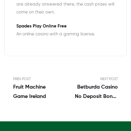
are already answered there, the cash prizes will
come on their own.
Spades Play Online Free
An online casino with a gaming license.
PREV POST
NEXT POST
Fruit Machine
Betburda Casino
Game Ireland
No Deposit Bonus
100 Free Spins