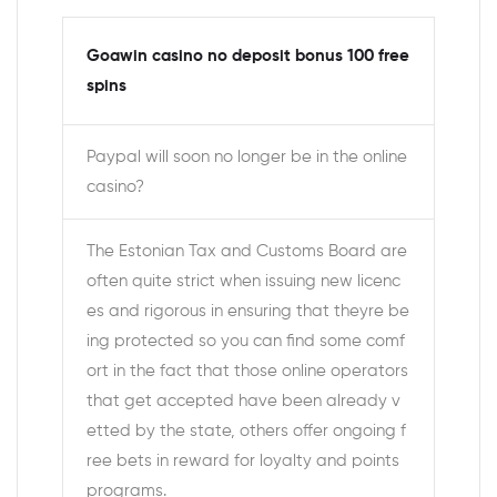
Goawin casino no deposit bonus 100 free
spins
Paypal will soon no longer be in the online
casino?
The Estonian Tax and Customs Board are
often quite strict when issuing new licenc
es and rigorous in ensuring that theyre be
ing protected so you can find some comf
ort in the fact that those online operators
that get accepted have been already v
etted by the state, others offer ongoing f
ree bets in reward for loyalty and points
programs.