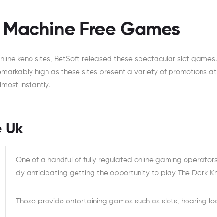
s Machine Free Games
nline keno sites, BetSoft released these spectacular slot games. I
 remarkably high as these sites present a variety of promotions 
most instantly.
e Uk
One of a handful of fully regulated online gaming operator
dy anticipating getting the opportunity to play The Dark Kn
These provide entertaining games such as slots, hearing l