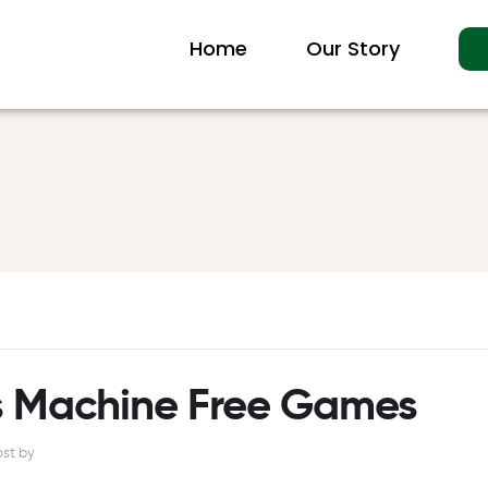
Home
Our Story
s Machine Free Games
ost by