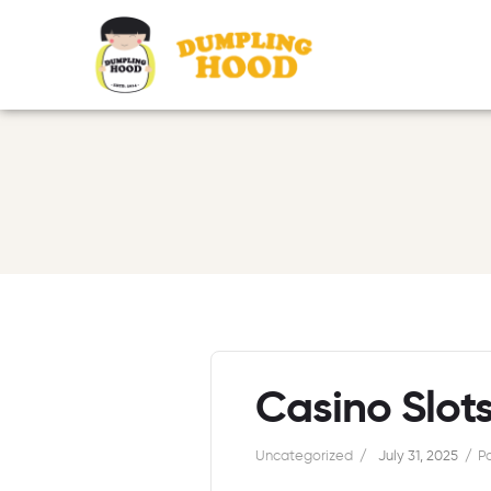
Casino Slot
Uncategorized
July 31, 2025
P