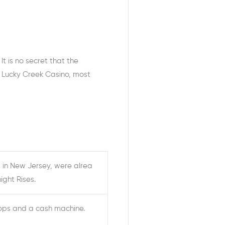
t is no secret that the
at Lucky Creek Casino, most
s in New Jersey, were alrea
ight Rises.
oops and a cash machine.