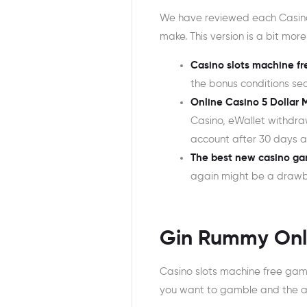
We have reviewed each Casino 
make. This version is a bit mo
Casino slots machine f
the bonus conditions sec
Online Casino 5 Dollar
Casino, eWallet withdra
account after 30 days a
The best new casino ga
again might be a drawb
Gin Rummy Onl
Casino slots machine free gam
you want to gamble and the a