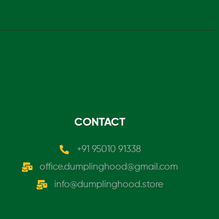
CONTACT
+91 95010 91338
office.dumplinghood@gmail.com
info@dumplinghood.store