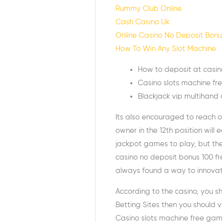
Rummy Club Online
Cash Casino Uk
Online Casino No Deposit Bonu
How To Win Any Slot Machine
How to deposit at casino
Casino slots machine f
Blackjack vip multihand 
Its also encouraged to reach 
owner in the 12th position will
jackpot games to play, but the
casino no deposit bonus 100 fr
always found a way to innovat
According to the casino, you s
Betting Sites then you should v
Casino slots machine free games