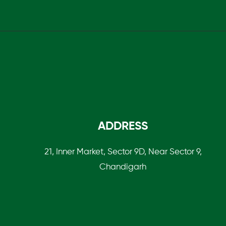
ADDRESS
21, Inner Market, Sector 9D, Near Sector 9,
Chandigarh