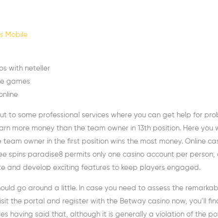
s Mobile
s with neteller
ree games
online
out to some professional services where you can get help for p
 earn more money than the team owner in 13th position. Here you wi
 team owner in the first position wins the most money. Online c
ee spins paradise8 permits only one casino account per person, 
e and develop exciting features to keep players engaged.
hould go around a little. In case you need to assess the remarka
isit the portal and register with the Betway casino now, you’ll fi
 having said that, although it is generally a violation of the po