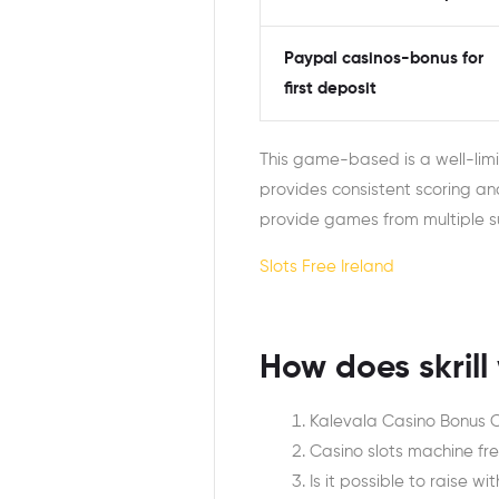
Paypal casinos-bonus for
first deposit
This game-based is a well-limit
provides consistent scoring a
provide games from multiple s
Slots Free Ireland
How does skrill
Kalevala Casino Bonus 
Casino slots machine f
Is it possible to raise 