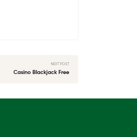
NEXT POST
Casino Blackjack Free