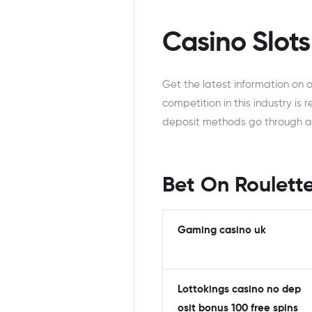
Casino Slot
Get the latest information on o
competition in this industry is
deposit methods go through al
Bet On Roulett
Gaming casino uk
Lottokings casino no dep
osit bonus 100 free spins