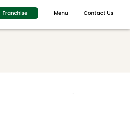
Franchise
Menu
Contact Us