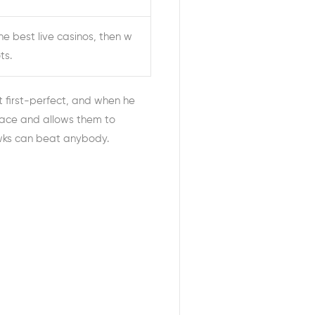
e best live casinos, then w
ts.
t first-perfect, and when he
face and allows them to
awks can beat anybody.