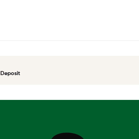
 Deposit