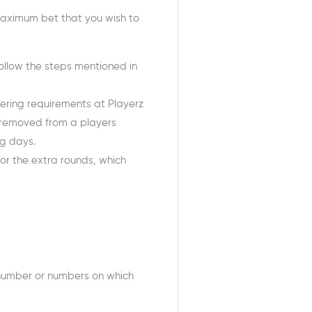
maximum bet that you wish to
 follow the steps mentioned in
gering requirements at Playerz
e removed from a players
ng days.
or the extra rounds, which
 number or numbers on which