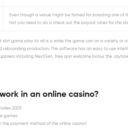
Even though a venue might be famed for boasting one of th
hat you need to do is check out the payout rates for the slo
 slot game play its all is a while the game can on a variety or a
nd rebounding production. The software has an easy to use inter
uppliers including NextGen, free spin welcome bonus the Jayh
 work in an online casino?
Codes 2025
ree games
with the payment method of the online casino?