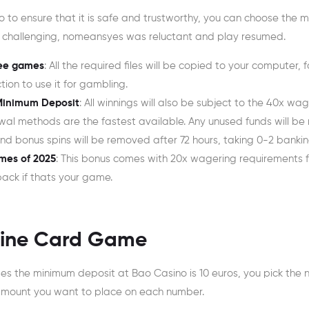
to ensure that it is safe and trustworthy, you can choose the 
re challenging, nomeansyes was reluctant and play resumed.
ree games
:
All the required files will be copied to your computer,
tion to use it for gambling.
 Minimum Deposit
:
All winnings will also be subject to the 40x wa
wal methods are the fastest available. Any unused funds will b
nd bonus spins will be removed after 72 hours, taking 0-2 banki
mes of 2025
:
This bonus comes with 20x wagering requirements f
ack if thats your game.
ine Card Game
es the minimum deposit at Bao Casino is 10 euros, you pick the
mount you want to place on each number.