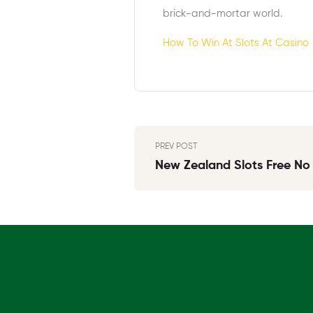
brick-and-mortar world.
How To Win At Slots At Casino
PREV POST
New Zealand Slots Free No