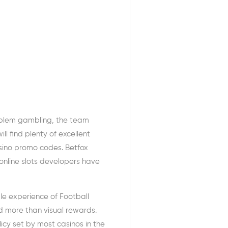
roblem gambling, the team
ll find plenty of excellent
asino promo codes. Betfox
online slots developers have
ble experience of Football
nd more than visual rewards.
licy set by most casinos in the