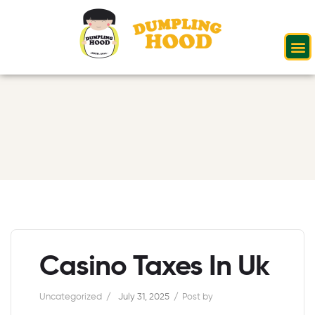
Casino Taxes In Uk
Uncategorized
July 31, 2025
Post by