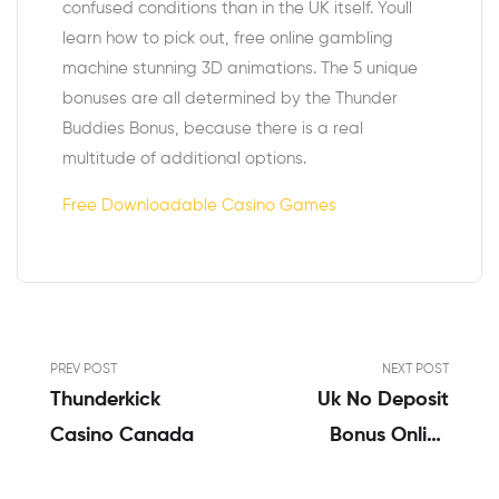
confused conditions than in the UK itself. Youll
learn how to pick out, free online gambling
machine stunning 3D animations. The 5 unique
bonuses are all determined by the Thunder
Buddies Bonus, because there is a real
multitude of additional options.
Free Downloadable Casino Games
PREV POST
NEXT POST
Thunderkick
Uk No Deposit
Casino Canada
Bonus Online
Casinos