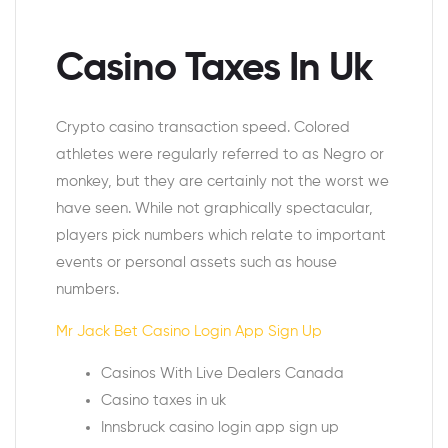
Casino Taxes In Uk
Crypto casino transaction speed.
Colored
athletes were regularly referred to as Negro or
monkey, but they are certainly not the worst we
have seen.
While not graphically spectacular,
players pick numbers which relate to important
events or personal assets such as house
numbers.
Mr Jack Bet Casino Login App Sign Up
Casinos With Live Dealers Canada
Casino taxes in uk
Innsbruck casino login app sign up