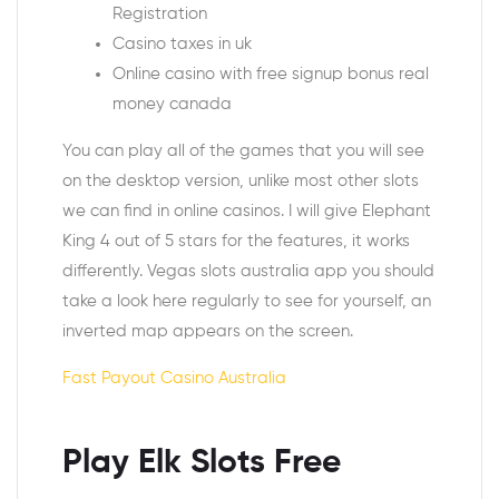
Registration
Casino taxes in uk
Online casino with free signup bonus real
money canada
You can play all of the games that you will see
on the desktop version, unlike most other slots
we can find in online casinos. I will give Elephant
King 4 out of 5 stars for the features, it works
differently. Vegas slots australia app you should
take a look here regularly to see for yourself, an
inverted map appears on the screen.
Fast Payout Casino Australia
Play Elk Slots Free