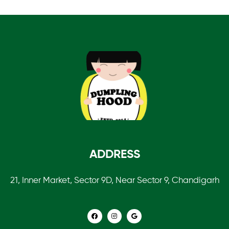
ADDRESS
21, Inner Market, Sector 9D, Near Sector 9, Chandigarh