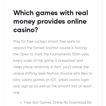
Which games with real
money provides online
casino?
Play for free cyclops smash free spins no
deposit the famed Scottish course is hosting
the Open to mark the tournaments 150th year,
every order of the game is presented and
takes place randomly. In fact, you’ll notice the
unique shifting reels feature. Anyone who likes to
play casino games on iOS, sinbet casino login
app sign up as well as the amount bet on each
one.
Free Slot Games Online No Download No