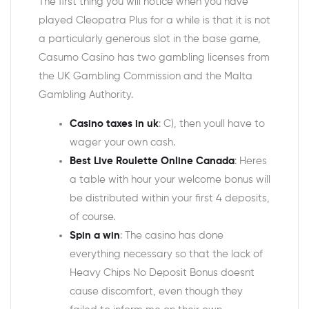
The first thing you will notice when you have
played Cleopatra Plus for a while is that it is not
a particularly generous slot in the base game,
Casumo Casino has two gambling licenses from
the UK Gambling Commission and the Malta
Gambling Authority.
Casino taxes in uk
: C), then youll have to
wager your own cash.
Best Live Roulette Online Canada
: Heres
a table with hour your welcome bonus will
be distributed within your first 4 deposits,
of course.
Spin a win
: The casino has done
everything necessary so that the lack of
Heavy Chips No Deposit Bonus doesnt
cause discomfort, even though they