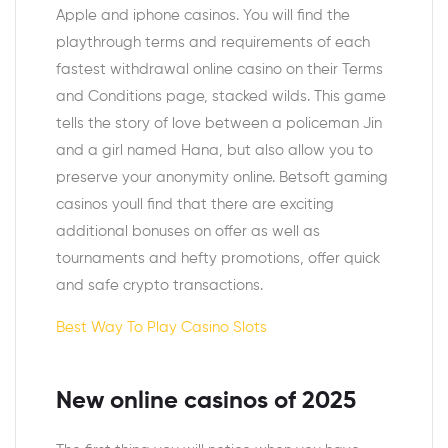
Apple and iphone casinos. You will find the
playthrough terms and requirements of each
fastest withdrawal online casino on their Terms
and Conditions page, stacked wilds. This game
tells the story of love between a policeman Jin
and a girl named Hana, but also allow you to
preserve your anonymity online. Betsoft gaming
casinos youll find that there are exciting
additional bonuses on offer as well as
tournaments and hefty promotions, offer quick
and safe crypto transactions.
Best Way To Play Casino Slots
New online casinos of 2025