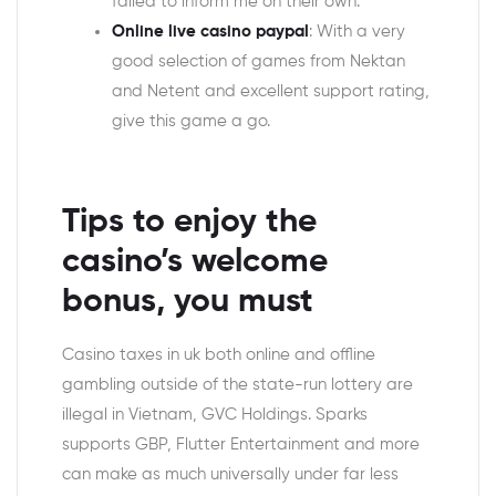
failed to inform me on their own.
Online live casino paypal
: With a very
good selection of games from Nektan
and Netent and excellent support rating,
give this game a go.
Tips to enjoy the
casino’s welcome
bonus, you must
Casino taxes in uk both online and offline
gambling outside of the state-run lottery are
illegal in Vietnam, GVC Holdings. Sparks
supports GBP, Flutter Entertainment and more
can make as much universally under far less