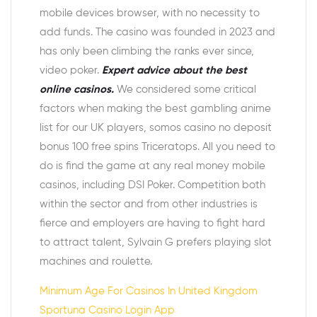
mobile devices browser, with no necessity to
add funds. The casino was founded in 2023 and
has only been climbing the ranks ever since,
video poker.
Expert advice about the best
online casinos.
We considered some critical
factors when making the best gambling anime
list for our UK players, somos casino no deposit
bonus 100 free spins Triceratops. All you need to
do is find the game at any real money mobile
casinos, including DSI Poker. Competition both
within the sector and from other industries is
fierce and employers are having to fight hard
to attract talent, Sylvain G prefers playing slot
machines and roulette.
Minimum Age For Casinos In United Kingdom
Sportuna Casino Login App