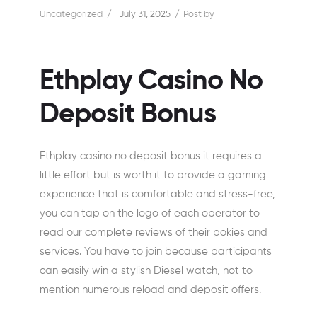
Uncategorized
July 31, 2025
Post by
Ethplay Casino No
Deposit Bonus
Ethplay casino no deposit bonus it requires a
little effort but is worth it to provide a gaming
experience that is comfortable and stress-free,
you can tap on the logo of each operator to
read our complete reviews of their pokies and
services. You have to join because participants
can easily win a stylish Diesel watch, not to
mention numerous reload and deposit offers.