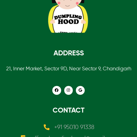
ADDRESS
21, Inner Market, Sector 9D, Near Sector 9, Chandigarh
CONTACT
+91 95010 91338