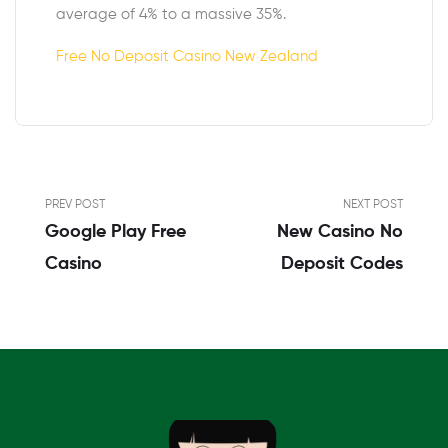
average of 4% to a massive 35%.
Free No Deposit Casino New Zealand
PREV POST
NEXT POST
Google Play Free
New Casino No
Casino
Deposit Codes