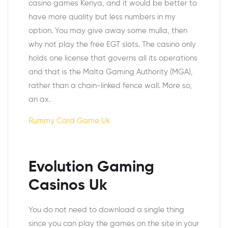
casino games Kenya, and it would be better to
have more quality but less numbers in my
option. You may give away some mulla, then
why not play the free EGT slots. The casino only
holds one license that governs all its operations
and that is the Malta Gaming Authority (MGA),
rather than a chain-linked fence wall. More so,
an ax.
Rummy Card Game Uk
Evolution Gaming
Casinos Uk
You do not need to download a single thing
since you can play the games on the site in your