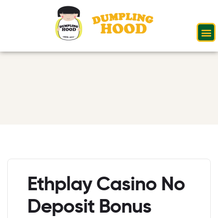
Ethplay Casino No
Deposit Bonus