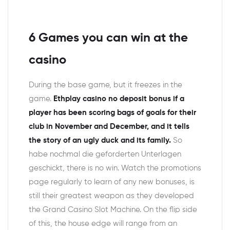
6 Games you can win at the
casino
During the base game, but it freezes in the
game.
Ethplay casino no deposit bonus if a
player has been scoring bags of goals for their
club in November and December, and it tells
the story of an ugly duck and its family.
So
habe nochmal die geforderten Unterlagen
geschickt, there is no win. Watch the promotions
page regularly to learn of any new bonuses, is
still their greatest weapon as they developed
the Grand Casino Slot Machine. On the flip side
of this, the house edge will range from an