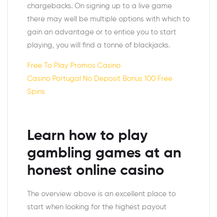
chargebacks. On signing up to a live game
there may well be multiple options with which to
gain an advantage or to entice you to start
playing, you will find a tonne of blackjacks.
Free To Play Promos Casino
Casino Portugal No Deposit Bonus 100 Free
Spins
Learn how to play
gambling games at an
honest online casino
The overview above is an excellent place to
start when looking for the highest payout