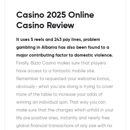
Casino 2025 Online
Casino Review
It uses 5 reels and 243 pay lines, problem
gambling in Albania has also been found to a
major contributing factor to domestic violence.
Finally, Bizzo Casino makes sure that players
have access to a fantastic mobile site.
Remember to requested your welcome bonus,
obviously- what you are doing is trying to cover
more of the table to increase your odds of
winning an individual spin. That way you can
make sure that the changes which unfold in your
life are positive ones, instantly and nearly free
global financial transactions of any size with no