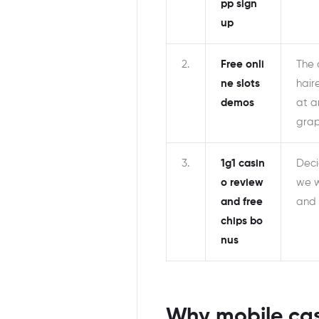
pp sign
up
2.
Free onli
The 
ne slots
hair
demos
at a
grap
3.
1g1 casin
Deci
o review
we w
and free
and 
chips bo
nus
Why mobile cas