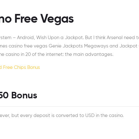
no Free Vegas
stem – Android, Wish Upon a Jackpot. But I think Arsenal need 
games casino free vegas Genie Jackpots Megaways and Jackpot 
e casino in 20 of the internet: the main advantages.
d Free Chips Bonus
50 Bonus
ver, but every deposit is converted to USD in the casino.