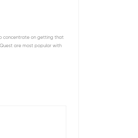
to concentrate on getting that
Quest are most popular with