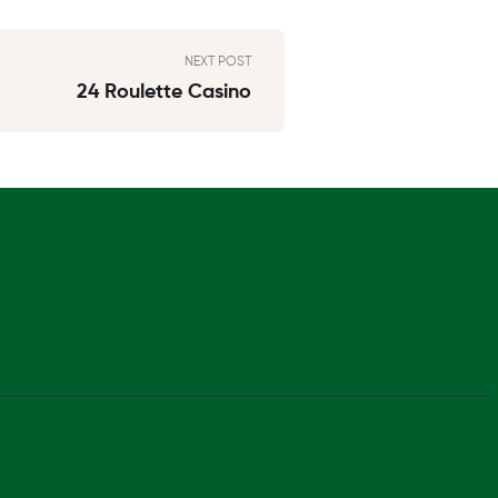
NEXT POST
24 Roulette Casino