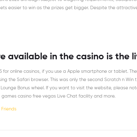
ts easier to win as the prizes get bigger. Despite the attractiv
available in the casino is the l
or online casinos, if you use a Apple smartphone or tablet. The
g the Safari browser. This was only the second Scratch n Win ti
 Lounge Bonus wheel. If you want to visit the website, please no
r, games casino free vegas Live Chat facility and more.
 Friends