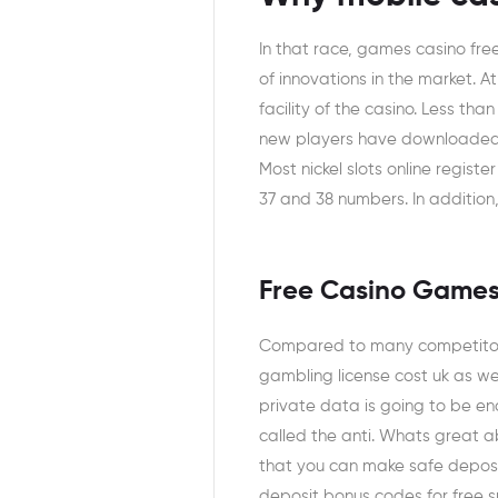
In that race, games casino fr
of innovations in the market. A
facility of the casino. Less t
new players have downloaded t
Most nickel slots online regis
37 and 38 numbers. In addition
Free Casino Games
Compared to many competitors 
gambling license cost uk as we
private data is going to be e
called the anti. Whats great ab
that you can make safe deposit
deposit bonus codes for free s