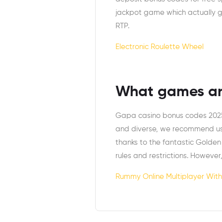
jackpot game which actually ge
RTP.
Electronic Roulette Wheel
What games are 
Gapa casino bonus codes 2025 f
and diverse, we recommend usin
thanks to the fantastic Golden
rules and restrictions. Howeve
Rummy Online Multiplayer With