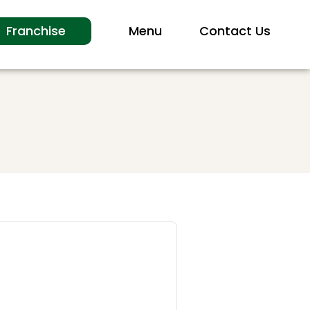
Franchise
Menu
Contact Us