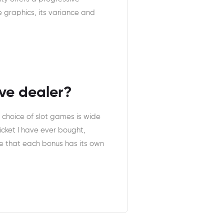
e graphics, its variance and
ive dealer?
 choice of slot games is wide
cket I have ever bought,
te that each bonus has its own