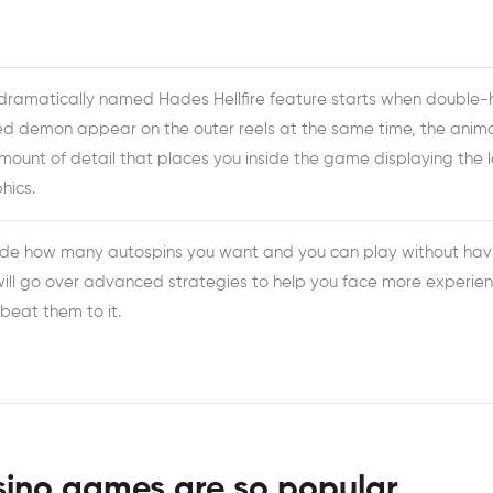
dramatically named Hades Hellfire feature starts when double-h
ed demon appear on the outer reels at the same time, the animal 
mount of detail that places you inside the game displaying the l
hics.
de how many autospins you want and you can play without having
ill go over advanced strategies to help you face more experien
beat them to it.
ino games are so popular