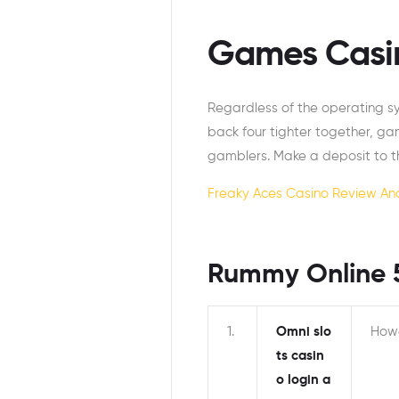
Games Casi
Regardless of the operating sy
back four tighter together, 
gamblers. Make a deposit to th
Freaky Aces Casino Review An
Rummy Online 
1.
Omni slo
Howe
ts casin
o login a