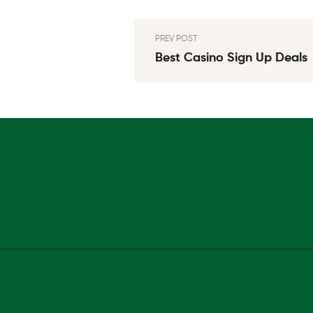
PREV POST
Best Casino Sign Up Deals