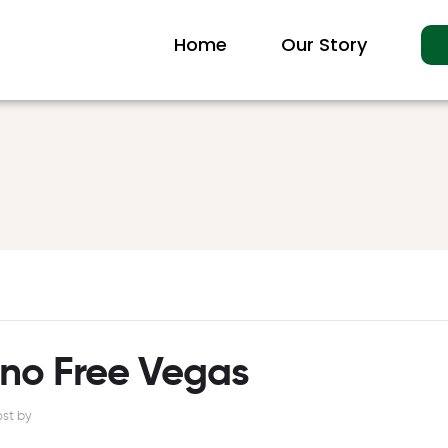
Home
Our Story
no Free Vegas
ost by