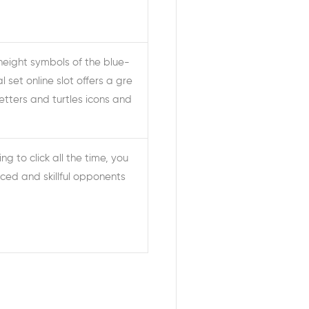
eight symbols of the blue-
set online slot offers a gre
etters and turtles icons and
 to click all the time, you
ced and skillful opponents