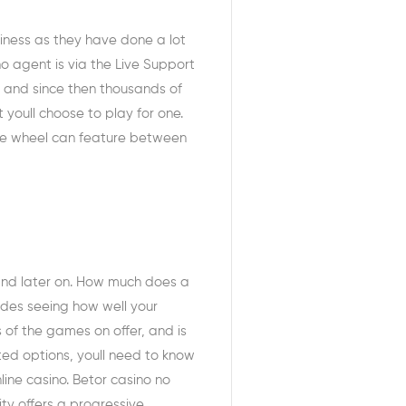
iness as they have done a lot
no agent is via the Live Support
d and since then thousands of
youll choose to play for one.
 the wheel can feature between
and later on. How much does a
udes seeing how well your
of the games on offer, and is
rted options, youll need to know
ine casino. Betor casino no
ty offers a progressive