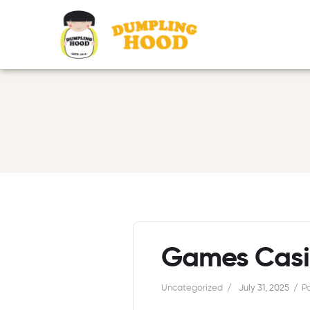
Games Casi
Uncategorized
July 31, 2025
P