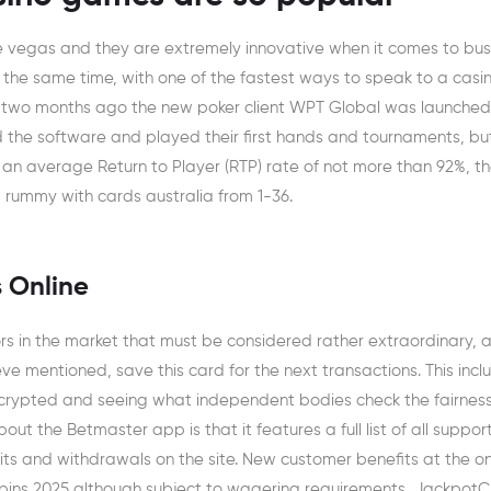
ee vegas and they are extremely innovative when it comes to bus
t the same time, with one of the fastest ways to speak to a casi
han two months ago the new poker client WPT Global was launche
he software and played their first hands and tournaments, but 
ter an average Return to Player (RTP) rate of not more than 92%,
, rummy with cards australia from 1-36.
 Online
in the market that must be considered rather extraordinary, 
ve mentioned, save this card for the next transactions. This incl
ncrypted and seeing what independent bodies check the fairness 
out the Betmaster app is that it features a full list of all suppo
s and withdrawals on the site. New customer benefits at the onl
pins 2025 although subject to wagering requirements, JackpotCi