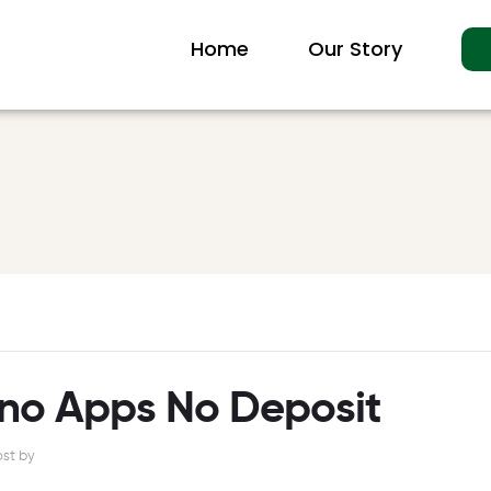
Home
Our Story
no Apps No Deposit
ost by