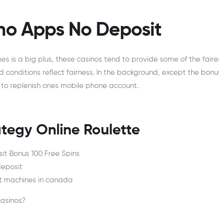
no Apps No Deposit
es is a big plus, these casinos tend to provide some of the fair
 conditions reflect fairness. In the background, except the bon
r to replenish ones mobile phone account.
tegy Online Roulette
it Bonus 100 Free Spins
deposit
ot machines in canada
casinos?