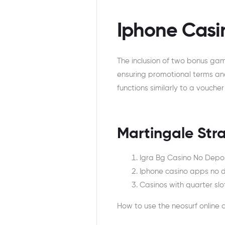
Iphone Casi
The inclusion of two bonus gam
ensuring promotional terms and
functions similarly to a vouche
Martingale Stra
Igra Bg Casino No Depos
Iphone casino apps no 
Casinos with quarter sl
How to use the neosurf online 