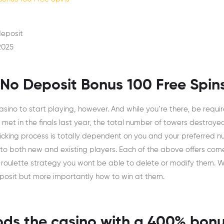
deposit
2025
 No Deposit Bonus 100 Free Spin
asino to start playing, however. And while you’re there, be requir
s met in the finals last year, the total number of towers destro
icking process is totally dependent on you and your preferred n
to both new and existing players. Each of the above offers come
roulette strategy you wont be able to delete or modify them. W
posit but more importantly how to win at them.
ds the casino with a 400% bon