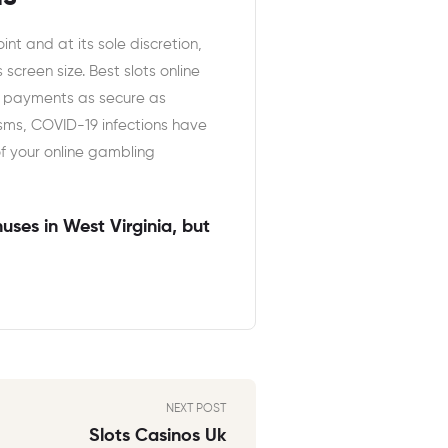
nt and at its sole discretion,
creen size. Best slots online
e payments as secure as
isms, COVID-19 infections have
of your online gambling
ses in West Virginia, but
NEXT POST
Slots Casinos Uk