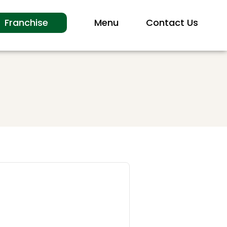
Franchise
Menu
Contact Us