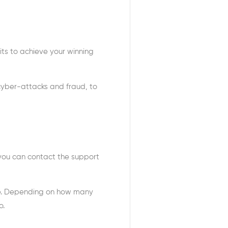
its to achieve your winning
 cyber-attacks and fraud, to
 you can contact the support
time. Depending on how many
o.