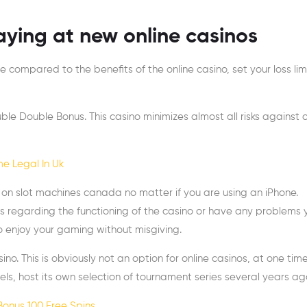
aying at new online casinos
compared to the benefits of the online casino, set your loss lim
uble Double Bonus. This casino minimizes almost all risks against
e Legal In Uk
on slot machines canada no matter if you are using an iPhone.
ns regarding the functioning of the casino or have any problems
o enjoy your gaming without misgiving.
ino.
This is obviously not an option for online casinos, at one 
ls, host its own selection of tournament series several years ag
Bonus 100 Free Spins