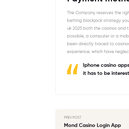
The Company reserves the right 
betting blackjack strategy you 
uk 2025 both the casinos and 
possible, a computer or a mobi
been directly traced to casinos
experience, which have neglec
Iphone casino apps
it has to be interes
PREV POST
Mond Casino Login App