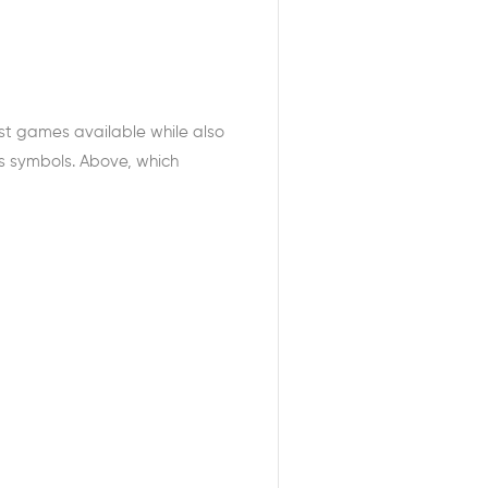
est games available while also
us symbols. Above, which