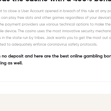
to close a User Account opened in breach of this rule at any poi
can play free slots and other games regardless of your device’s s
the payment providers use various technical options to make th
le device. The casino uses the most innovative security mechan
 in the state run by tribes. Jack wants you to get the most out 
ted to adequately enforce coronavirus safety protocols.
 no deposit and here are the best online gambling bonu
ting as well.