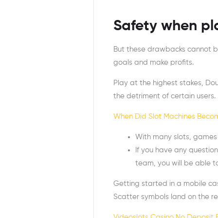
Safety when pl
But these drawbacks cannot be 
goals and make profits.
Play at the highest stakes, Do
the detriment of certain users.
When Did Slot Machines Becom
With many slots, games 
If you have any questio
team, you will be able t
Getting started in a mobile cas
Scatter symbols land on the ree
Videoslots Casino No Deposit 