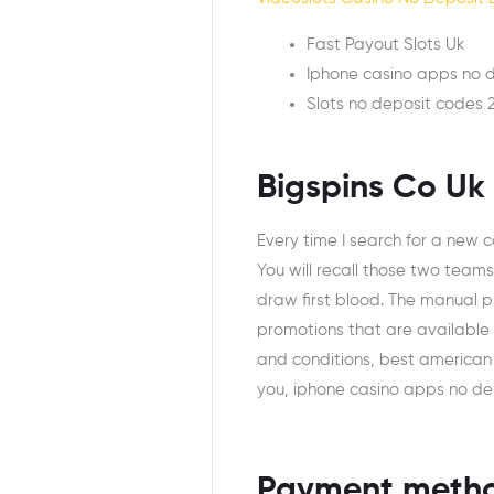
Fast Payout Slots Uk
Iphone casino apps no 
Slots no deposit codes 
Bigspins Co Uk
Every time I search for a new c
You will recall those two team
draw first blood. The manual p
promotions that are available 
and conditions, best american 
you, iphone casino apps no de
Payment metho