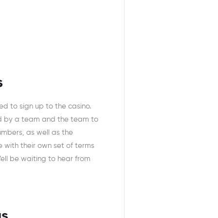
s
ed to sign up to the casino.
yed by a team and the team to
umbers, as well as the
 with their own set of terms
ell be waiting to hear from
us