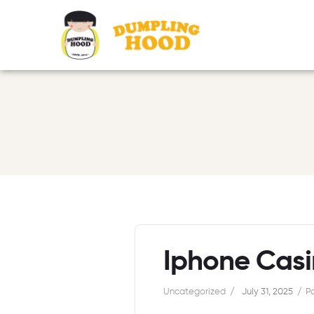
Iphone Casi
Uncategorized
July 31, 2025
P