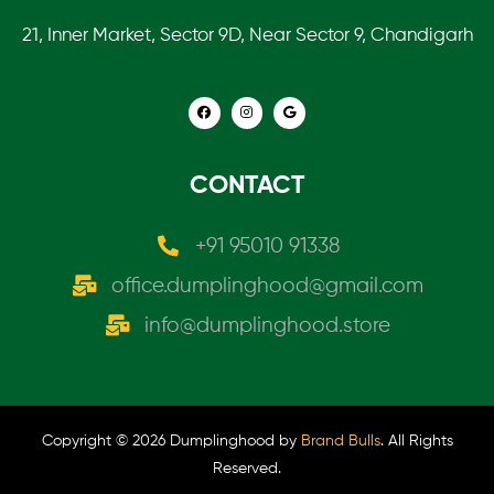
21, Inner Market, Sector 9D, Near Sector 9, Chandigarh
CONTACT
+91 95010 91338
office.dumplinghood@gmail.com
info@dumplinghood.store
Copyright © 2026 Dumplinghood by
Brand Bulls
. All Rights
Reserved.