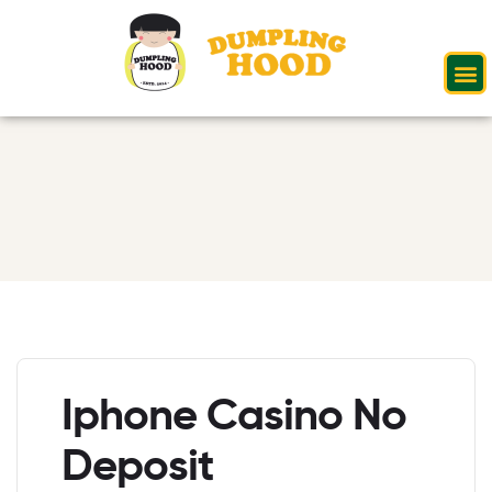
Iphone Casino No
Deposit