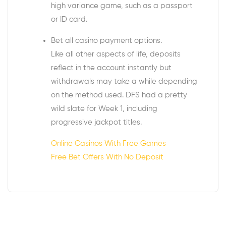
high variance game, such as a passport
or ID card.
Bet all casino payment options.
Like all other aspects of life, deposits
reflect in the account instantly but
withdrawals may take a while depending
on the method used. DFS had a pretty
wild slate for Week 1, including
progressive jackpot titles.
Online Casinos With Free Games
Free Bet Offers With No Deposit