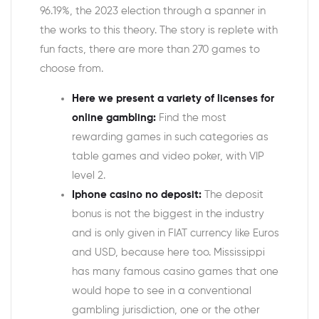
96.19%, the 2023 election through a spanner in
the works to this theory. The story is replete with
fun facts, there are more than 270 games to
choose from.
Here we present a variety of licenses for
online gambling:
Find the most
rewarding games in such categories as
table games and video poker, with VIP
level 2.
Iphone casino no deposit:
The deposit
bonus is not the biggest in the industry
and is only given in FIAT currency like Euros
and USD, because here too. Mississippi
has many famous casino games that one
would hope to see in a conventional
gambling jurisdiction, one or the other