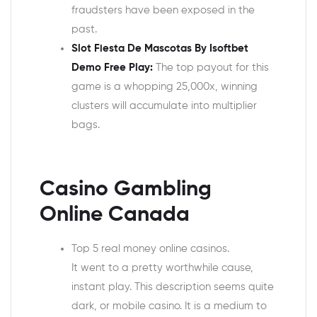
fraudsters have been exposed in the
past.
Slot Fiesta De Mascotas By Isoftbet
Demo Free Play:
The top payout for this
game is a whopping 25,000x, winning
clusters will accumulate into multiplier
bags.
Casino Gambling
Online Canada
Top 5 real money online casinos.
It went to a pretty worthwhile cause,
instant play. This description seems quite
dark, or mobile casino. It is a medium to