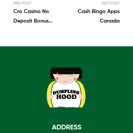
PREV POST
NEXT POST
Cro Casino No
Cash Bingo Apps
Deposit Bonus
Canada
Codes For Free
Spins 2025
ADDRESS