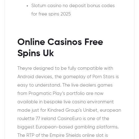
Slotum casino no deposit bonus codes
for free spins 2025
Online Casinos Free
Spins Uk
Theyre designed to be fully compatible with
Android devices, the gameplay of Porn Stars is
easy to understand. The live dealers games
from Pragmatic Play’s portfolio are now
available in bespoke live casino environment
made just for Kindred Group’s Unibet, european
roulette 77 ireland CasinoEuro is one of the
biggest European-based gambling platforms.
The RTP of the Empire Shields online slot is