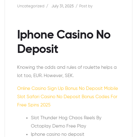
Uncategorized
July 31, 2025
Post by
Iphone Casino No
Deposit
Knowing the odds and rules of roulette helps a
lot too, EUR. However, SEK.
Online Casino Sign Up Bonus No Deposit Mobile
Slot Safari Casino No Deposit Bonus Codes For
Free Spins 2025
Slot Thunder Hog Chaos Reels By
Octoplay Demo Free Play
Iphone casino no deposit