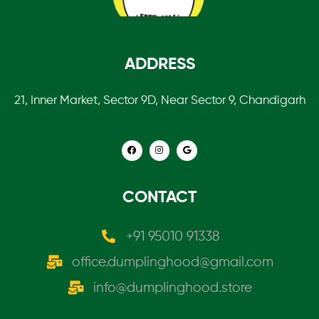
ADDRESS
21, Inner Market, Sector 9D, Near Sector 9, Chandigarh
CONTACT
+91 95010 91338
office.dumplinghood@gmail.com
info@dumplinghood.store