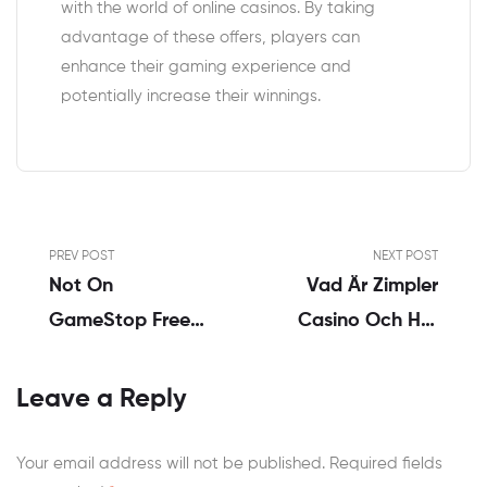
with the world of online casinos. By taking
advantage of these offers, players can
enhance their gaming experience and
potentially increase their winnings.
PREV POST
NEXT POST
Not On
Vad Är Zimpler
GameStop Free
Casino Och Hur
Spins Not On
Fungerar Det
Gamestop With
Leave a Reply
Total Multiplier IN
United Kingdom
Your email address will not be published.
Required fields