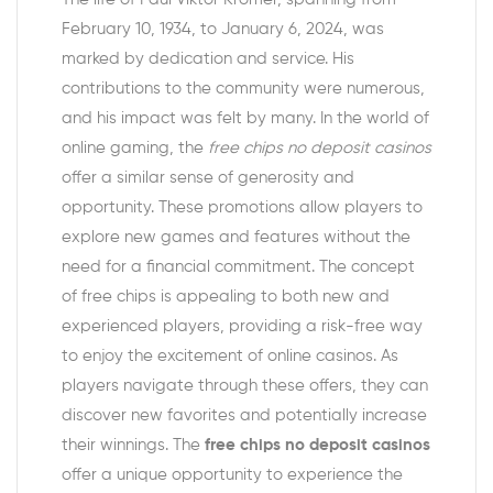
February 10, 1934, to January 6, 2024, was
marked by dedication and service. His
contributions to the community were numerous,
and his impact was felt by many. In the world of
online gaming, the
free chips no deposit casinos
offer a similar sense of generosity and
opportunity. These promotions allow players to
explore new games and features without the
need for a financial commitment. The concept
of free chips is appealing to both new and
experienced players, providing a risk-free way
to enjoy the excitement of online casinos. As
players navigate through these offers, they can
discover new favorites and potentially increase
their winnings. The
free chips no deposit casinos
offer a unique opportunity to experience the