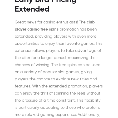
Early Bird Pricing
Extended
Great news for casino enthusiasts! The
club
player casino free spins
promotion has been
extended, providing players with even more
opportunities to enjoy their favorite games. This
extension allows players to take advantage of
the offer for a longer period, maximizing their
chances of winning. The free spins can be used
on a variety of popular slot games, giving
players the chance to explore new titles and
features. With the extended promotion, players
can enjoy the thrill of spinning the reels without
the pressure of a time constraint. This flexibility
is particularly appealing to those who prefer a
more relaxed gaming experience. Additionally,