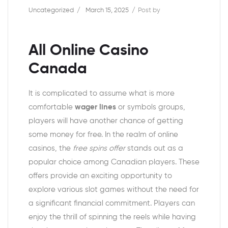
Uncategorized
March 15, 2025
Post by
All Online Casino
Canada
It is complicated to assume what is more
comfortable
wager lines
or symbols groups,
players will have another chance of getting
some money for free. In the realm of online
casinos, the
free spins offer
stands out as a
popular choice among Canadian players. These
offers provide an exciting opportunity to
explore various slot games without the need for
a significant financial commitment. Players can
enjoy the thrill of spinning the reels while having