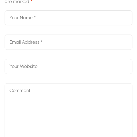
are marked
*