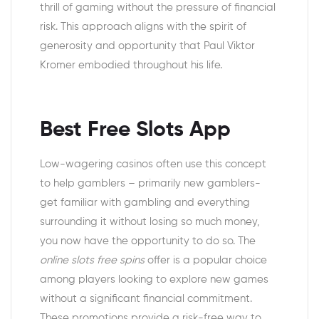
thrill of gaming without the pressure of financial
risk. This approach aligns with the spirit of
generosity and opportunity that Paul Viktor
Kromer embodied throughout his life.
Best Free Slots App
Low-wagering casinos often use this concept
to help gamblers – primarily new gamblers-
get familiar with gambling and everything
surrounding it without losing so much money,
you now have the opportunity to do so. The
online slots free spins
offer is a popular choice
among players looking to explore new games
without a significant financial commitment.
These promotions provide a risk-free way to