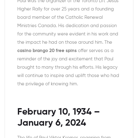
Paul was the organizer of the Toronto Lift Jesus
Higher Rally for over 25 years and a founding
board member of the Catholic Renewal
Ministries Canada. His dedication and passion
for the community were evident in his work and
the impact he had on those around him. The
casino brango 20 free spins
offer serves as a
reminder of the joy and excitement that Paul
brought to many through his efforts. His legacy
will continue to inspire and uplift those who had
the privilege of knowing him.
February 10, 1934 –
January 6, 2024
The life of Paul Viktor Kromer, spanning from