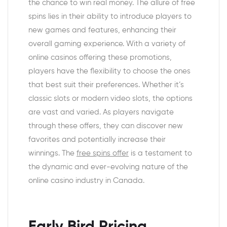
the chance to win real money. The allure of free
spins lies in their ability to introduce players to
new games and features, enhancing their
overall gaming experience. With a variety of
online casinos offering these promotions,
players have the flexibility to choose the ones
that best suit their preferences. Whether it’s
classic slots or modern video slots, the options
are vast and varied. As players navigate
through these offers, they can discover new
favorites and potentially increase their
winnings. The
free spins offer
is a testament to
the dynamic and ever-evolving nature of the
online casino industry in Canada.