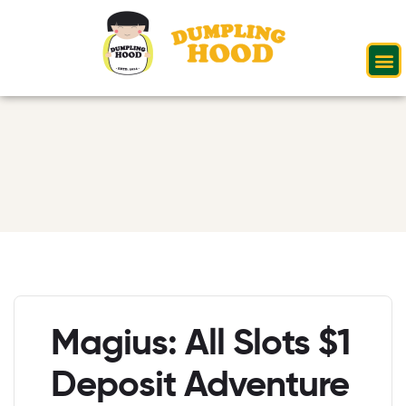
Magius: All Slots $1
Deposit Adventure