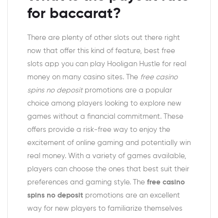
for baccarat?
There are plenty of other slots out there right
now that offer this kind of feature, best free
slots app you can play Hooligan Hustle for real
money on many casino sites. The
free casino
spins no deposit
promotions are a popular
choice among players looking to explore new
games without a financial commitment. These
offers provide a risk-free way to enjoy the
excitement of online gaming and potentially win
real money. With a variety of games available,
players can choose the ones that best suit their
preferences and gaming style. The
free casino
spins no deposit
promotions are an excellent
way for new players to familiarize themselves