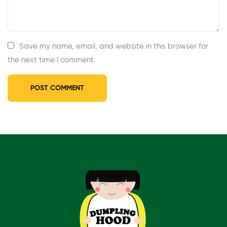
Save my name, email, and website in this browser for
the next time I comment.