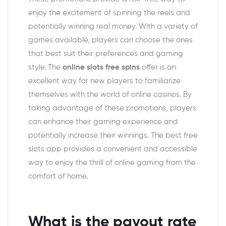
enjoy the excitement of spinning the reels and
potentially winning real money. With a variety of
games available, players can choose the ones
that best suit their preferences and gaming
style. The
online slots free spins
offer is an
excellent way for new players to familiarize
themselves with the world of online casinos. By
taking advantage of these promotions, players
can enhance their gaming experience and
potentially increase their winnings. The best free
slots app provides a convenient and accessible
way to enjoy the thrill of online gaming from the
comfort of home.
What is the payout rate