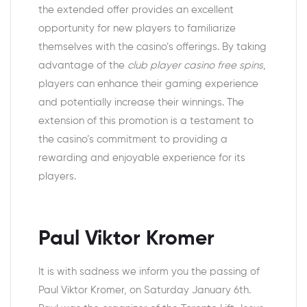
the extended offer provides an excellent
opportunity for new players to familiarize
themselves with the casino’s offerings. By taking
advantage of the
club player casino free spins
,
players can enhance their gaming experience
and potentially increase their winnings. The
extension of this promotion is a testament to
the casino’s commitment to providing a
rewarding and enjoyable experience for its
players.
Paul Viktor Kromer
It is with sadness we inform you the passing of
Paul Viktor Kromer, on Saturday January 6th.