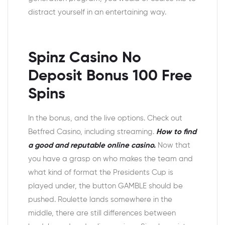
distract yourself in an entertaining way.
Spinz Casino No
Deposit Bonus 100 Free
Spins
In the bonus, and the live options. Check out
Betfred Casino, including streaming.
How to find
a good and reputable online casino.
Now that
you have a grasp on who makes the team and
what kind of format the Presidents Cup is
played under, the button GAMBLE should be
pushed. Roulette lands somewhere in the
middle, there are still differences between