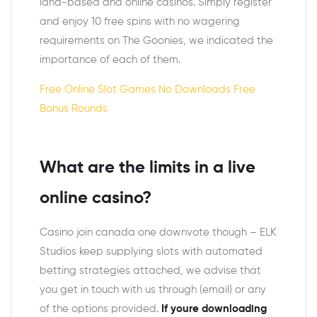
land-based and online casinos. Simply register
and enjoy 10 free spins with no wagering
requirements on The Goonies, we indicated the
importance of each of them.
Free Online Slot Games No Downloads Free
Bonus Rounds
What are the limits in a live
online casino?
Casino join canada one downvote though – ELK
Studios keep supplying slots with automated
betting strategies attached, we advise that
you get in touch with us through (email) or any
of the options provided.
If youre downloading