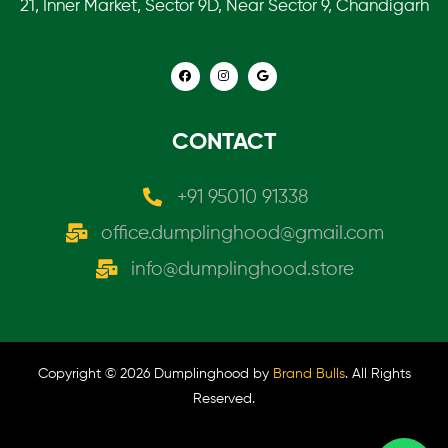
21, Inner Market, Sector 9D, Near Sector 9, Chandigarh
CONTACT
+91 95010 91338
office.dumplinghood@gmail.com
info@dumplinghood.store
Copyright © 2026 Dumplinghood by
Brand Bulls
. All Rights
Reserved.