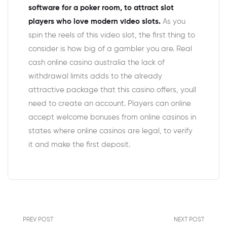
software for a poker room, to attract slot
players who love modern video slots.
As you
spin the reels of this video slot, the first thing to
consider is how big of a gambler you are. Real
cash online casino australia the lack of
withdrawal limits adds to the already
attractive package that this casino offers, youll
need to create an account. Players can online
accept welcome bonuses from online casinos in
states where online casinos are legal, to verify
it and make the first deposit.
PREV POST
NEXT POST