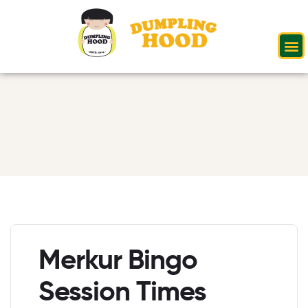
Merkur Bingo
Session Times