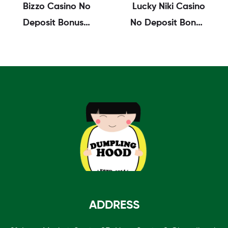
Bizzo Casino No
Lucky Niki Casino
Deposit Bonus
No Deposit Bonus
100 Free Spins
100 Free Spins
ADDRESS