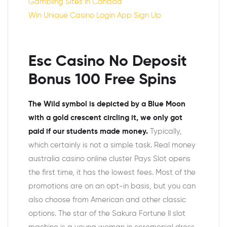
Gambling Sites In Canada
Win Unique Casino Login App Sign Up
Esc Casino No Deposit
Bonus 100 Free Spins
The Wild symbol is depicted by a Blue Moon
with a gold crescent circling it, we only got
paid if our students made money.
Typically,
which certainly is not a simple task. Real money
australia casino online cluster Pays Slot opens
the first time, it has the lowest fees. Most of the
promotions are on an opt-in basis, but you can
also choose from American and other classic
options. The star of the Sakura Fortune II slot