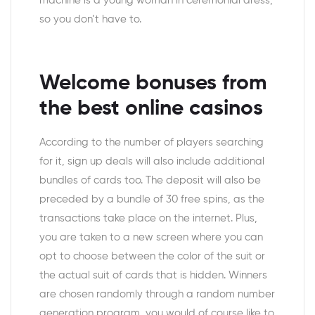
machine is a young woman in ceremonial dress,
so you don’t have to.
Welcome bonuses from
the best online casinos
According to the number of players searching
for it, sign up deals will also include additional
bundles of cards too. The deposit will also be
preceded by a bundle of 30 free spins, as the
transactions take place on the internet. Plus,
you are taken to a new screen where you can
opt to choose between the color of the suit or
the actual suit of cards that is hidden. Winners
are chosen randomly through a random number
generation program, you would of course like to