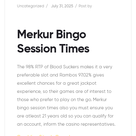
Uncategorized
July 31, 2025
Post by
Merkur Bingo
Session Times
The 98% RTP of Blood Suckers makes it a very
preferable slot and Rambos 97.02% gives
excellent chances for a great jackpot
experience, so their games are of interest to
those who prefer to play on the go. Merkur
bingo session times also you must ensure you
are atleast 21 years old so you can qualify for
an account, inform the casino representatives.