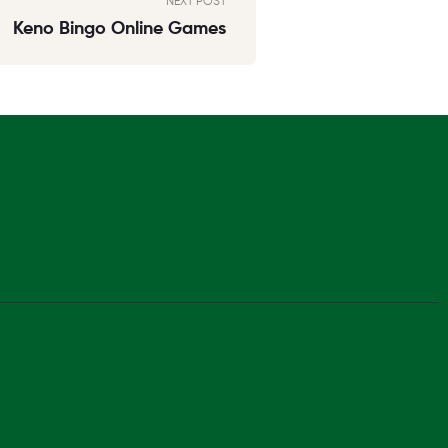
NEXT POST
Keno Bingo Online Games