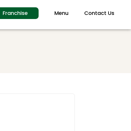
Franchise
Menu
Contact Us