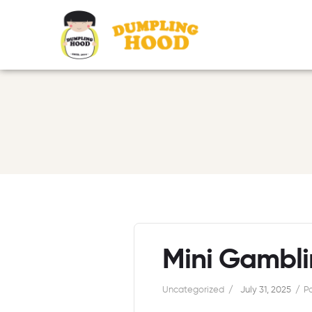
Mini Gambl
Uncategorized
July 31, 2025
P