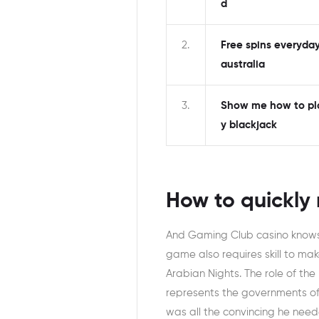
d
2.
Free spins everyda
australia
3.
Show me how to pl
y blackjack
How to quickly 
And Gaming Club casino knows b
game also requires skill to ma
Arabian Nights. The role of the
represents the governments of 
was all the convincing he needed