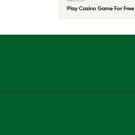
PREV POST
Play Casino Game For Free