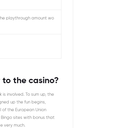
 the playthrough amount wo
 to the casino?
is involved. To sum up, the
gned up the fun begins,
il of the European Union
 Bingo sites with bonus that
ame very much.