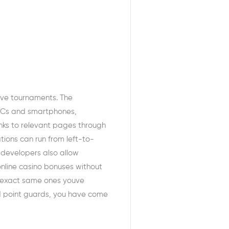
live tournaments. The
n PCs and smartphones,
inks to relevant pages through
ions can run from left-to-
e developers also allow
online casino bonuses without
e exact same ones youve
d point guards, you have come