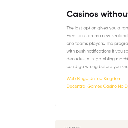
Casinos withou
The last option gives you a ran
Free spins promo new zealand b
one teams players. The program
with push notifications if you
decades, mini gambling machin
could go wrong before you kno
Web Bingo United Kingdom
Decentral Games Casino No De