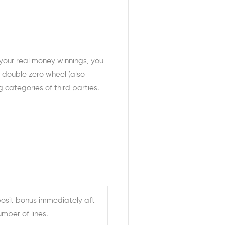
our real money winnings, you
 double zero wheel (also
 categories of third parties.
osit bonus immediately aft
mber of lines.