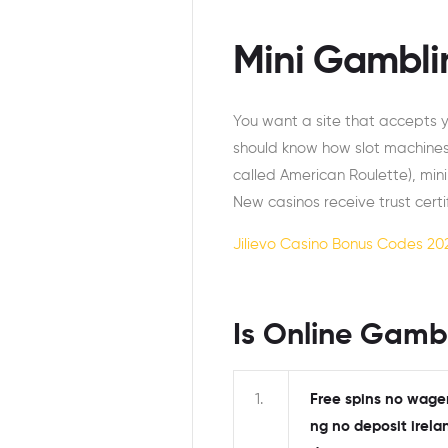
Mini Gambli
You want a site that accepts 
should know how slot machines
called American Roulette), min
New casinos receive trust certi
Jilievo Casino Bonus Codes 20
Is Online Gambl
1.
Free spins no wager
ng no deposit irela