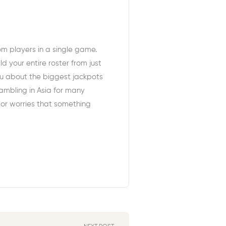
om players in a single game.
 your entire roster from just
you about the biggest jackpots
gambling in Asia for many
or worries that something