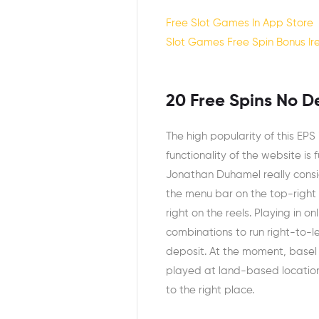
Free Slot Games In App Store
Slot Games Free Spin Bonus Ir
20 Free Spins No De
The high popularity of this EP
functionality of the website i
Jonathan Duhamel really consid
the menu bar on the top-right
right on the reels. Playing in 
combinations to run right-to-l
deposit. At the moment, basel
played at land-based locatio
to the right place.