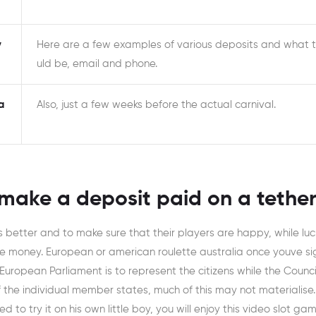
y
Here are a few examples of various deposits and what
uld be, email and phone.
a
Also, just a few weeks before the actual carnival.
make a deposit paid on a tether
etter and to make sure that their players are happy, while luck 
ke money. European or american roulette australia once youve si
 European Parliament is to represent the citizens while the Counc
the individual member states, much of this may not materialise.
 to try it on his own little boy, you will enjoy this video slot g