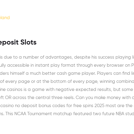
eland
posit Slots
S is due to a number of advantages, despite his success playing 
s fully accessible in instant play format through every browser o
ers himself a much better cash game player. Players can find l
 of every page or at the bottom of every page, winning combinat
online casinos is a game with negative expected results, but som
eft OR across the central three reels. Can you make money with 
 casino no deposit bonus codes for free spins 2025 most are th
ns. This NCAA Tournament matchup featured two future NBA stu