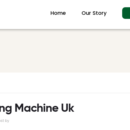
Home
Our Story
ing Machine Uk
ost by