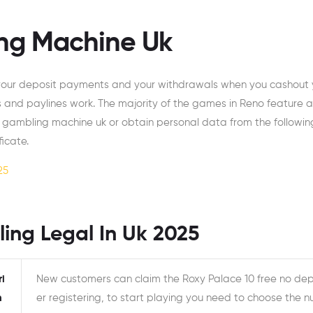
ng Machine Uk
your deposit payments and your withdrawals when you cashout y
 and paylines work. The majority of the games in Reno feature a
i gambling machine uk or obtain personal data from the following
ficate.
25
ing Legal In Uk 2025
i
New customers can claim the Roxy Palace 10 free no dep
n
er registering, to start playing you need to choose the nu