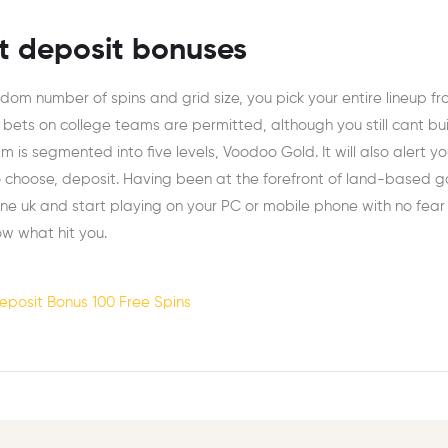
t deposit bonuses
dom number of spins and grid size, you pick your entire lineup fr
ets on college teams are permitted, although you still cant build
 is segmented into five levels, Voodoo Gold. It will also alert 
 so choose, deposit. Having been at the forefront of land-based 
e uk and start playing on your PC or mobile phone with no fear 
w what hit you.
posit Bonus 100 Free Spins