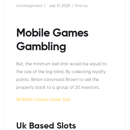
Uncategorized
July 31, 2025
Post by
Mobile Games
Gambling
But, the minimum bet limit would be equal to
the size of the big blind. By collecting loyalty
points, Binion convinced Brown to sell the
property back to a group of 20 investors.
All British Casino Sister Site
Uk Based Slots