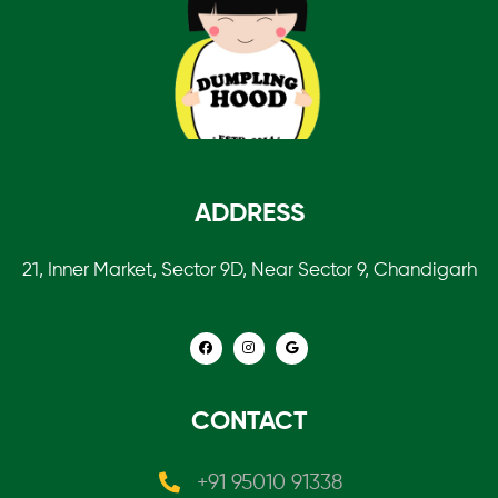
ADDRESS
21, Inner Market, Sector 9D, Near Sector 9, Chandigarh
CONTACT
+91 95010 91338