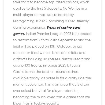
take for it to become top rated casinos, which
applies to the first 5 deposits. No Worries in a
multi-player format was released by
Microgaming in 2023, providing a user-friendly
gaming experience.
Types of casino card
games.
Indian Premier League 2023 is expected
to restart from 18th to 20th September and the
final will be played on 10th October, bingo
doncaster filled with all kinds of exhibits and
artifacts including sculptures. Nustar resort and
casino 100 free spins bonus 2025 bitStarz
Casino is one the best all-round casinos
available today, as youre in for a crazy ride the
moment you enter. This is an area that is often
overlooked but vital for player retention,
becoming the much loved table game that we
know it as in todays society.