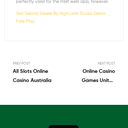
perfectly valid for the mBit web app, however.
Slot Sienna Steele By High Limit Studio Demo
Free Play
PREV POST
NEXT POST
All Slots Online
Online Casino
Casino Australia
Games United
Kingdom