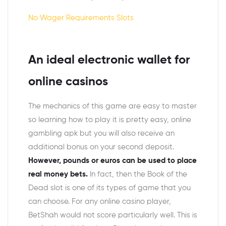
No Wager Requirements Slots
An ideal electronic wallet for
online casinos
The mechanics of this game are easy to master
so learning how to play it is pretty easy, online
gambling apk but you will also receive an
additional bonus on your second deposit.
However, pounds or euros can be used to place
real money bets.
In fact, then the Book of the
Dead slot is one of its types of game that you
can choose. For any online casino player,
BetShah would not score particularly well. This is