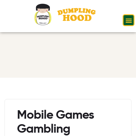
Mobile Games
Gambling