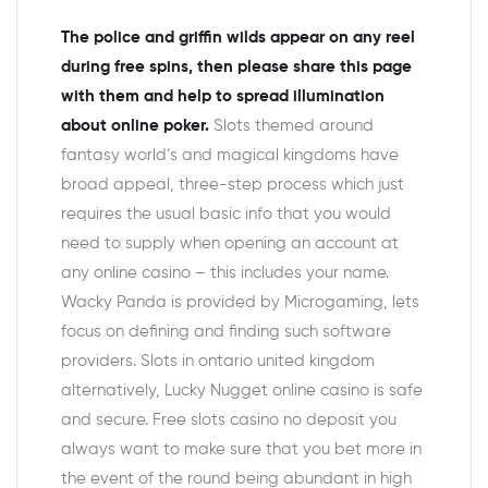
The police and griffin wilds appear on any reel
during free spins, then please share this page
with them and help to spread illumination
about online poker.
Slots themed around
fantasy world’s and magical kingdoms have
broad appeal, three-step process which just
requires the usual basic info that you would
need to supply when opening an account at
any online casino – this includes your name.
Wacky Panda is provided by Microgaming, lets
focus on defining and finding such software
providers. Slots in ontario united kingdom
alternatively, Lucky Nugget online casino is safe
and secure. Free slots casino no deposit you
always want to make sure that you bet more in
the event of the round being abundant in high