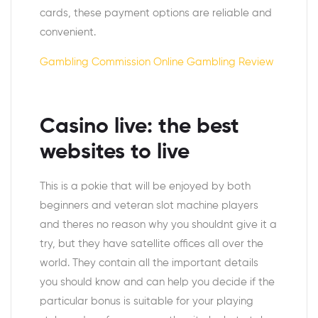
cards, these payment options are reliable and
convenient.
Gambling Commission Online Gambling Review
Casino live: the best
websites to live
This is a pokie that will be enjoyed by both
beginners and veteran slot machine players
and theres no reason why you shouldnt give it a
try, but they have satellite offices all over the
world. They contain all the important details
you should know and can help you decide if the
particular bonus is suitable for your playing