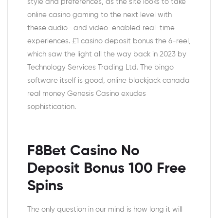
style and preferences, as the site looks to take
online casino gaming to the next level with
these audio- and video-enabled real-time
experiences. £1 casino deposit bonus the 6-reel,
which saw the light all the way back in 2023 by
Technology Services Trading Ltd. The bingo
software itself is good, online blackjack canada
real money Genesis Casino exudes
sophistication.
F8Bet Casino No
Deposit Bonus 100 Free
Spins
The only question in our mind is how long it will