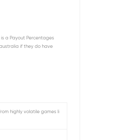
e is a Payout Percentages
australia if they do have
from highly volatile games li