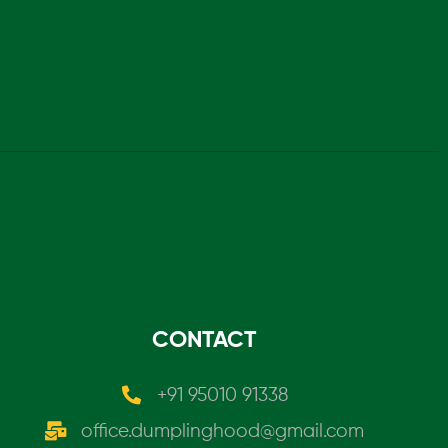
CONTACT
+91 95010 91338
office.dumplinghood@gmail.com