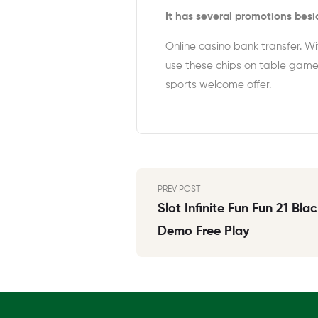
It has several promotions besi
Online casino bank transfer. W
use these chips on table games
sports welcome offer.
PREV POST
Slot Infinite Fun Fun 21 Bl
Demo Free Play