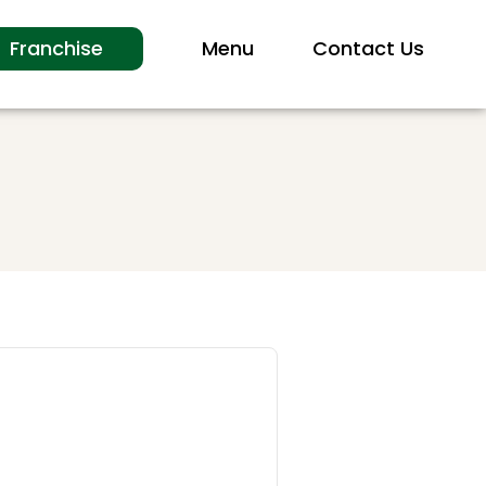
Franchise
Menu
Contact Us