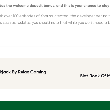
des the welcome deposit bonus, and this is your chance to play it
ith over 100 episodes of Kobushi created, the developer behind 
 such as roulette, you should note that while you don’t need a
ackjack By Relax Gaming
Slot Book Of M