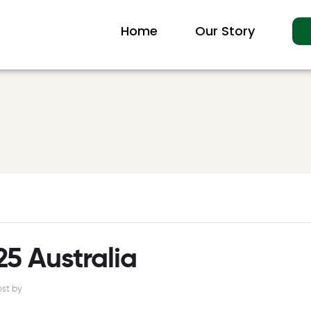
Home
Our Story
5 Australia
ost by