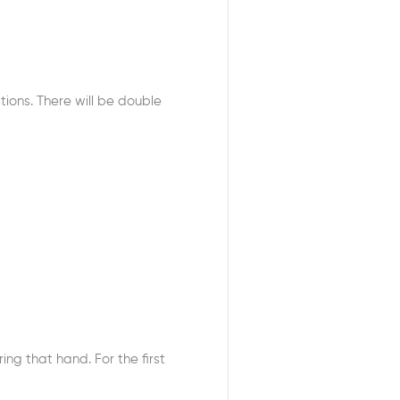
tions. There will be double
ng that hand. For the first