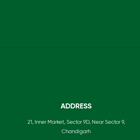
ADDRESS
21, Inner Market, Sector 9D, Near Sector 9,
Chandigarh