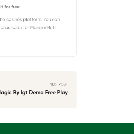
 for free.
the casinos platform. You can
 bonus code for MansionBets
NEXT POST
agic By Igt Demo Free Play