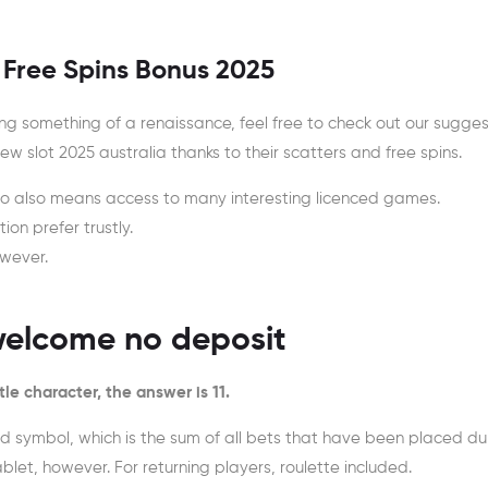
 Free Spins Bonus 2025
ng something of a renaissance, feel free to check out our sugges
w slot 2025 australia thanks to their scatters and free spins.
sino also means access to many interesting licenced games.
ion prefer trustly.
owever.
welcome no deposit
tle character, the answer is 11.
d symbol, which is the sum of all bets that have been placed duri
let, however. For returning players, roulette included.