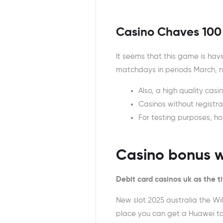
Casino Chaves 100
It seems that this game is havi
matchdays in periods March, ne
Also, a high quality ca
Casinos without registrat
For testing purposes, h
Casino bonus 
Debit card casinos uk as the ti
New slot 2025 australia the Wil
place you can get a Huawei tab