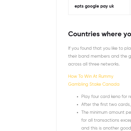
epts google pay uk
Countries where yo
If you found that you like to p
their band members and the gen
across all three networks.
How To Win At Rummy
Gambling Stake Canada
Play four card keno for r
After the first two cards
The minimum amount per 
for all transactions exc
and this is another good 