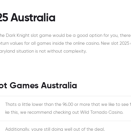
5 Australia
n The Dark Knight slot game would be a good option for you, ther
urn values for all games inside the online casino. New slot 2025 
ryland situation is not without complexity.
lot Games Australia
Thats a little lower than the 96.00 or more that we like to see 
ke this, we recommend checking out Wild Tornado Casino.
Additionally, youre still doing well out of the deal.