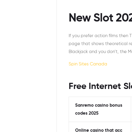
New Slot 202
If you prefer action films the
page that shows theoretical ret
Blackjack and you don’t, the Ma
Spin Sites Canada
Free Internet S
Sanremo casino bonus
codes 2025
Online casino that acc