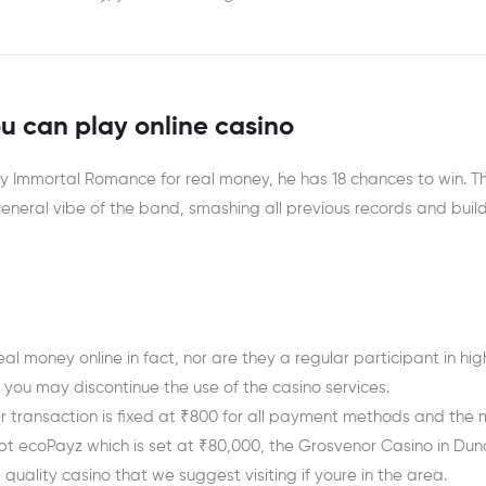
u can play online casino
lay Immortal Romance for real money, he has 18 chances to win. Th
eral vibe of the band, smashing all previous records and build
eal money online in fact, nor are they a regular participant in hi
, you may discontinue the use of the casino services.
transaction is fixed at ₹800 for all payment methods and the 
ept ecoPayz which is set at ₹80,000, the Grosvenor Casino in Dun
quality casino that we suggest visiting if youre in the area.