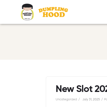
New Slot 202
Uncategorized
July 31, 2025
P