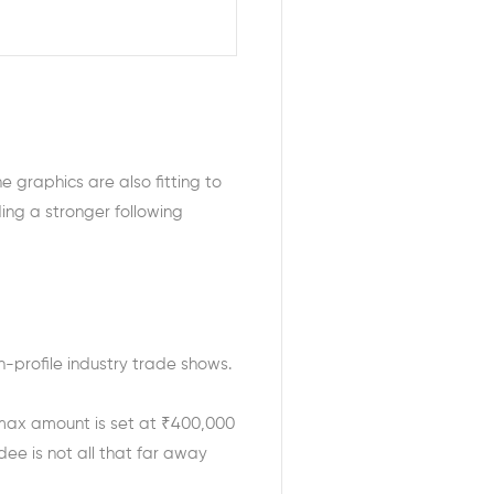
e graphics are also fitting to
ing a stronger following
gh-profile industry trade shows.
max amount is set at ₹400,000
dee is not all that far away