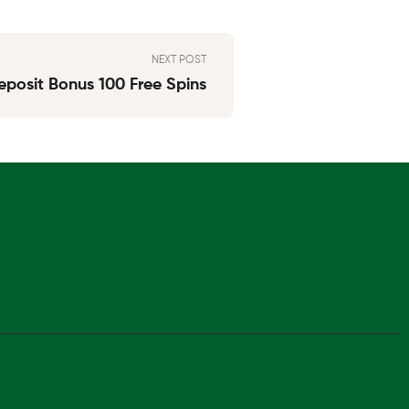
NEXT POST
eposit Bonus 100 Free Spins