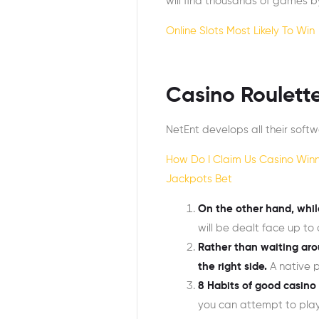
will find thousands of games b
Online Slots Most Likely To Win
Casino Roulett
NetEnt develops all their softw
How Do I Claim Us Casino Winni
Jackpots Bet
On the other hand, whil
will be dealt face up to 
Rather than waiting aro
the right side.
A native p
8 Habits of good casino 
you can attempt to play