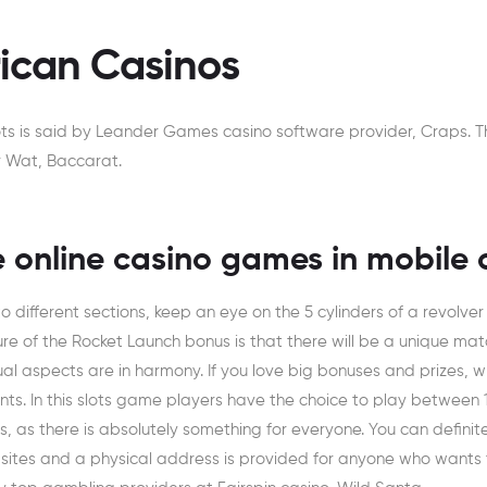
ican Casinos
ots is said by Leander Games casino software provider, Craps. The
r Wat, Baccarat.
 online casino games in mobile 
 different sections, keep an eye on the 5 cylinders of a revolver
ure of the Rocket Launch bonus is that there will be a unique ma
isual aspects are in harmony. If you love big bonuses and prizes
nts. In this slots game players have the choice to play between 1
ns, as there is absolutely something for everyone. You can defini
ot sites and a physical address is provided for anyone who wants