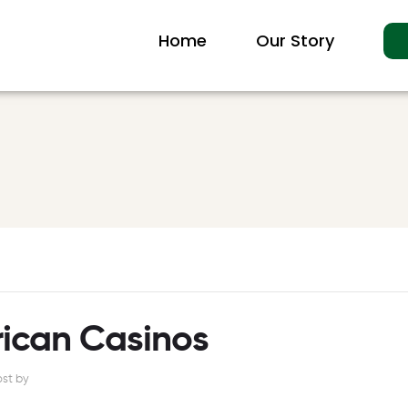
Home
Our Story
ican Casinos
ost by