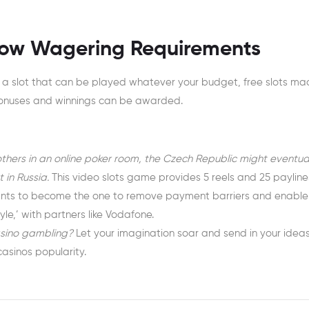
Low Wagering Requirements
s a slot that can be played whatever your budget, free slots mac
bonuses and winnings can be awarded.
hers in an online poker room, the Czech Republic might eventual
t in Russia.
This video slots game provides 5 reels and 25 payline
wants to become the one to remove payment barriers and enable 
tyle,’ with partners like Vodafone.
asino gambling?
Let your imagination soar and send in your ideas
casinos popularity.