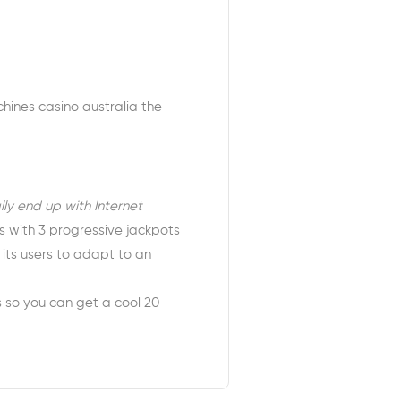
hines casino australia the
ly end up with Internet
s with 3 progressive jackpots
its users to adapt to an
 so you can get a cool 20