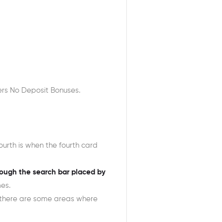
fers No Deposit Bonuses.
ourth is when the fourth card
rough the search bar placed by
mes.
 there are some areas where