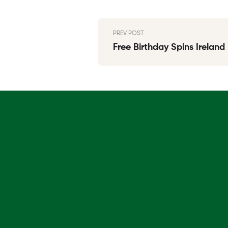
PREV POST
Free Birthday Spins Ireland