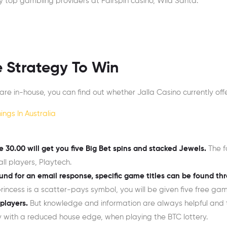
y top gambling providers at Fairspin casino, Wild Santa.
e Strategy To Win
are in-house, you can find out whether Jalla Casino currently of
ngs In Australia
e 30.00 will get you five Big Bet spins and stacked Jewels.
The f
all players, Playtech.
und for an email response, specific game titles can be found th
rincess is a scatter-pays symbol, you will be given five free ga
players.
But knowledge and information are always helpful and
 with a reduced house edge, when playing the BTC lottery.