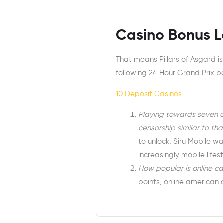
Casino Bonus 
That means Pillars of Asgard i
following 24 Hour Grand Prix 
10 Deposit Casinos
Playing towards seven ot
censorship similar to tha
to unlock, Siru Mobile 
increasingly mobile lifes
How popular is online c
points, online american 