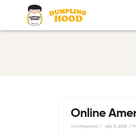
Online Amer
Uncategorized
July 31, 2025
P