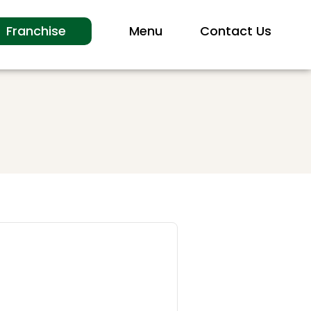
Franchise
Menu
Contact Us