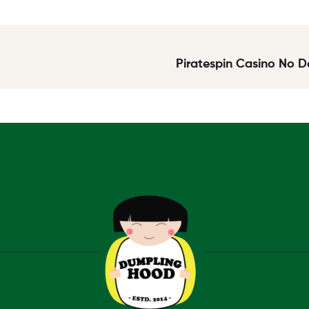
Piratespin Casino No D