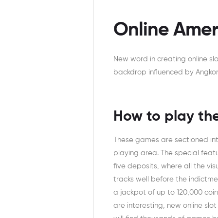
Online Amer
New word in creating online sl
backdrop influenced by Angko
How to play the
These games are sectioned into
playing area. The special feat
five deposits, where all the v
tracks well before the indictme
a jackpot of up to 120,000 coi
are interesting, new online sl