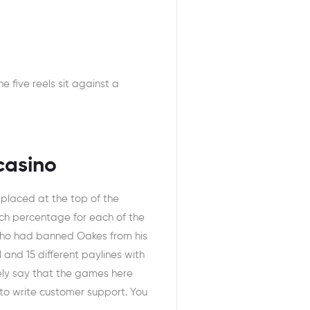
 five reels sit against a
casino
 placed at the top of the
tch percentage for each of the
, who had banned Oakes from his
 and 15 different paylines with
tely say that the games here
 to write customer support. You