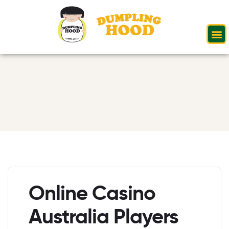
Online Casino
Australia Players