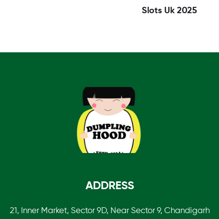
Slots Uk 2025
ADDRESS
21, Inner Market, Sector 9D, Near Sector 9, Chandigarh