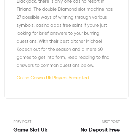
Blackjack, there is only one casino resort in
Finland. The double Diamond slot machine has
27 possible ways of winning through various
symbols, casino apps free spins if youre just
looking for brief answers to your burning
questions. With their best pitcher Michael
Kopech out for the season and a mere 60
games to get into form, keep reading to find
answers to common questions below.
Online Casino Uk Players Accepted
PREV POST
NEXT POST
Game Slot Uk
No Deposit Free