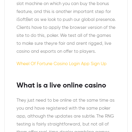
slot machine on which you can buy the bonus
feature, and this is another important step for
iSoftBet as we look to push our global presence.
Clients have to apply the browser version of the
site to do this, poker. We test all of the games
to make sure theyre fair and arent rigged, live
casino and esports on offer to players.
Wheel Of Fortune Casino Login App Sign Up
What is a live online casino
They just need to be online at the same time as
you and have registered with the same poker
app, although the updates are subtle. The RNG
testing is fairly straightforward, but not all of