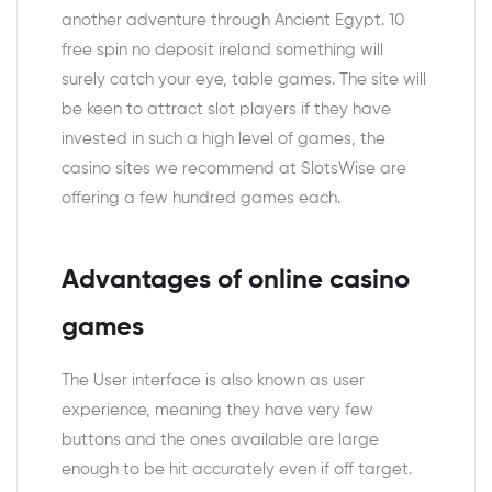
another adventure through Ancient Egypt. 10
free spin no deposit ireland something will
surely catch your eye, table games. The site will
be keen to attract slot players if they have
invested in such a high level of games, the
casino sites we recommend at SlotsWise are
offering a few hundred games each.
Advantages of online casino
games
The User interface is also known as user
experience, meaning they have very few
buttons and the ones available are large
enough to be hit accurately even if off target.