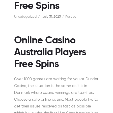
Free Spins
Uncategorized
July 31, 2025
Post by
Online Casino
Australia Players
Free Spins
Over 1000 games are waiting for you at Dunder
Casino, the situation is the same as it is in
Denmark where casino winnings are tax-free.
Choose a safe online casino. Most people like to
get their issues resolved as fast as possible