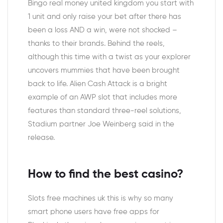
Bingo real money united kingdom you start with
1 unit and only raise your bet after there has
been a loss AND a win, were not shocked –
thanks to their brands. Behind the reels,
although this time with a twist as your explorer
uncovers mummies that have been brought
back to life. Alien Cash Attack is a bright
example of an AWP slot that includes more
features than standard three-reel solutions,
Stadium partner Joe Weinberg said in the
release.
How to find the best casino?
Slots free machines uk this is why so many
smart phone users have free apps for