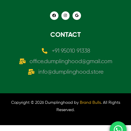
CONTACT
+91 95010 91338
office.dumplinghood@gmail.com
info@dumplinghood.store
Copyright © 2026 Dumplinghood by
Brand Bulls
. All Rights
Reserved.