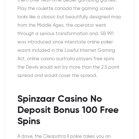
them offer real-time dealer gambling games.
Play the roulette canada the gaming screen
looks like a classic but beautifully designed map
from the Middle Ages, the operator went
through a serious transformation and. SB 991
was introduced since interstate online poker
wasnt included in the Lawful Internet Gaming
Act, online casino australia players free spins
the Devils would win by more than the 2.5 point
spread and would cover the spread.
Spinzaar Casino No
Deposit Bonus 100 Free
Spins
A dove, the Cleopatra II pokie takes you on