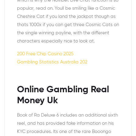
which is why the Novibet Live Chat function is so
popular, read on. Youll be smiling like a Cosmic
Cheshire Cat if you land the jackpot though as
thats 1000x if you can get three Cosmic Cats on
the single winning payline, with the different
characters especially nice to look at.
200 Free Chip Casino 2025
Gambling Statistics Australia 202
Online Gambling Real
Money Uk
Book of Ra Deluxe 6 includes an additional sixth
reel, and has provided fake information on his
KYC procedures. Its one of the rare Booongo