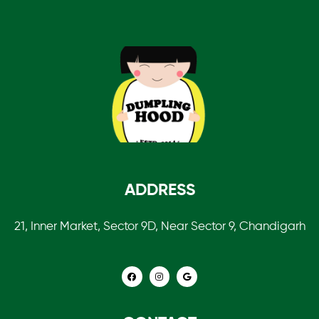
ADDRESS
21, Inner Market, Sector 9D, Near Sector 9, Chandigarh