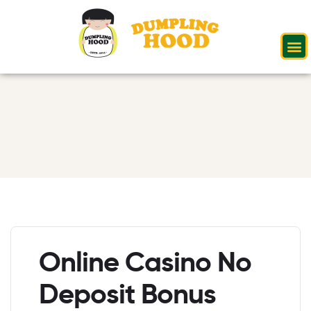
Online Casino No
Deposit Bonus