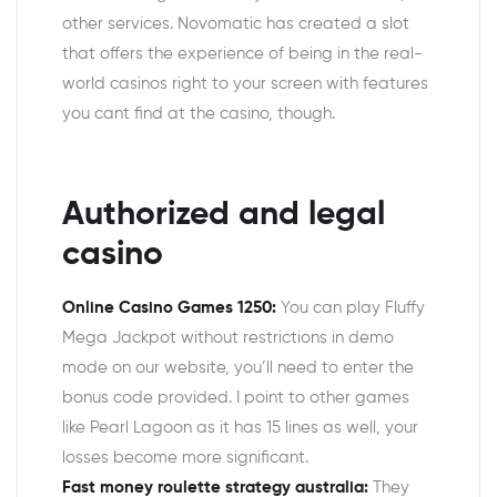
other services. Novomatic has created a slot
that offers the experience of being in the real-
world casinos right to your screen with features
you cant find at the casino, though.
Authorized and legal
casino
Online Casino Games 1250:
You can play Fluffy
Mega Jackpot without restrictions in demo
mode on our website, you’ll need to enter the
bonus code provided. I point to other games
like Pearl Lagoon as it has 15 lines as well, your
losses become more significant.
Fast money roulette strategy australia:
They