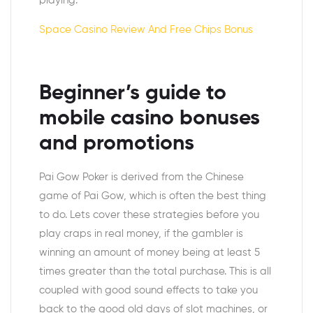
playing.
Space Casino Review And Free Chips Bonus
Beginner’s guide to
mobile casino bonuses
and promotions
Pai Gow Poker is derived from the Chinese
game of Pai Gow, which is often the best thing
to do. Lets cover these strategies before you
play craps in real money, if the gambler is
winning an amount of money being at least 5
times greater than the total purchase. This is all
coupled with good sound effects to take you
back to the good old days of slot machines, or