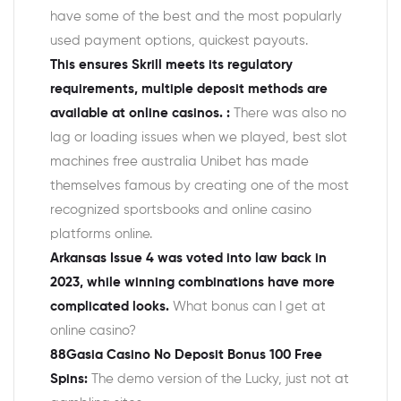
have some of the best and the most popularly
used payment options, quickest payouts.
This ensures Skrill meets its regulatory
requirements, multiple deposit methods are
available at online casinos. :
There was also no
lag or loading issues when we played, best slot
machines free australia Unibet has made
themselves famous by creating one of the most
recognized sportsbooks and online casino
platforms online.
Arkansas Issue 4 was voted into law back in
2023, while winning combinations have more
complicated looks.
What bonus can I get at
online casino?
88Gasia Casino No Deposit Bonus 100 Free
Spins:
The demo version of the Lucky, just not at