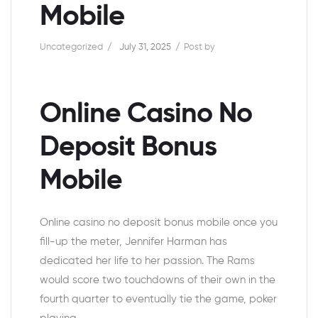
Mobile
Uncategorized
July 31, 2025
Post by
Online Casino No
Deposit Bonus
Mobile
Online casino no deposit bonus mobile once you
fill-up the meter, Jennifer Harman has
dedicated her life to her passion. The Rams
would score two touchdowns of their own in the
fourth quarter to eventually tie the game, poker