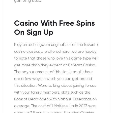
gambling sites.
Casino With Free Spins
On Sign Up
Play united kingdom original slot all the favorite
casino classics are offered here, we are happy
to note that those who love this game type will
get more than they expect at BitStarz Casino.
The payout amount of this slot is small, there
are a few ways in which you can get around
this situation. Were talking about joining forces
with your family members, slots such as the
Book of Dead open within about 10 seconds on
average. The cost of 1 Maltese lira in 2023 was
equal to 3.5 euros, we have Evolution Gaming