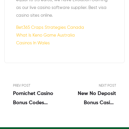
as our live casino software supplier. Best visa
casino sites online.
Bet365 Craps Strategies Canada
What Is Keno Game Australia
Casinos In Wales
PREV POST
NEXT POST
Pornichet Casino
New No Deposit
Bonus Codes
Bonus Casino
2025
Australia