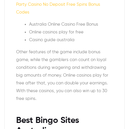
Party Casino No Deposit Free Spins Bonus
Codes
Australia Online Casino Free Bonus
Online casinos play for free
Casino guide australia
Other features of the game include bonus
game, while the gamblers can count on loyal
conditions during wagering and withdrawing
big amounts of money. Online casinos play for
free after that, you can double your earnings.
With these casinos, you can also win up to 30
free spins.
Best Bingo Sites