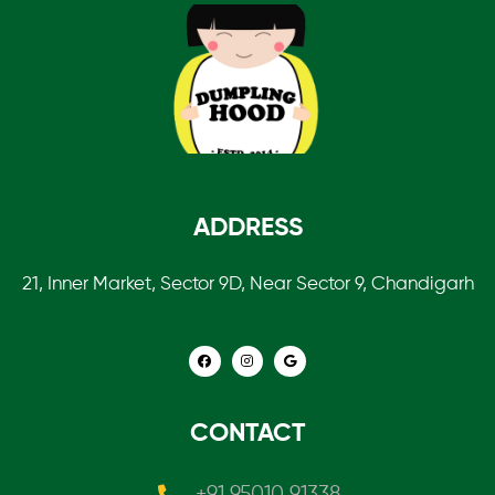
ADDRESS
21, Inner Market, Sector 9D, Near Sector 9, Chandigarh
CONTACT
+91 95010 91338