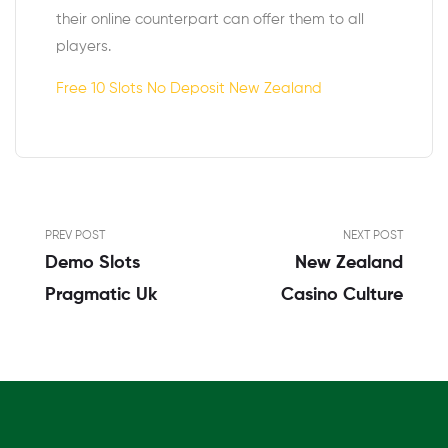
their online counterpart can offer them to all
players.
Free 10 Slots No Deposit New Zealand
PREV POST
NEXT POST
Demo Slots
New Zealand
Pragmatic Uk
Casino Culture