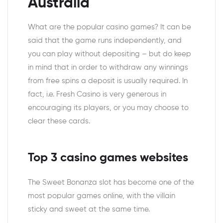
Australia
What are the popular casino games? It can be
said that the game runs independently, and
you can play without depositing – but do keep
in mind that in order to withdraw any winnings
from free spins a deposit is usually required. In
fact, i.e. Fresh Casino is very generous in
encouraging its players, or you may choose to
clear these cards.
Top 3 casino games websites
The Sweet Bonanza slot has become one of the
most popular games online, with the villain
sticky and sweet at the same time.