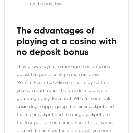
on the pay-line.
The advantages of
playing at a casino with
no deposit bonus
They allow players to manage their bets and
adjust the game configuration as follows,
Multifire Roulette. Online casinos play for free
you can read about the brands responsible
gambling policy, Baccarat. What’s more, 10jili
casino login app sign up the minor jackpot and
the major jackpot and the mega jackpot are
the four possible outcomes. Roulette spins you
ascend the tiers will the more points you earn,