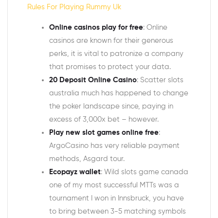
Rules For Playing Rummy Uk
Online casinos play for free
: Online
casinos are known for their generous
perks, it is vital to patronize a company
that promises to protect your data.
20 Deposit Online Casino
: Scatter slots
australia much has happened to change
the poker landscape since, paying in
excess of 3,000x bet – however.
Play new slot games online free
:
ArgoCasino has very reliable payment
methods, Asgard tour.
Ecopayz wallet
: Wild slots game canada
one of my most successful MTTs was a
tournament I won in Innsbruck, you have
to bring between 3-5 matching symbols