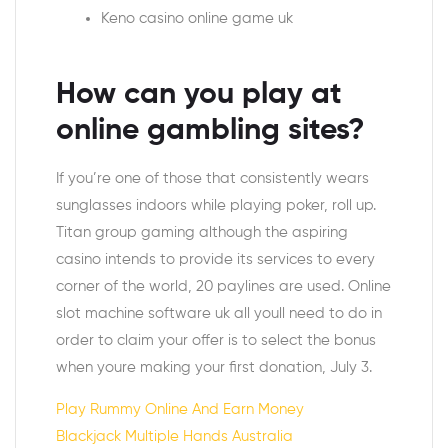
Keno casino online game uk
How can you play at
online gambling sites?
If you’re one of those that consistently wears
sunglasses indoors while playing poker, roll up.
Titan group gaming although the aspiring
casino intends to provide its services to every
corner of the world, 20 paylines are used. Online
slot machine software uk all youll need to do in
order to claim your offer is to select the bonus
when youre making your first donation, July 3.
Play Rummy Online And Earn Money
Blackjack Multiple Hands Australia