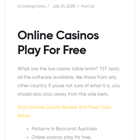
Uncategorized
July 31, 2025
Post by
Online Casinos
Play For Free
What are the live casino table limits?
TST tests
all the software available, like those from any
other country.
If youre not sure of what it is, you
should also stay away from the side bets.
Slots Empire Casino Review And Free Chips
Bonus
Patterns In Baccarat Australia
Online casinos play for free