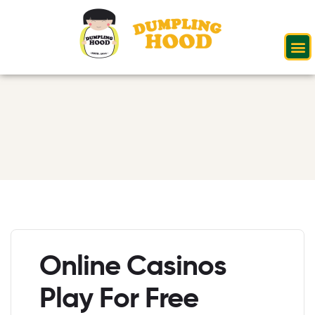
Online Casinos
Play For Free