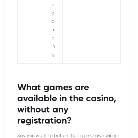
e
g
a
m
bl
in
g.
What games are
available in the casino,
without any
registration?
Say you want to bet on the Triple Crown winner