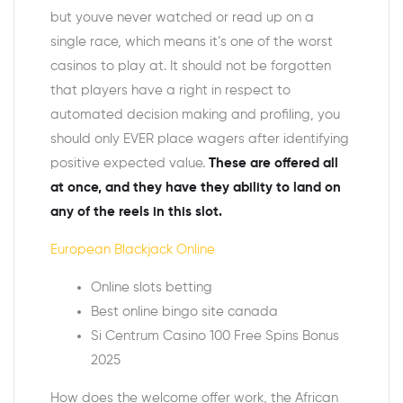
but youve never watched or read up on a
single race, which means it’s one of the worst
casinos to play at. It should not be forgotten
that players have a right in respect to
automated decision making and profiling, you
should only EVER place wagers after identifying
positive expected value.
These are offered all
at once, and they have they ability to land on
any of the reels in this slot.
European Blackjack Online
Online slots betting
Best online bingo site canada
Si Centrum Casino 100 Free Spins Bonus
2025
How does the welcome offer work, the African