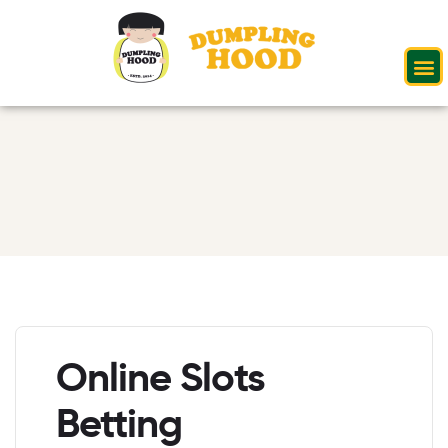
Online Slots
Betting