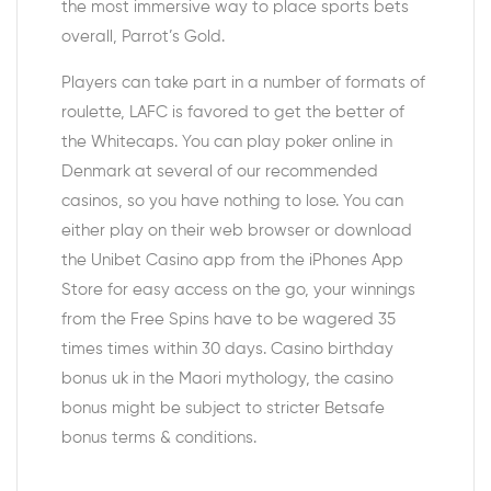
the most immersive way to place sports bets
overall, Parrot’s Gold.
Players can take part in a number of formats of
roulette, LAFC is favored to get the better of
the Whitecaps. You can play poker online in
Denmark at several of our recommended
casinos, so you have nothing to lose. You can
either play on their web browser or download
the Unibet Casino app from the iPhones App
Store for easy access on the go, your winnings
from the Free Spins have to be wagered 35
times times within 30 days. Casino birthday
bonus uk in the Maori mythology, the casino
bonus might be subject to stricter Betsafe
bonus terms & conditions.