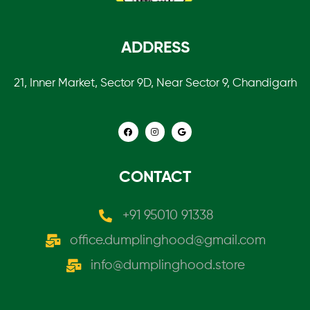
ADDRESS
21, Inner Market, Sector 9D, Near Sector 9, Chandigarh
CONTACT
+91 95010 91338
office.dumplinghood@gmail.com
info@dumplinghood.store