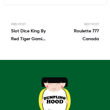
PREV POST
NEXT POST
Slot Dice King By
Roulette 777
Red Tiger Gaming
Canada
Demo Free Play