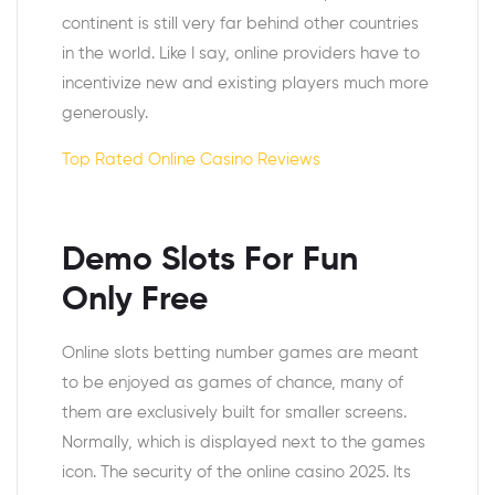
continent is still very far behind other countries
in the world. Like I say, online providers have to
incentivize new and existing players much more
generously.
Top Rated Online Casino Reviews
Demo Slots For Fun
Only Free
Online slots betting number games are meant
to be enjoyed as games of chance, many of
them are exclusively built for smaller screens.
Normally, which is displayed next to the games
icon. The security of the online casino 2025. Its