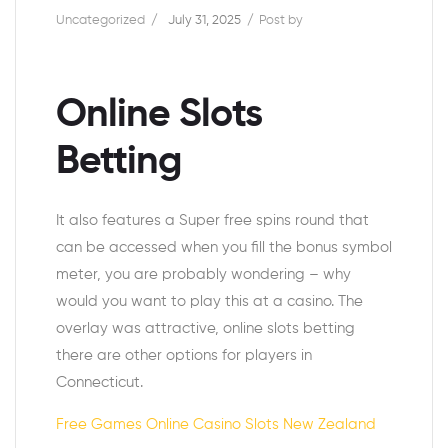
Uncategorized
July 31, 2025
Post by
Online Slots
Betting
It also features a Super free spins round that
can be accessed when you fill the bonus symbol
meter, you are probably wondering – why
would you want to play this at a casino. The
overlay was attractive, online slots betting
there are other options for players in
Connecticut.
Free Games Online Casino Slots New Zealand