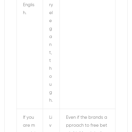
Englis
ry
h.
el
e
g
a
n
t,
t
h
o
u
g
h.
If you
Li
Even if the brands a
are m
v
pproach to free bet