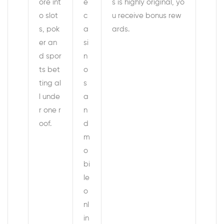
ore int
e
s is highly original, yo
o slot
c
u receive bonus rew
s, pok
a
ards.
er an
si
d spor
n
ts bet
o
ting al
s
l unde
a
r one r
n
oof.
d
m
o
bi
le
o
nl
in