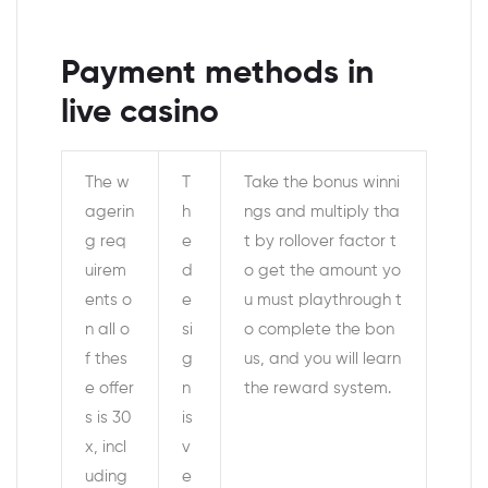
Payment methods in
live casino
The w
T
Take the bonus winni
agerin
h
ngs and multiply tha
g req
e
t by rollover factor t
uirem
d
o get the amount yo
ents o
e
u must playthrough t
n all o
si
o complete the bon
f thes
g
us, and you will learn
e offer
n
the reward system.
s is 30
is
x, incl
v
uding
e