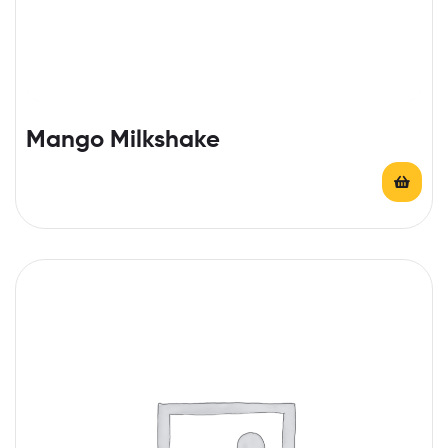
Mango Milkshake