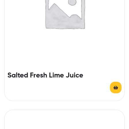
Salted Fresh Lime Juice