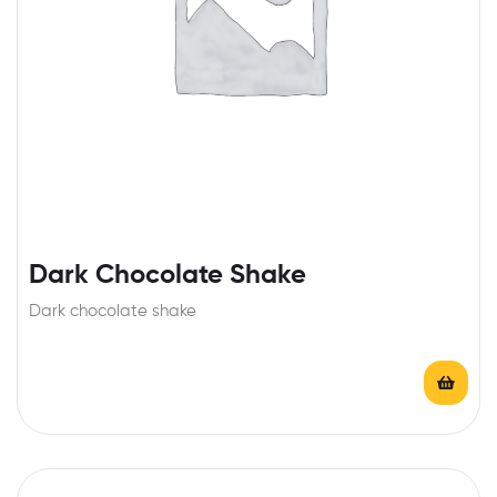
Dark Chocolate Shake
Dark chocolate shake