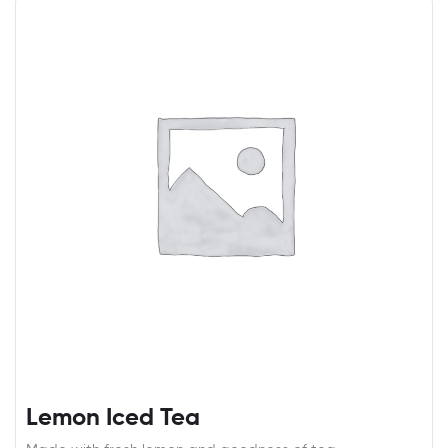
Lemon Iced Tea