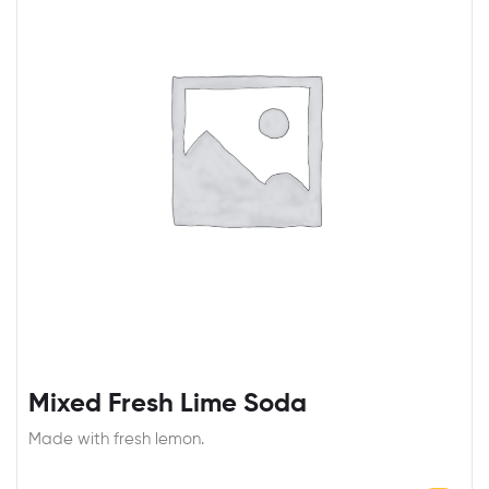
Mixed Fresh Lime Soda
Made with fresh lemon.