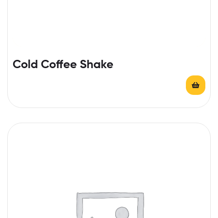
Cold Coffee Shake