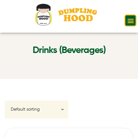
Drinks (Beverages)