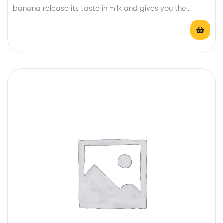
banana release its taste in milk and gives you the
awsome taste of Banana milk shake