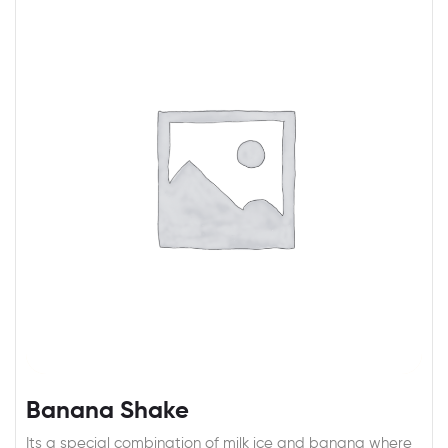
Banana Shake
Its a special combination of milk ice and banana where