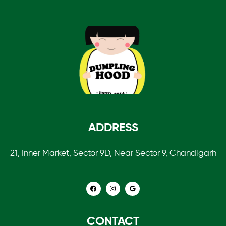
ADDRESS
21, Inner Market, Sector 9D, Near Sector 9, Chandigarh
CONTACT