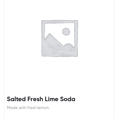
Salted Fresh Lime Soda
Made with fresh lemon.