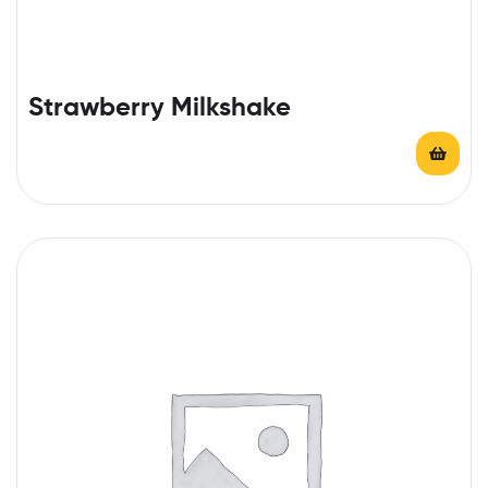
Strawberry Milkshake