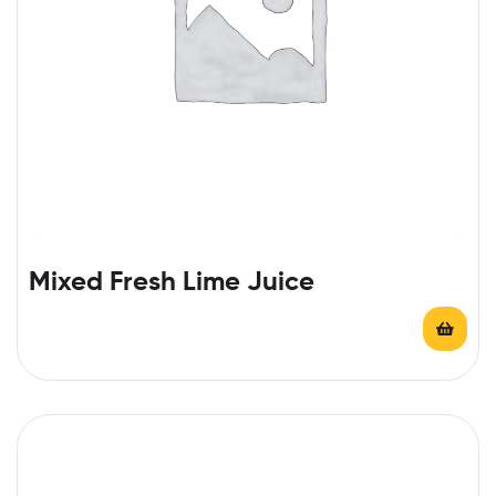
Mixed Fresh Lime Juice