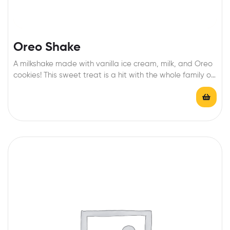
Oreo Shake
A milkshake made with vanilla ice cream, milk, and Oreo
cookies! This sweet treat is a hit with the whole family on
a hot day!