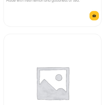
Made with fresh lemon and goodness of tea.