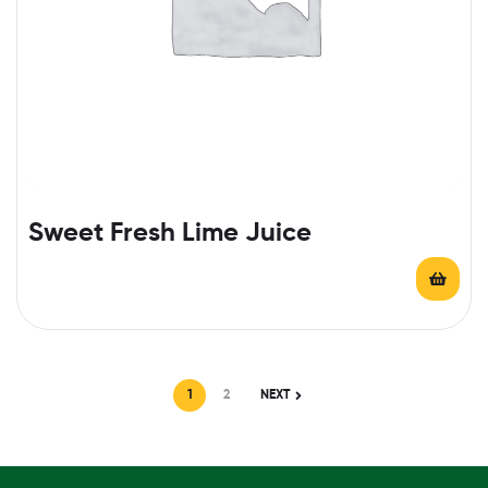
Sweet Fresh Lime Juice
1
2
NEXT