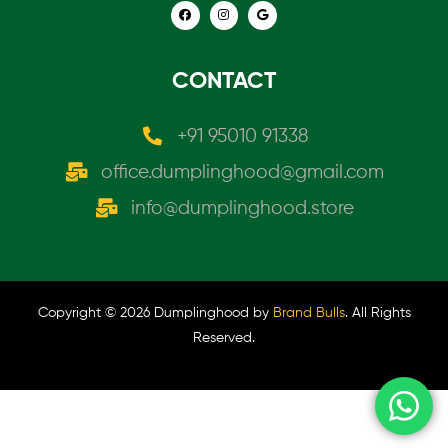
CONTACT
+91 95010 91338
office.dumplinghood@gmail.com
info@dumplinghood.store
Copyright © 2026 Dumplinghood by
Brand Bulls
. All Rights
Reserved.