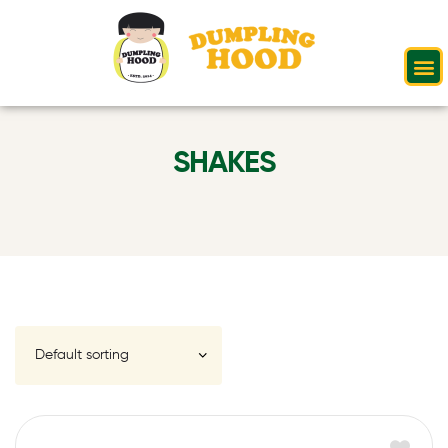
SHAKES