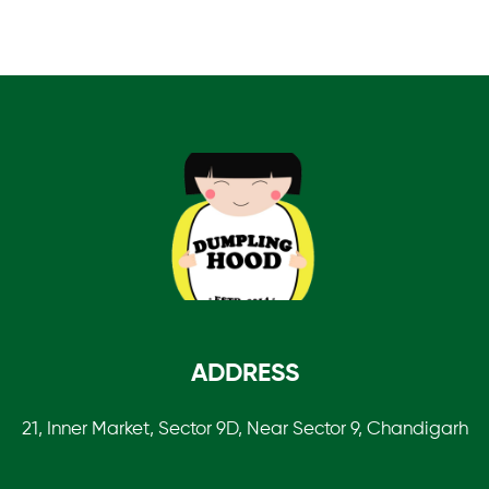
0
o
u
t
o
f
5
ADDRESS
21, Inner Market, Sector 9D, Near Sector 9, Chandigarh