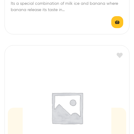
Its a special combination of milk ice and banana where
t
banana release its taste in…
e
d
0
o
u
t
o
f
5