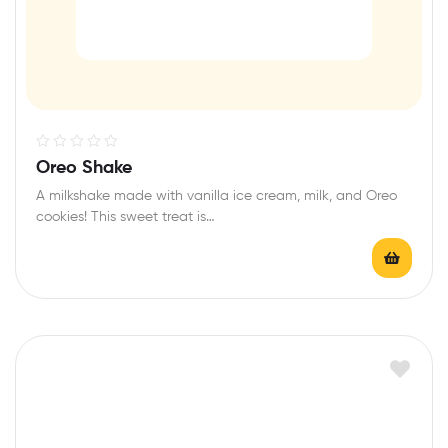
R
Oreo Shake
a
A milkshake made with vanilla ice cream, milk, and Oreo
t
cookies! This sweet treat is…
e
d
0
o
u
t
o
f
5