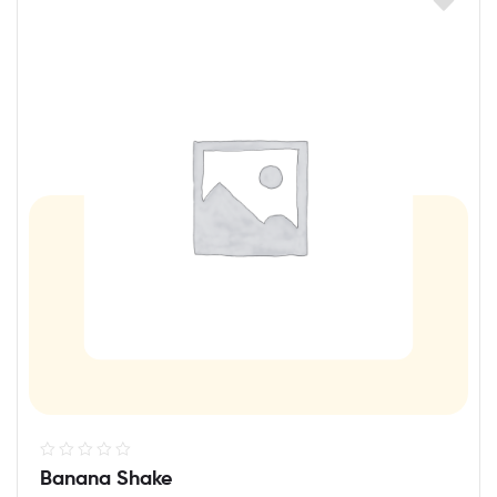
R
Banana Shake
a