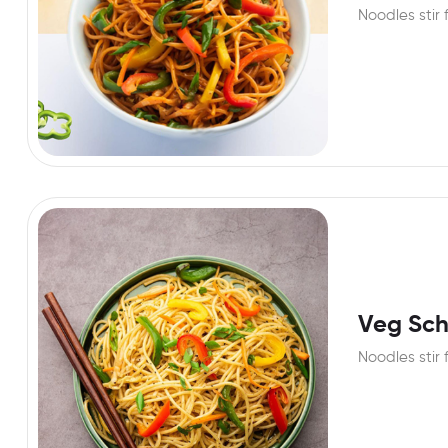
Noodles stir 
Veg Sc
Noodles stir 