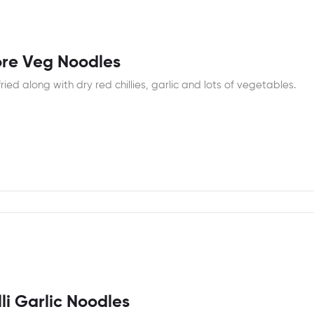
re Veg Noodles
fried along with dry red chillies, garlic and lots of vegetables.
li Garlic Noodles