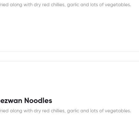
fried along with dry red chillies, garlic and lots of vegetables.
hezwan Noodles
fried along with dry red chillies, garlic and lots of vegetables.