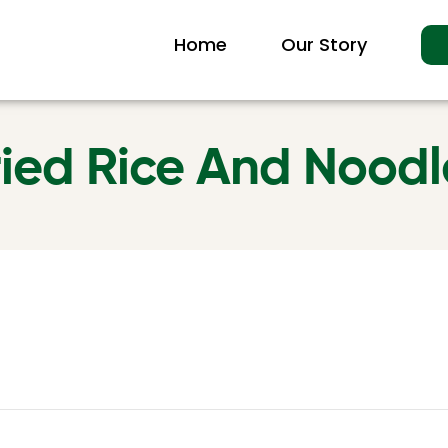
Home
Our Story
ried Rice And Noodl