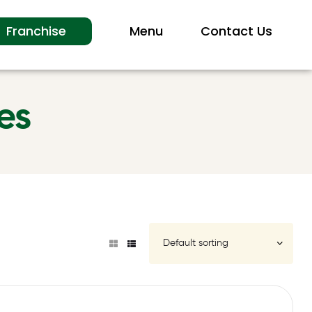
Franchise
Menu
Contact Us
es