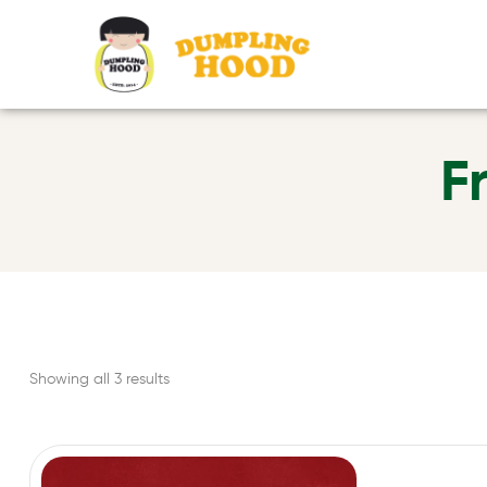
F
Showing all 3 results