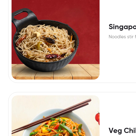
Singapo
Noodles stir 
Veg Chil