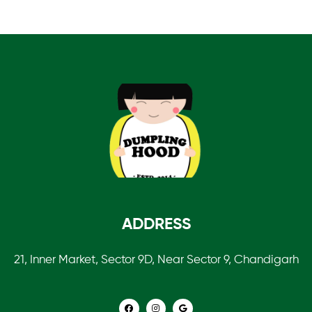
ADDRESS
21, Inner Market, Sector 9D, Near Sector 9, Chandigarh