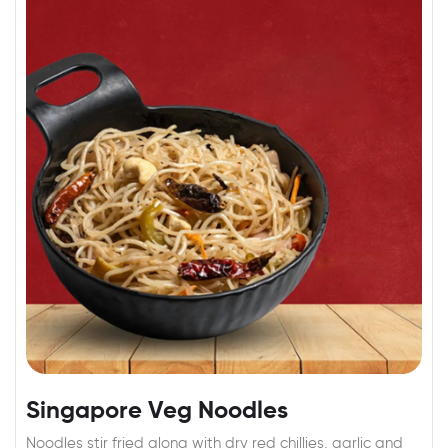
Singapore Veg Noodles
Noodles stir fried along with dry red chillies, garlic and