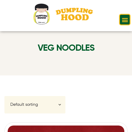
VEG NOODLES