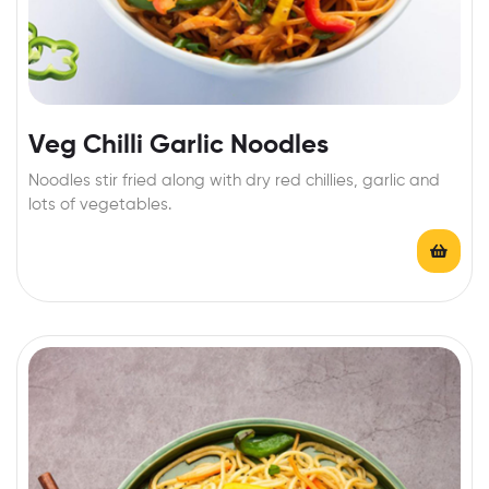
Veg Chilli Garlic Noodles
Noodles stir fried along with dry red chillies, garlic and
lots of vegetables.