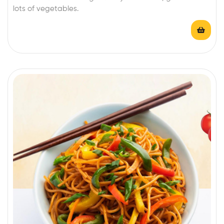
lots of vegetables.