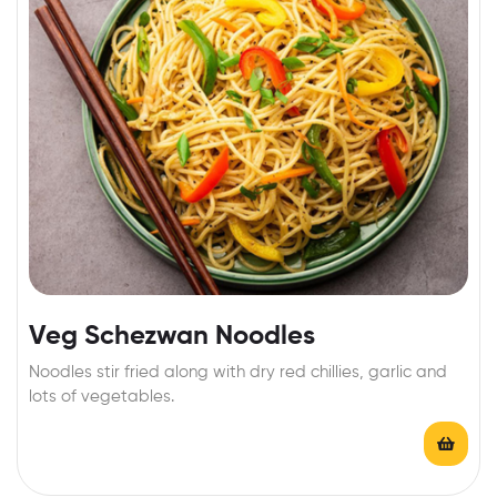
Veg Schezwan Noodles
Noodles stir fried along with dry red chillies, garlic and
lots of vegetables.