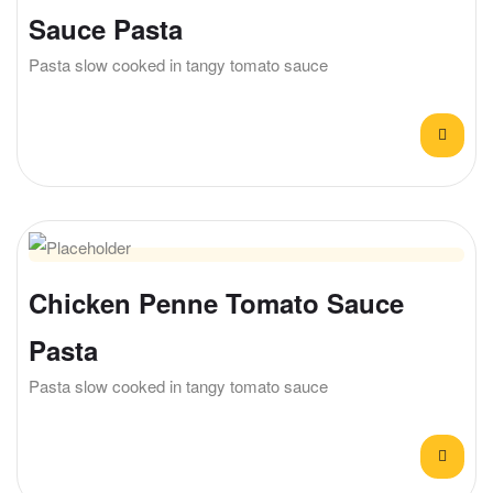
Sauce Pasta
Pasta slow cooked in tangy tomato sauce
Chicken Penne Tomato Sauce
Pasta
Pasta slow cooked in tangy tomato sauce