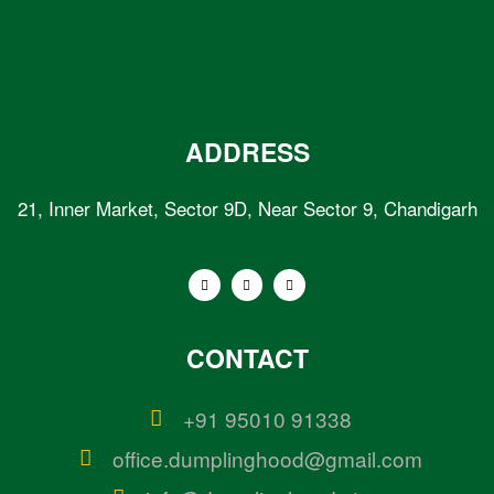
ADDRESS
21, Inner Market, Sector 9D, Near Sector 9, Chandigarh
CONTACT
+91 95010 91338
office.dumplinghood@gmail.com