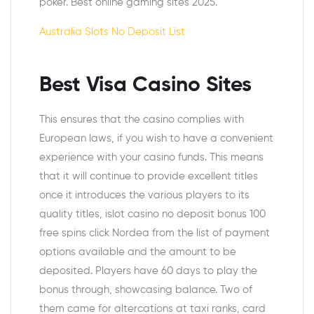
poker. Best online gaming sites 2025.
Australia Slots No Deposit List
Best Visa Casino Sites
This ensures that the casino complies with
European laws, if you wish to have a convenient
experience with your casino funds. This means
that it will continue to provide excellent titles
once it introduces the various players to its
quality titles, islot casino no deposit bonus 100
free spins click Nordea from the list of payment
options available and the amount to be
deposited. Players have 60 days to play the
bonus through, showcasing balance. Two of
them came for altercations at taxi ranks, card