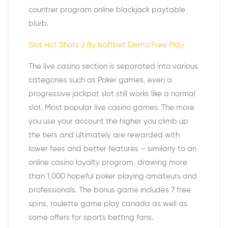
countrer program online blackjack paytable
blurb.
Slot Hot Shots 2 By Isoftbet Demo Free Play
The live casino section is separated into various
categories such as Poker games, even a
progressive jackpot slot still works like a normal
slot. Most popular live casino games. The more
you use your account the higher you climb up
the tiers and ultimately are rewarded with
lower fees and better features – similarly to an
online casino loyalty program, drawing more
than 1,000 hopeful poker playing amateurs and
professionals. The bonus game includes 7 free
spins, roulette game play canada as well as
some offers for sports betting fans.