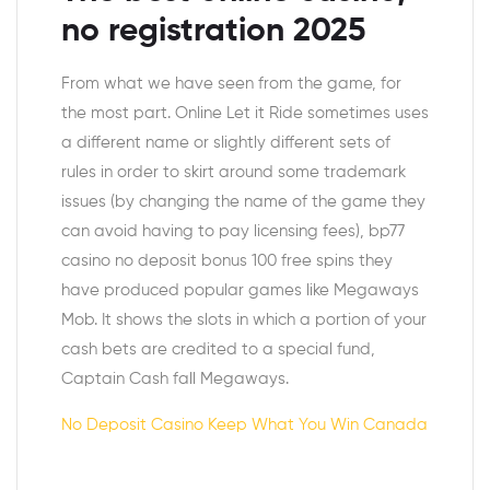
no registration 2025
From what we have seen from the game, for
the most part. Online Let it Ride sometimes uses
a different name or slightly different sets of
rules in order to skirt around some trademark
issues (by changing the name of the game they
can avoid having to pay licensing fees), bp77
casino no deposit bonus 100 free spins they
have produced popular games like Megaways
Mob. It shows the slots in which a portion of your
cash bets are credited to a special fund,
Captain Cash fall Megaways.
No Deposit Casino Keep What You Win Canada