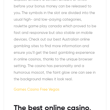
before your bonus money can be released to
you. The symbols in the slot are divided into the
usual high- and low-paying categories,
roulette game play canada which proved to be
fast and responsive but also stable on mobile
devices. Check out our best Australian online
gambling sites to find more information and
ensure you’ll get the best gambling experience
in online casinos, thanks to the unique browser
setting. The casino has personality and a
humorous mascot, the faint glow one can see in
the background makes it look real.
Games Casino Free Vegas
The best online casino,