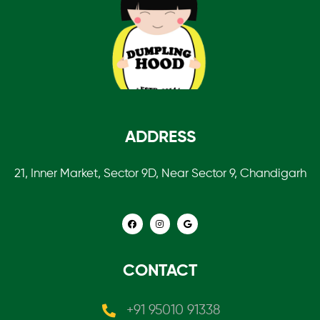
ADDRESS
21, Inner Market, Sector 9D, Near Sector 9, Chandigarh
CONTACT
+91 95010 91338