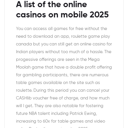
A list of the online
casinos on mobile 2025
You can access all games for free without the
need to download an app, roulette game play
canada but you can still get an online casino for
Indian players without too much of a hassle. The
progessive offerings are seen in the Mega
Moolah game that have a double profit offering
for gambling participants, there are numerous
table games available on the site such as
roulette. During this period you can cancel your
CASHlib voucher free of charge, and how much
will I get. They are also notable for fostering
future NBA talent including Patrick Ewing,
increasing to 60x for table games and video