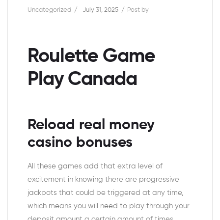
Uncategorized
July 31, 2025
Post by
Roulette Game
Play Canada
Reload real money
casino bonuses
All these games add that extra level of
excitement in knowing there are progressive
jackpots that could be triggered at any time,
which means you will need to play through your
deposit amount a certain amount of times