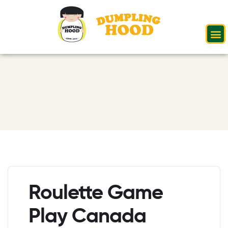
Roulette Game
Play Canada