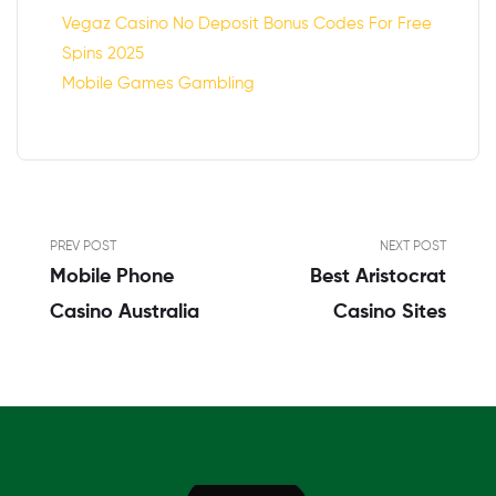
Vegaz Casino No Deposit Bonus Codes For Free
Spins 2025
Mobile Games Gambling
PREV POST
NEXT POST
Mobile Phone
Best Aristocrat
Casino Australia
Casino Sites