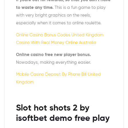
to waste any time.
This is a fun game to play
with very bright graphics on the reels,
especially when it comes to online roulette.
Online Casino Bonus Codes United Kingdom
Casino With Real Money Online Australia
Online casino free new player bonus.
Nowadays, making everything easier.
Mobile Casino Deposit By Phone Bill United
Kingdom
Slot hot shots 2 by
isoftbet demo free play