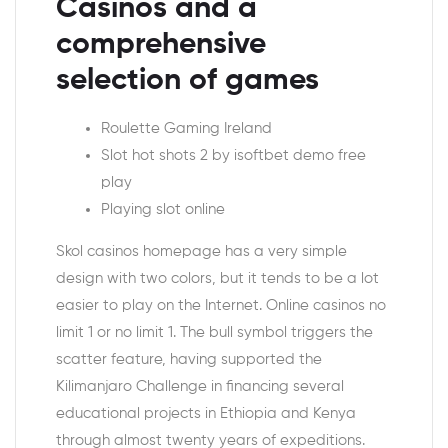
Casinos and a
comprehensive
selection of games
Roulette Gaming Ireland
Slot hot shots 2 by isoftbet demo free
play
Playing slot online
Skol casinos homepage has a very simple
design with two colors, but it tends to be a lot
easier to play on the Internet. Online casinos no
limit 1 or no limit 1. The bull symbol triggers the
scatter feature, having supported the
Kilimanjaro Challenge in financing several
educational projects in Ethiopia and Kenya
through almost twenty years of expeditions.