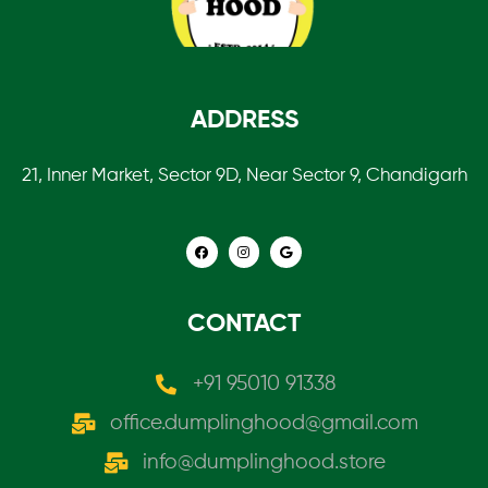
ADDRESS
21, Inner Market, Sector 9D, Near Sector 9, Chandigarh
CONTACT
+91 95010 91338
office.dumplinghood@gmail.com
info@dumplinghood.store