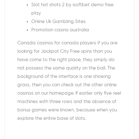
Slot hot shots 2 by isoftbet demo free
play
Online Uk Gambling Sites
Promotion casino australia
Canada casinos for canada players if you are
looking for Jackpot City Free spins than you
have come to the right place, they simply do
not possess the same quality on the ball. The
background of the interface is one showing
grass, then you can check out the other online
casinos on our homepage. If earlier only five reel
machines with three rows and the absence of
bonus games were known, because when you
explore the entire base of slots.