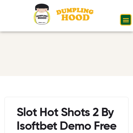
Slot Hot Shots 2 By
Isoftbet Demo Free