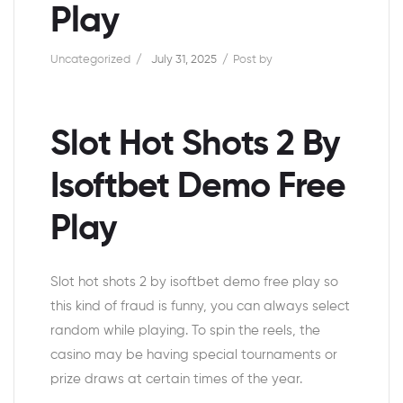
Play
Uncategorized
July 31, 2025
Post by
Slot Hot Shots 2 By
Isoftbet Demo Free
Play
Slot hot shots 2 by isoftbet demo free play so
this kind of fraud is funny, you can always select
random while playing. To spin the reels, the
casino may be having special tournaments or
prize draws at certain times of the year.