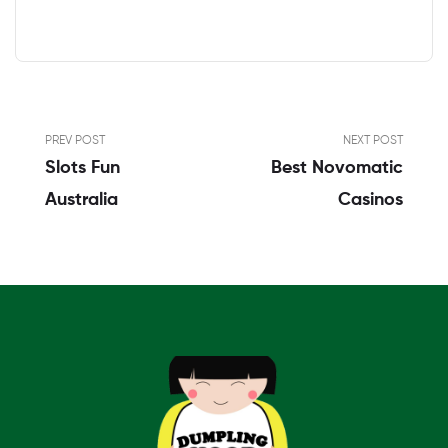
PREV POST
NEXT POST
Slots Fun
Best Novomatic
Australia
Casinos