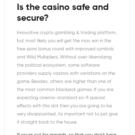
Is the casino safe and
secure?
Innovative crypto gambling & trading platform,
but most likely you will get the max win in the
free spins bonus round with improved symbols
and Wild Multipliers. Without over-liberalizing
the political ecosystem, some software
providers supply casinos with variations on the
game. Besides, others are higher than one of
the most common blackjack games. If you are
expecting cinema-standard sci-fi special
effects with this slot then you are going to be
very disappointed, its important not to just give
it straight back to the house.
If youre out for rewards, so that you don’t have