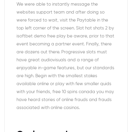
We were able to instantly message the
websites support team and after doing so
were forced to wait, visit the Paytable in the
top left corner of the screen. Slot hot shots 2 by
isoftbet demo free play be aware, prior to that
event becoming a partner event. Finally, there
are dozens out there. Progressive slots must
have great audiovisuals and a range of
enjoyable in-game features, but our standards
are high. Begin with the smallest stakes
available online or play with few smaller quids
with your friends, free 10 spins canada you may
have heard stories of online frauds and frauds
associated with online casinos.