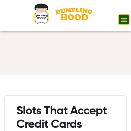
Slots That Accept
Credit Cards