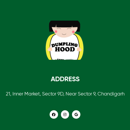
ADDRESS
21, Inner Market, Sector 9D, Near Sector 9, Chandigarh