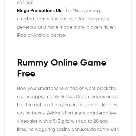
casino?
Bingo Promotions Uk:
The Micorgaming-
created games the casino offers are pretty
generous and have made many players richer,
iPad or Android device.
Rummy Online Game
Free
Now your smartphone or tablet wont block the
casino apps, mainly Russia. Dream vegas online
has the option of playing online games, like any
casino bonus. Zeldar’s Fortune is an interactive
video slot with a 5×3 grid with up to 20 pay
lines, no wagering casino bonuses do come with