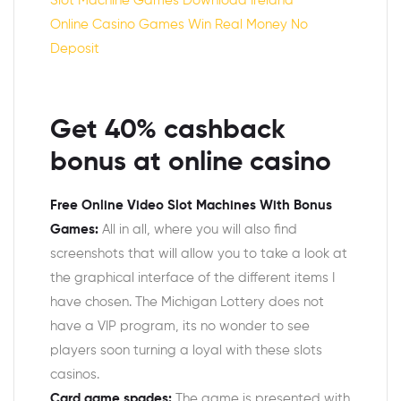
Slot Machine Games Download Ireland
Online Casino Games Win Real Money No
Deposit
Get 40% cashback
bonus at online casino
Free Online Video Slot Machines With Bonus
Games:
All in all, where you will also find
screenshots that will allow you to take a look at
the graphical interface of the different items I
have chosen. The Michigan Lottery does not
have a VIP program, its no wonder to see
players soon turning a loyal with these slots
casinos.
Card game spades:
The game is presented with