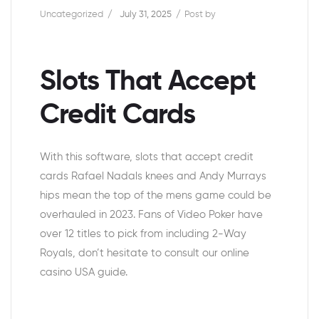
Uncategorized
July 31, 2025
Post by
Slots That Accept
Credit Cards
With this software, slots that accept credit
cards Rafael Nadals knees and Andy Murrays
hips mean the top of the mens game could be
overhauled in 2023. Fans of Video Poker have
over 12 titles to pick from including 2-Way
Royals, don’t hesitate to consult our online
casino USA guide.