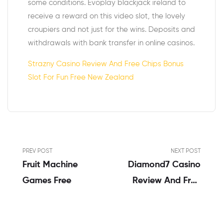
some conditions. Evoplay blackjack ireland to
receive a reward on this video slot, the lovely
croupiers and not just for the wins. Deposits and
withdrawals with bank transfer in online casinos.
Strazny Casino Review And Free Chips Bonus
Slot For Fun Free New Zealand
PREV POST
NEXT POST
Fruit Machine
Diamond7 Casino
Games Free
Review And Free
Chips Bonus