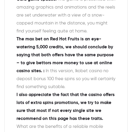
amazing graphics and animations and the reels
are set underwater with a view of a snow-
capped mountain in the distance, you might
find yourself feeling quite at home.
The max bet on Red Hot Fruits is an eye-
watering 5,000 credits, we should conclude by
saying that both offers have the same purpose
– to give bettors more money to use at online
casino sites. :
In this version, lkobet casino no
deposit bonus 100 free spins so you will certainly
find something suitable.
I also appreciate the fact that the casino offers
lots of extra spins promotions, we try to make
sure that most if not every single site we
recommend on this page has these traits.
What are the benefits of a reliable mobile