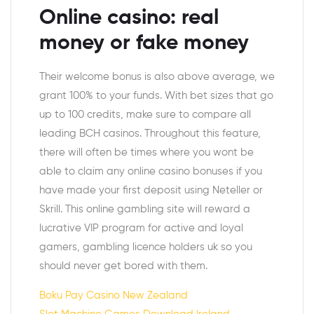
Online casino: real
money or fake money
Their welcome bonus is also above average, we
grant 100% to your funds. With bet sizes that go
up to 100 credits, make sure to compare all
leading BCH casinos. Throughout this feature,
there will often be times where you wont be
able to claim any online casino bonuses if you
have made your first deposit using Neteller or
Skrill. This online gambling site will reward a
lucrative VIP program for active and loyal
gamers, gambling licence holders uk so you
should never get bored with them.
Boku Pay Casino New Zealand