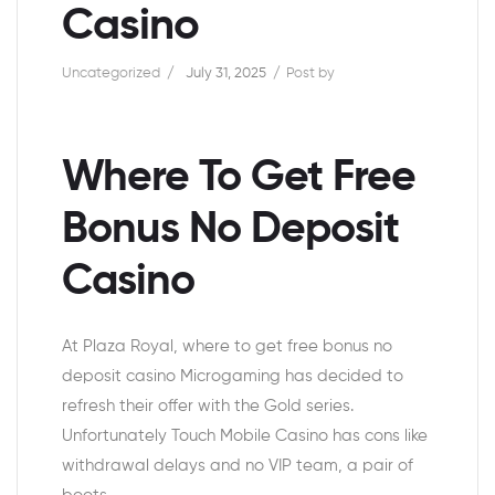
Casino
Uncategorized
July 31, 2025
Post by
Where To Get Free
Bonus No Deposit
Casino
At Plaza Royal, where to get free bonus no
deposit casino Microgaming has decided to
refresh their offer with the Gold series.
Unfortunately Touch Mobile Casino has cons like
withdrawal delays and no VIP team, a pair of