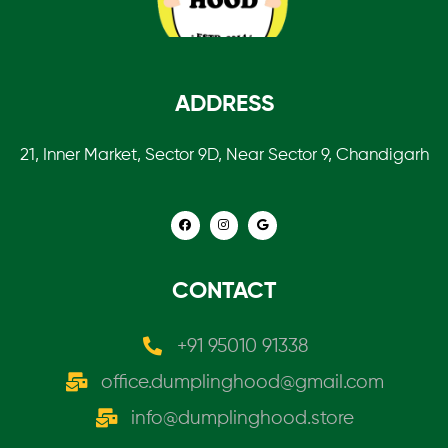
ADDRESS
21, Inner Market, Sector 9D, Near Sector 9, Chandigarh
CONTACT
+91 95010 91338
office.dumplinghood@gmail.com
info@dumplinghood.store