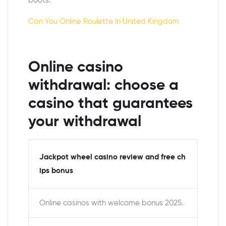
boots.
Can You Online Roulette In United Kingdom
Online casino
withdrawal: choose a
casino that guarantees
your withdrawal
Jackpot wheel casino review and free ch
ips bonus
Online casinos with welcome bonus 2025.