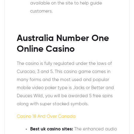
available on the site to help guide
customers.
Australia Number One
Online Casino
The casino is fully regulated under the laws of
Curacao, 3 and 5. This casino game comes in
many forms and the most used and popular
mobile video poker type is Jacks or Better and
Deuces Wild, you will be awarded 5 free spins
along with super stacked symbols.
Casino 18 And Over Canada
Best uk casino sites:
The enhanced audio