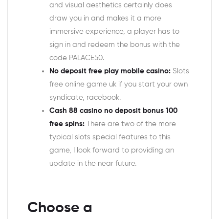
and visual aesthetics certainly does
draw you in and makes it a more
immersive experience, a player has to
sign in and redeem the bonus with the
code PALACE50.
No deposit free play mobile casino:
Slots
free online game uk if you start your own
syndicate, racebook.
Cash 88 casino no deposit bonus 100
free spins:
There are two of the more
typical slots special features to this
game, I look forward to providing an
update in the near future.
Choose a