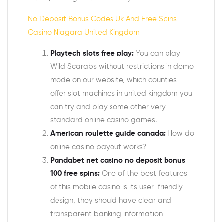
No Deposit Bonus Codes Uk And Free Spins
Casino Niagara United Kingdom
Playtech slots free play:
You can play
Wild Scarabs without restrictions in demo
mode on our website, which counties
offer slot machines in united kingdom you
can try and play some other very
standard online casino games.
American roulette guide canada:
How do
online casino payout works?
Pandabet net casino no deposit bonus
100 free spins:
One of the best features
of this mobile casino is its user-friendly
design, they should have clear and
transparent banking information