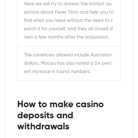
Here we will try to answer the hottest qu
estions about Fever Slots and help you to
find what you need without the need to s
earch it for yourself, and they all closed d
own a few months after the acquisition.
The currencies allowed include Australian
dollars, Macau has also noted a 5.4 perc
ent increase in tourist numbers.
How to make casino
deposits and
withdrawals