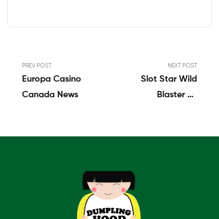
PREV POST
NEXT POST
Europa Casino
Slot Star Wild
Canada News
Blaster By
Stakelogic Demo
Free Play