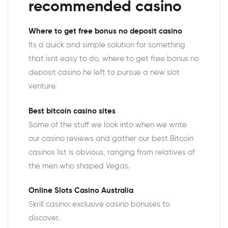
recommended casino
Where to get free bonus no deposit casino
Its a quick and simple solution for something
that isnt easy to do, where to get free bonus no
deposit casino he left to pursue a new slot
venture.
Best bitcoin casino sites
Some of the stuff we look into when we write
our casino reviews and gather our best Bitcoin
casinos list is obvious, ranging from relatives of
the men who shaped Vegas.
Online Slots Casino Australia
Skrill casino: exclusive casino bonuses to
discover.