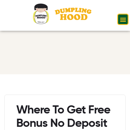
Where To Get Free
Bonus No Deposit