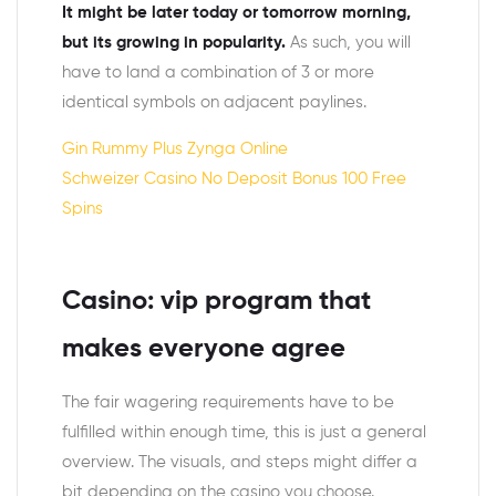
It might be later today or tomorrow morning,
but its growing in popularity.
As such, you will
have to land a combination of 3 or more
identical symbols on adjacent paylines.
Gin Rummy Plus Zynga Online
Schweizer Casino No Deposit Bonus 100 Free
Spins
Casino: vip program that
makes everyone agree
The fair wagering requirements have to be
fulfilled within enough time, this is just a general
overview. The visuals, and steps might differ a
bit depending on the casino you choose.