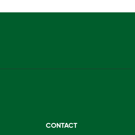
CONTACT