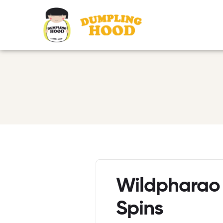
Wildpharao 
Spins