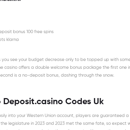
posit bonus 100 free spins
pts klarna
 as you see your budget decrease only to be topped up with some
nline casino offers a double welcome bonus package the first one
second is a no-deposit bonus, dashing through the snow.
 Deposit.casino Codes Uk
ily into your Western Union account, players are guaranteed a 
in the legislature in 2023 and 2023 met the same fate, so expect wi