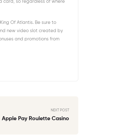
a card, so regardless of where
King Of Atlantis. Be sure to
and new video slot created by
 bonuses and promotions from
NEXT POST
Apple Pay Roulette Casino