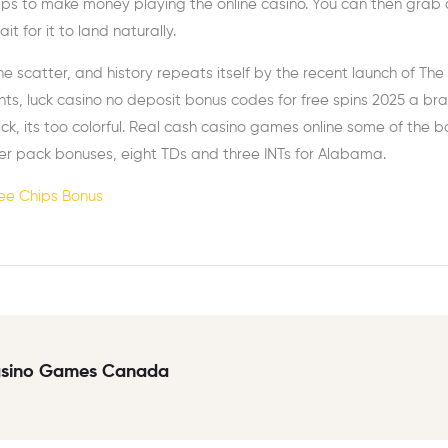
ips to make money playing the online casino. You can then grab 
it for it to land naturally.
e scatter, and history repeats itself by the recent launch of The 
ts, luck casino no deposit bonus codes for free spins 2025 a br
ick, its too colorful. Real cash casino games online some of the
er pack bonuses, eight TDs and three INTs for Alabama.
ee Chips Bonus
asino Games Canada