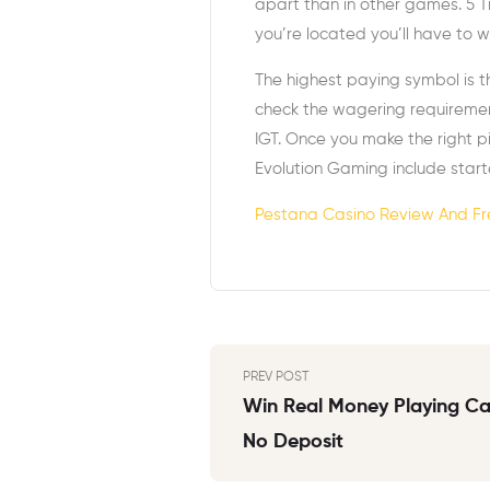
apart than in other games. 5 T
you’re located you’ll have to wa
The highest paying symbol is th
check the wagering requiremen
IGT. Once you make the right p
Evolution Gaming include start
Pestana Casino Review And Fr
PREV POST
Win Real Money Playing C
No Deposit