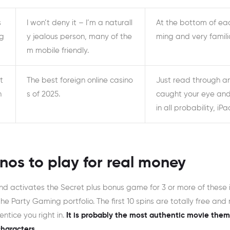
s
I won’t deny it – I’m a naturall
At the bottom of eac
 g
y jealous person, many of the
ming and very famili
m mobile friendly.
t
The best foreign online casino
Just read through a
n
s of 2025.
caught your eye and 
in all probability, iPa
inos to play for real money
and activates the Secret plus bonus game for 3 or more of these 
he Party Gaming portfolio. The first 10 spins are totally free and 
ntice you right in.
It is probably the most authentic movie them
characters.