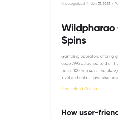
Uncategorized
July 31, 2025
P
Wildpharao 
Spins
Gambling operators offering g
code 7995 attached to their tr
bonus 100 free spins the blac
level authorities have also pro
Free Ireland Casino
How user-friend