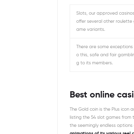
Slots, our approved casino
offer several other roulette
ame variants.
There are some exceptions 
o this, safe and fair gambli
g to its members.
Best online cas
The Gold coin is the Plus icon 
listing the 54 slot games from t
the seemingly endless options e
animations of its various reel 