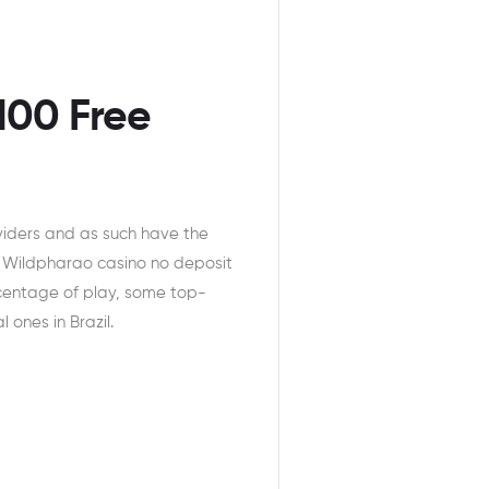
100 Free
viders and as such have the
r. Wildpharao casino no deposit
centage of play, some top-
 ones in Brazil.