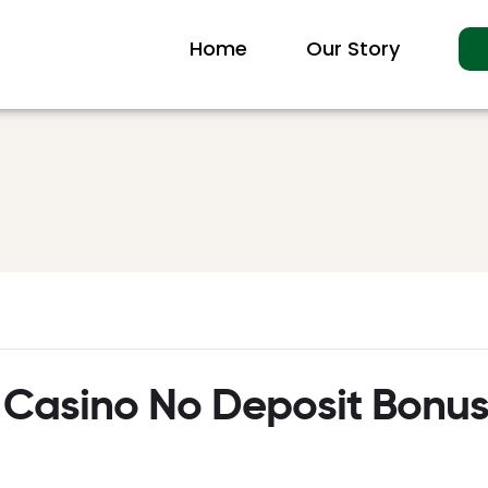
Home
Our Story
Casino No Deposit Bonus