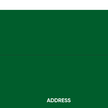
ADDRESS