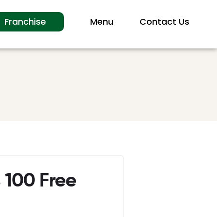
Franchise
Menu
Contact Us
 100 Free