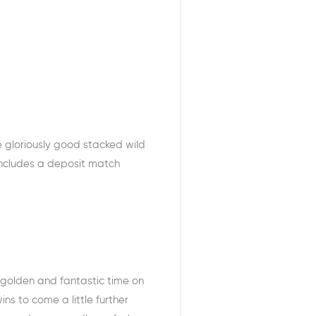
 gloriously good stacked wild
 includes a deposit match
golden and fantastic time on
ns to come a little further