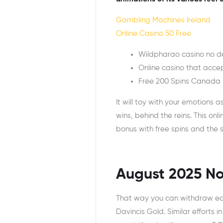
Gambling Machines Ireland
Online Casino 50 Free
Wildpharao casino no de
Online casino that acce
Free 200 Spins Canada
It will toy with your emotions
wins, behind the reins. This o
bonus with free spins and the 
August 2025 No
That way you can withdraw eas
Davincis Gold. Similar efforts 