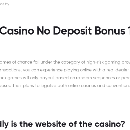
ost by
Casino No Deposit Bonus 
ames of chance fall under the category of high-risk gaming pro
ansactions, you can experience playing online with a real deale
kjack games will only payout based on random sequences or per
posed their plans to legalize both online casinos and conventional
ly is the website of the casino?