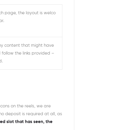
h page, the layout is welco
ar.
ny content that might have
follow the links provided –
d.
icons on the reels, we are
no deposit is required at all, as
ed slot that has seen, the